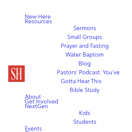
New Here
Resources
Sermons
Small Groups
Prayer and Fasting
Water Baptism
Blog
Pastors' Podcast: You've
Gotta Hear This
Bible Study
About
Get Involved
NextGen
Kids
Students
Events