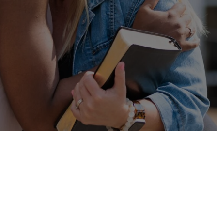
Connect With Us