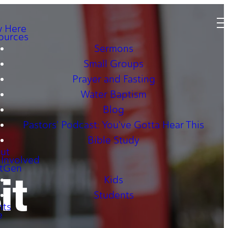
 Here
ources
Sermons
Small Groups
Prayer and Fasting
Water Baptism
Blog
Pastors' Podcast: You've Gotta Hear This
Bible Study
ut
 Involved
tGen
it
Kids
Students
nts
e