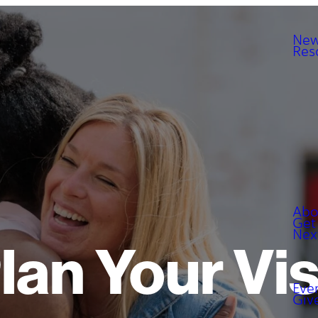
New
Res
Abo
Get
Nex
lan Your Vis
Eve
Giv