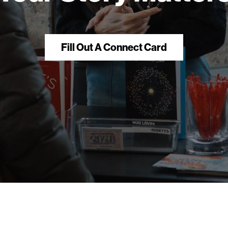
Fill Out A Connect Card