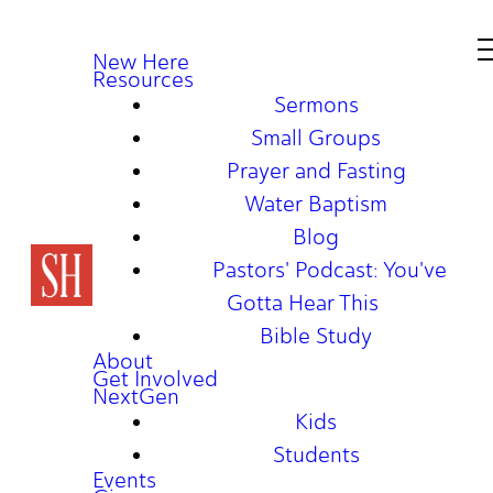
New Here
Resources
Sermons
Small Groups
Prayer and Fasting
Water Baptism
Blog
Pastors' Podcast: You've
Gotta Hear This
Bible Study
About
Get Involved
NextGen
Kids
Students
Events