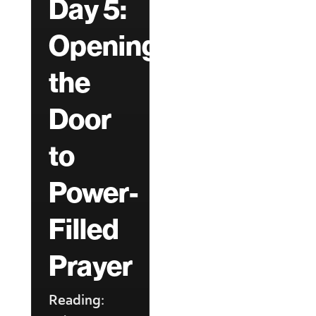
Day 5:
Opening
the
Door
to
Power-
Filled
Prayer
Reading: