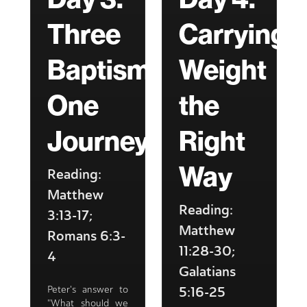
Three
Carrying
Baptisms,
Weight
One
the
Journey
Right
Way
Reading:
Matthew
Reading:
3:13-17;
Matthew
Romans 6:3-
11:28-30;
4
Galatians
5:16-25
Peter's answer to
"What should we