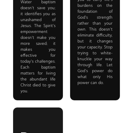
Water baptism
burdens on the
doesn't save you;
foundation of
it identifies you as
God's strength
unashamed of
rather than your
Jesus. The Spirit's
own. This doesn't
empowerment
eliminate difficulty,
doesn't make you
but it changes
more saved; it
your capacity. Stop
makes you
trying to white-
effective for
knuckle your way
today's challenges.
through life. Let
Each baptism
God's power do
matters for living
what only His
the abundant life
power can do.
Christ died to give
you.