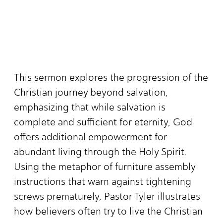
This sermon explores the progression of the
Christian journey beyond salvation,
emphasizing that while salvation is
complete and sufficient for eternity, God
offers additional empowerment for
abundant living through the Holy Spirit.
Using the metaphor of furniture assembly
instructions that warn against tightening
screws prematurely, Pastor Tyler illustrates
how believers often try to live the Christian