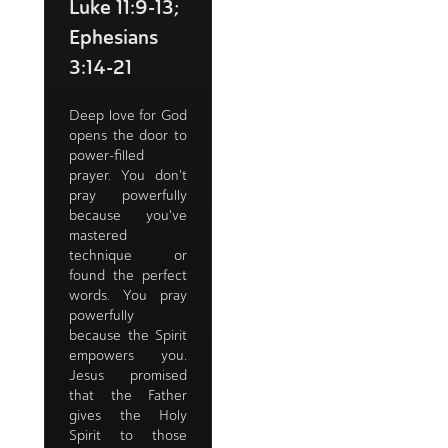
Luke 11:9-13;
Ephesians
3:14-21
Deep love for God
opens the door to
power-filled
prayer. You don't
pray powerfully
because you've
mastered
technique or
found the perfect
words. You pray
powerfully
because the Spirit
empowers you.
Jesus promised
that the Father
gives the Holy
Spirit to those