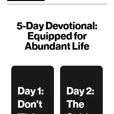
5-Day Devotional:
Equipped for
Abundant Life
Day 1:
Day 2:
Don't
The