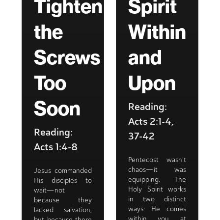
Tighten
Spirit
the
Within
Screws
and
Too
Upon
Soon
Reading:
Acts 2:1-4,
Reading:
37-42
Acts 1:4-8
Pentecost wasn't
chaos—it was
Jesus commanded
equipping. The
His disciples to
Holy Spirit works
wait—not
in two distinct
because they
ways: He comes
lacked salvation,
within you at
but because there