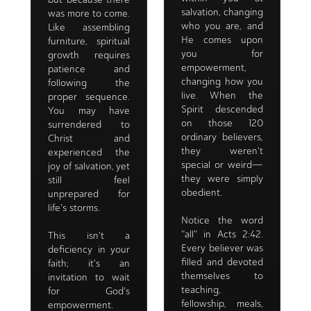
salvation, changing
was more to come.
who you are, and
Like assembling
He comes upon
furniture, spiritual
you for
growth requires
empowerment,
patience and
changing how you
following the
live. When the
proper sequence.
Spirit descended
You may have
on those 120
surrendered to
ordinary believers,
Christ and
they weren't
experienced the
special or weird—
joy of salvation, yet
they were simply
still feel
obedient.
unprepared for
life's storms.
Notice the word
"all" in Acts 2:42.
This isn't a
Every believer was
deficiency in your
filled and devoted
faith; it's an
themselves to
invitation to wait
teaching,
for God's
fellowship, meals,
empowerment.