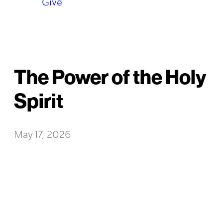
Give
The Power of the Holy
Spirit
May 17, 2026