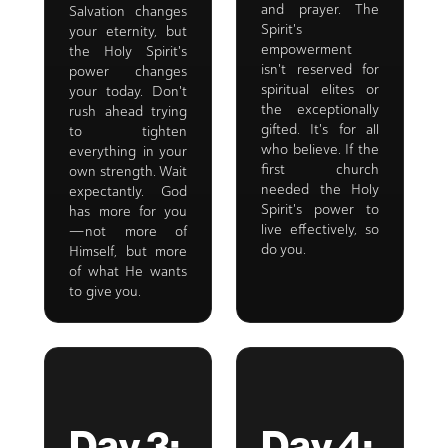
and prayer. The
Salvation changes
Spirit's
your eternity, but
empowerment
the Holy Spirit's
isn't reserved for
power changes
spiritual elites or
your today. Don't
the exceptionally
rush ahead trying
gifted. It's for all
to tighten
who believe. If the
everything in your
first church
own strength. Wait
needed the Holy
expectantly. God
Spirit's power to
has more for you
live effectively, so
—not more of
do you.
Himself, but more
of what He wants
to give you.
Day 3:
Day 4: