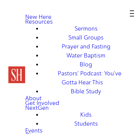
New Here
Resources
Sermons
Small Groups
Prayer and Fasting
Water Baptism
Blog
Pastors' Podcast: You've
Gotta Hear This
Bible Study
About
Get Involved
NextGen
Kids
Students
Events