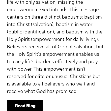
life with only salvation, missing the
empowerment God intends. This message
centers on three distinct baptisms: baptism
into Christ (salvation), baptism in water
(public identification), and baptism with the
Holy Spirit (empowerment for daily living).
Believers receive all of God at salvation, but
the Holy Spirit's empowerment enables us
to carry life's burdens effectively and pray
with power. This empowerment isn't
reserved for elite or unusual Christians but
is available to all believers who wait and
receive what God has promised.
Read Blog