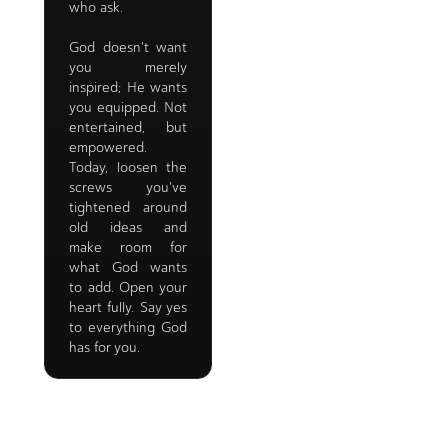
who ask.
God doesn't want
you merely
inspired; He wants
you equipped. Not
entertained, but
empowered.
Today, loosen the
screws you've
tightened around
old ideas and
make room for
what God wants
to add. Open your
heart fully. Say yes
to everything God
has for you.