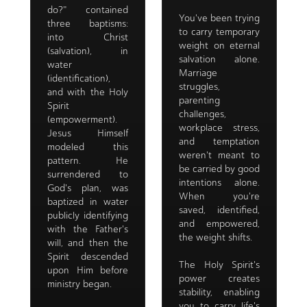
do?" contained
You've been trying
three baptisms:
to carry temporary
into Christ
weight on eternal
(salvation), in
salvation alone.
water
Marriage
(identification),
struggles,
and with the Holy
parenting
Spirit
challenges,
(empowerment).
workplace stress,
Jesus Himself
and temptation
modeled this
weren't meant to
pattern. He
be carried by good
surrendered to
intentions alone.
God's plan, was
When you're
baptized in water
saved, identified,
publicly identifying
and empowered,
with the Father's
the weight shifts.
will, and then the
Spirit descended
The Holy Spirit's
upon Him before
power creates
ministry began.
stability, enabling
you to carry life's