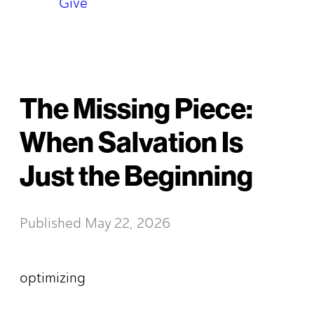
Give
The Missing Piece:
When Salvation Is
Just the Beginning
Published
May 22, 2026
optimizing