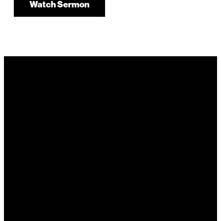
Watch Sermon
It's Your
Story. Take It
Higher.