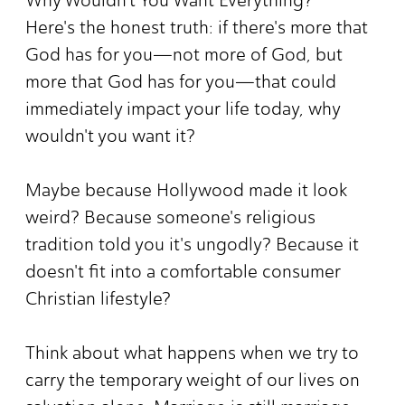
Here's the honest truth: if there's more that
God has for you—not more of God, but
more that God has for you—that could
immediately impact your life today, why
wouldn't you want it?
Maybe because Hollywood made it look
weird? Because someone's religious
tradition told you it's ungodly? Because it
doesn't fit into a comfortable consumer
Christian lifestyle?
Think about what happens when we try to
carry the temporary weight of our lives on