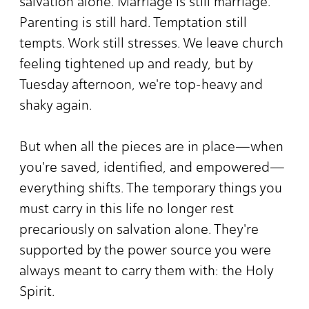
salvation alone. Marriage is still marriage.
Parenting is still hard. Temptation still
tempts. Work still stresses. We leave church
feeling tightened up and ready, but by
Tuesday afternoon, we're top-heavy and
shaky again.
But when all the pieces are in place—when
you're saved, identified, and empowered—
everything shifts. The temporary things you
must carry in this life no longer rest
precariously on salvation alone. They're
supported by the power source you were
always meant to carry them with: the Holy
Spirit.