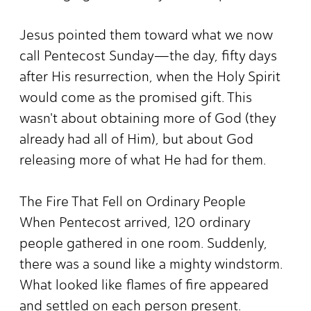
Jesus pointed them toward what we now
call Pentecost Sunday—the day, fifty days
after His resurrection, when the Holy Spirit
would come as the promised gift. This
wasn't about obtaining more of God (they
already had all of Him), but about God
releasing more of what He had for them.
The Fire That Fell on Ordinary People
When Pentecost arrived, 120 ordinary
people gathered in one room. Suddenly,
there was a sound like a mighty windstorm.
What looked like flames of fire appeared
and settled on each person present.