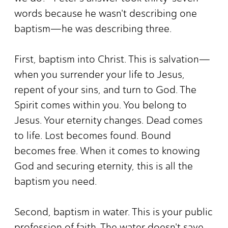
words because he wasn't describing one
baptism—he was describing three.
First, baptism into Christ. This is salvation—
when you surrender your life to Jesus,
repent of your sins, and turn to God. The
Spirit comes within you. You belong to
Jesus. Your eternity changes. Dead comes
to life. Lost becomes found. Bound
becomes free. When it comes to knowing
God and securing eternity, this is all the
baptism you need.
Second, baptism in water. This is your public
profession of faith. The water doesn't save