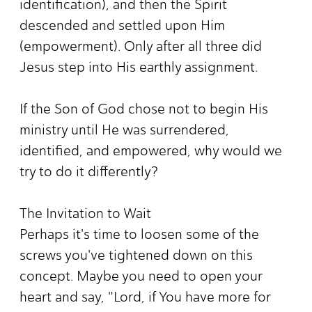
identification), and then the Spirit
descended and settled upon Him
(empowerment). Only after all three did
Jesus step into His earthly assignment.
If the Son of God chose not to begin His
ministry until He was surrendered,
identified, and empowered, why would we
try to do it differently?
The Invitation to Wait
Perhaps it's time to loosen some of the
screws you've tightened down on this
concept. Maybe you need to open your
heart and say, "Lord, if You have more for