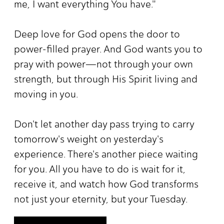
me, I want everything You have."
Deep love for God opens the door to
power-filled prayer. And God wants you to
pray with power—not through your own
strength, but through His Spirit living and
moving in you.
Don't let another day pass trying to carry
tomorrow's weight on yesterday's
experience. There's another piece waiting
for you. All you have to do is wait for it,
receive it, and watch how God transforms
not just your eternity, but your Tuesday.