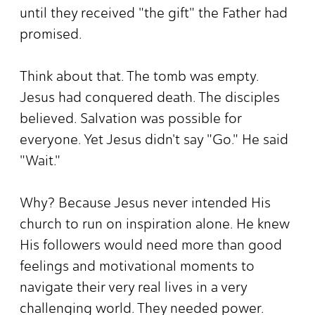
until they received "the gift" the Father had
promised.
Think about that. The tomb was empty.
Jesus had conquered death. The disciples
believed. Salvation was possible for
everyone. Yet Jesus didn't say "Go." He said
"Wait."
Why? Because Jesus never intended His
church to run on inspiration alone. He knew
His followers would need more than good
feelings and motivational moments to
navigate their very real lives in a very
challenging world. They needed power.