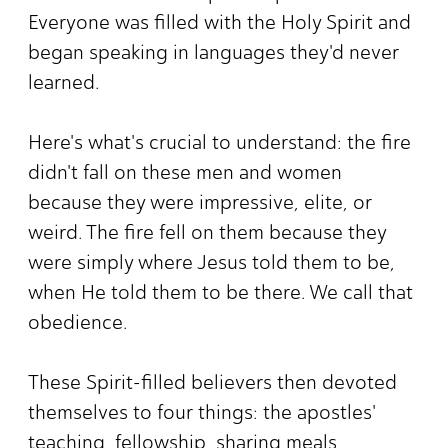
Everyone was filled with the Holy Spirit and
began speaking in languages they'd never
learned.
Here's what's crucial to understand: the fire
didn't fall on these men and women
because they were impressive, elite, or
weird. The fire fell on them because they
were simply where Jesus told them to be,
when He told them to be there. We call that
obedience.
These Spirit-filled believers then devoted
themselves to four things: the apostles'
teaching, fellowship, sharing meals