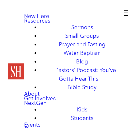
New Here
Resources
Sermons
Small Groups
Prayer and Fasting
Water Baptism
Blog
Pastors' Podcast: You've
Gotta Hear This
Bible Study
About
Get Involved
NextGen
Kids
Students
Events