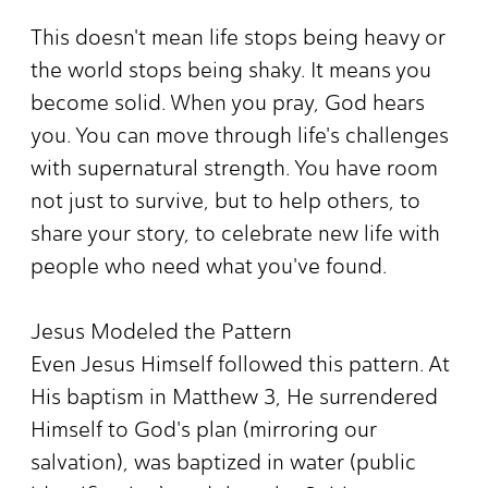
This doesn't mean life stops being heavy or
the world stops being shaky. It means you
become solid. When you pray, God hears
you. You can move through life's challenges
with supernatural strength. You have room
not just to survive, but to help others, to
share your story, to celebrate new life with
people who need what you've found.
Jesus Modeled the Pattern
Even Jesus Himself followed this pattern. At
His baptism in Matthew 3, He surrendered
Himself to God's plan (mirroring our
salvation), was baptized in water (public