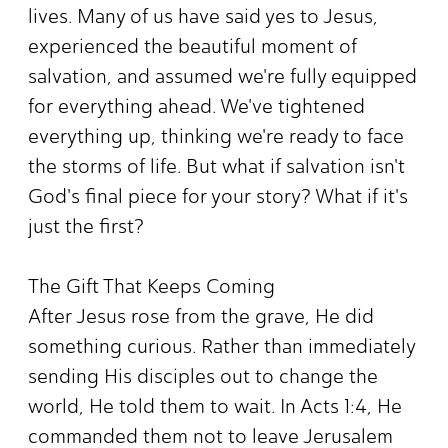
lives. Many of us have said yes to Jesus,
experienced the beautiful moment of
salvation, and assumed we're fully equipped
for everything ahead. We've tightened
everything up, thinking we're ready to face
the storms of life. But what if salvation isn't
God's final piece for your story? What if it's
just the first?
The Gift That Keeps Coming
After Jesus rose from the grave, He did
something curious. Rather than immediately
sending His disciples out to change the
world, He told them to wait. In Acts 1:4, He
commanded them not to leave Jerusalem