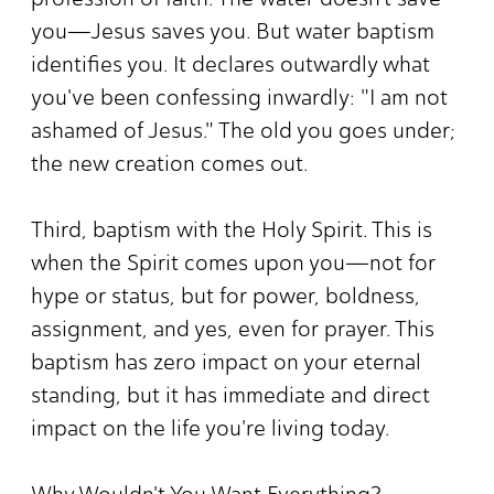
you—Jesus saves you. But water baptism
identifies you. It declares outwardly what
you've been confessing inwardly: "I am not
ashamed of Jesus." The old you goes under;
the new creation comes out.
Third, baptism with the Holy Spirit. This is
when the Spirit comes upon you—not for
hype or status, but for power, boldness,
assignment, and yes, even for prayer. This
baptism has zero impact on your eternal
standing, but it has immediate and direct
impact on the life you're living today.
Why Wouldn't You Want Everything?