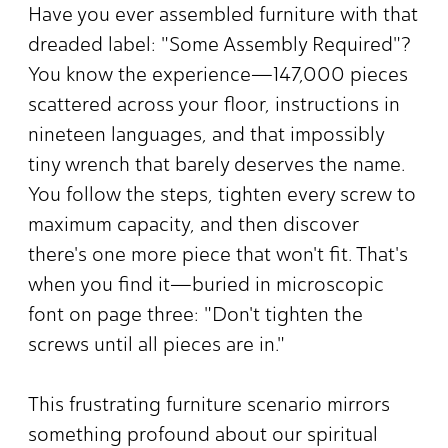
Have you ever assembled furniture with that
dreaded label: "Some Assembly Required"?
You know the experience—147,000 pieces
scattered across your floor, instructions in
nineteen languages, and that impossibly
tiny wrench that barely deserves the name.
You follow the steps, tighten every screw to
maximum capacity, and then discover
there's one more piece that won't fit. That's
when you find it—buried in microscopic
font on page three: "Don't tighten the
screws until all pieces are in."
This frustrating furniture scenario mirrors
something profound about our spiritual