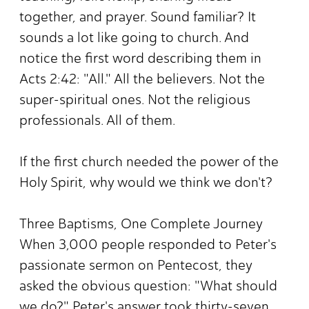
together, and prayer. Sound familiar? It
sounds a lot like going to church. And
notice the first word describing them in
Acts 2:42: "All." All the believers. Not the
super-spiritual ones. Not the religious
professionals. All of them.
If the first church needed the power of the
Holy Spirit, why would we think we don't?
Three Baptisms, One Complete Journey
When 3,000 people responded to Peter's
passionate sermon on Pentecost, they
asked the obvious question: "What should
we do?" Peter's answer took thirty-seven