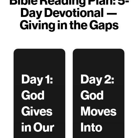
Bible Reading Plan: 5-
Day Devotional —
Giving in the Gaps
Day 1:
Day 2:
God
God
Gives
Moves
in Our
Into