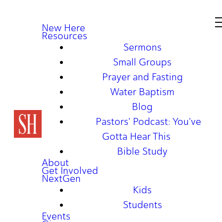
New Here
Resources
Sermons
Small Groups
Prayer and Fasting
Water Baptism
Blog
Pastors' Podcast: You've
Gotta Hear This
Bible Study
About
Get Involved
NextGen
Kids
Students
Events