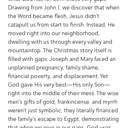
Drawing from John 1, we discover that when
the Word became flesh, Jesus didn't
catapult us from start to finish. Instead, He
moved right into our neighborhood,
dwelling with us through every valley and
mountaintop. The Christmas story itself is
filled with gaps: Joseph and Mary faced an
unplanned pregnancy, family shame,
financial poverty, and displacement. Yet
God gave His very best—His only Son—
right into the middle of their mess. The wise
men's gifts of gold, frankincense, and myrrh
weren't just symbolic; they literally financed
the family's escape to Egypt, demonstrating
that when we give in our gaps, God uses