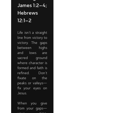
James 1:2–4;
Hebrews
12:1–2
Life isn’t a straight
line from victory to
victory. The gaps
between highs
and lows are
sacred ground
where character is
formed and faith is
refined. Don’t
fixate on the
peaks or valleys—
fix your eyes on
Jesus.
When you give
from your gaps—