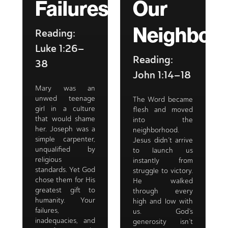
Failures
Our
Neighbor
Reading:
Luke 1:26–
Reading:
38
John 1:14–18
Mary was an
unwed teenage
The Word became
girl in a culture
flesh and moved
that would shame
into the
her. Joseph was a
neighborhood.
simple carpenter,
Jesus didn’t arrive
unqualified by
to launch us
religious
instantly from
standards. Yet God
struggle to victory.
chose them for His
He walked
greatest gift to
through every
humanity. Your
high and low with
failures,
us. God’s
inadequacies, and
generosity isn’t