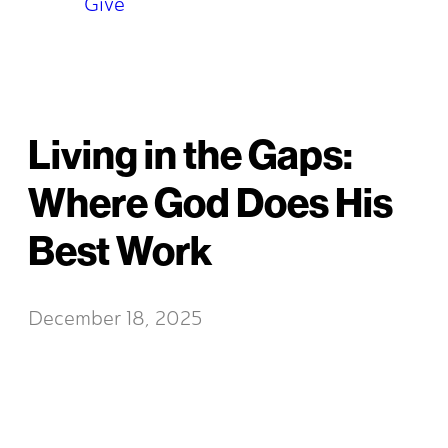
Give
Living in the Gaps:
Where God Does His
Best Work
December 18, 2025