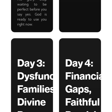
waiting to be
perfect before you
say yes. God is
ready to use you
right now.
Day 3:
Day 4:
Dysfunctional
Financial
Families,
Gaps,
Divine
Faithful