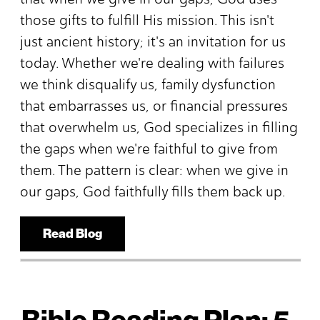
those gifts to fulfill His mission. This isn't
just ancient history; it's an invitation for us
today. Whether we're dealing with failures
we think disqualify us, family dysfunction
that embarrasses us, or financial pressures
that overwhelm us, God specializes in filling
the gaps when we're faithful to give from
them. The pattern is clear: when we give in
our gaps, God faithfully fills them back up.
Read Blog