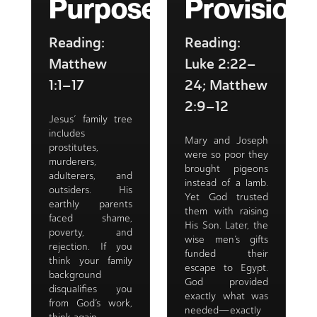
Purpose
Provision
Reading:
Reading:
Matthew
Luke 2:22–
1:1–17
24; Matthew
2:9–12
Jesus’ family tree
includes
Mary and Joseph
prostitutes,
were so poor they
murderers,
brought pigeons
adulterers, and
instead of a lamb.
outsiders. His
Yet God trusted
earthly parents
them with raising
faced shame,
His Son. Later, the
poverty, and
wise men’s gifts
rejection. If you
funded their
think your family
escape to Egypt.
background
God provided
disqualifies you
exactly what was
from God’s work,
needed—exactly