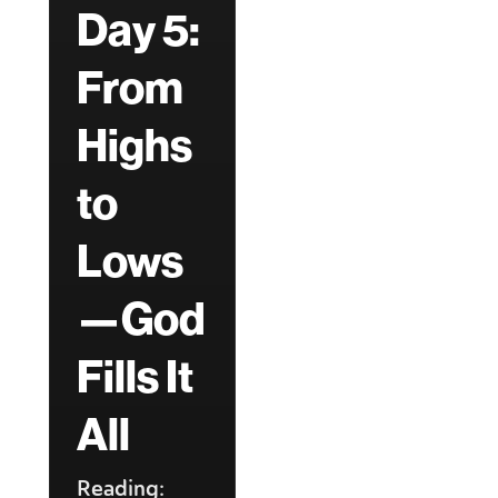
Day 5:
From
Highs
to
Lows
—God
Fills It
All
Reading: