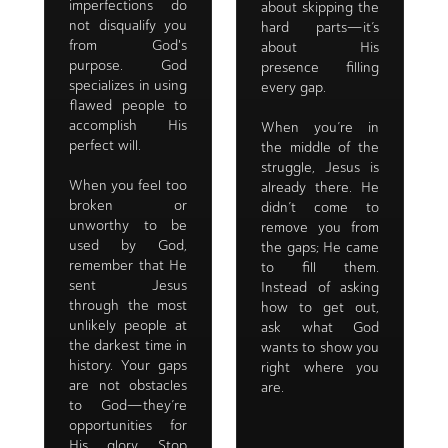
imperfections do
about skipping the
not disqualify you
hard parts—it’s
from God's
about His
purpose. God
presence filling
specializes in using
every gap.
flawed people to
accomplish His
When you’re in
perfect will.
the middle of the
struggle, Jesus is
When you feel too
already there. He
broken or
didn’t come to
unworthy to be
remove you from
used by God,
the gaps; He came
remember that He
to fill them.
sent Jesus
Instead of asking
through the most
how to get out,
unlikely people at
ask what God
the darkest time in
wants to show you
history. Your gaps
right where you
are not obstacles
are.
to God—they’re
opportunities for
His glory. Stop