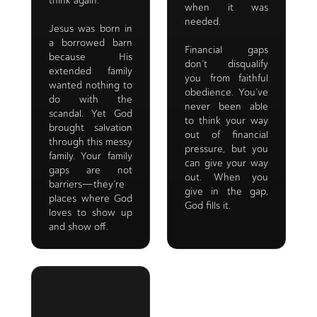
think again.
when it was
needed.
Jesus was born in
a borrowed barn
Financial gaps
because His
don’t disqualify
extended family
you from faithful
wanted nothing to
obedience. You’ve
do with the
never been able
scandal. Yet God
to think your way
brought salvation
out of financial
through this messy
pressure, but you
family. Your family
can give your way
gaps are not
out. When you
barriers—they’re
give in the gap,
places where God
God fills it.
loves to show up
and show off.