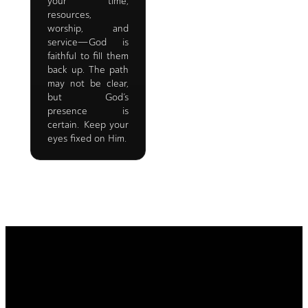
your time,
resources,
worship, and
service—God is
faithful to fill them
back up. The path
may not be clear,
but God’s
presence is
certain. Keep your
eyes fixed on Him.