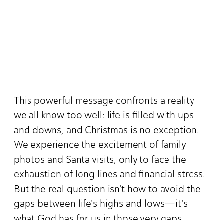
This powerful message confronts a reality
we all know too well: life is filled with ups
and downs, and Christmas is no exception.
We experience the excitement of family
photos and Santa visits, only to face the
exhaustion of long lines and financial stress.
But the real question isn't how to avoid the
gaps between life's highs and lows—it's
what God has for us in those very gaps.