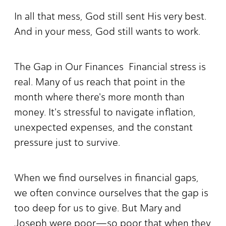
In all that mess, God still sent His very best.
And in your mess, God still wants to work.
The Gap in Our Finances Financial stress is
real. Many of us reach that point in the
month where there's more month than
money. It's stressful to navigate inflation,
unexpected expenses, and the constant
pressure just to survive.
When we find ourselves in financial gaps,
we often convince ourselves that the gap is
too deep for us to give. But Mary and
Joseph were poor—so poor that when they