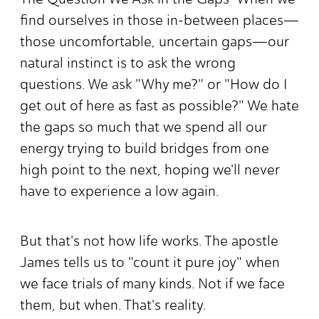
find ourselves in those in-between places—
those uncomfortable, uncertain gaps—our
natural instinct is to ask the wrong
questions. We ask "Why me?" or "How do I
get out of here as fast as possible?" We hate
the gaps so much that we spend all our
energy trying to build bridges from one
high point to the next, hoping we'll never
have to experience a low again.
But that's not how life works. The apostle
James tells us to "count it pure joy" when
we face trials of many kinds. Not if we face
them, but when. That's reality.