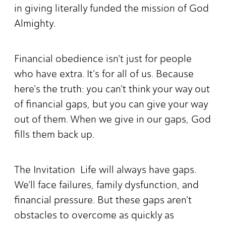
in giving literally funded the mission of God
Almighty.
Financial obedience isn't just for people
who have extra. It's for all of us. Because
here's the truth: you can't think your way out
of financial gaps, but you can give your way
out of them. When we give in our gaps, God
fills them back up.
The Invitation Life will always have gaps.
We'll face failures, family dysfunction, and
financial pressure. But these gaps aren't
obstacles to overcome as quickly as