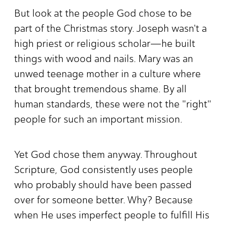
But look at the people God chose to be
part of the Christmas story. Joseph wasn't a
high priest or religious scholar—he built
things with wood and nails. Mary was an
unwed teenage mother in a culture where
that brought tremendous shame. By all
human standards, these were not the "right"
people for such an important mission.
Yet God chose them anyway. Throughout
Scripture, God consistently uses people
who probably should have been passed
over for someone better. Why? Because
when He uses imperfect people to fulfill His