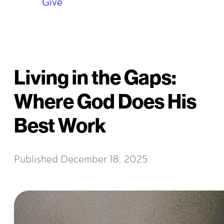
Give
Living in the Gaps:
Where God Does His
Best Work
Published
December 18, 2025