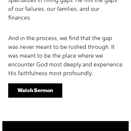
of our failures, our families, and our
finances.
And in the process, we find that the gap
was never meant to be rushed through. It
was meant to be the place where we
encounter God most deeply and experience
His faithfulness most profoundly.
Watch Sermon