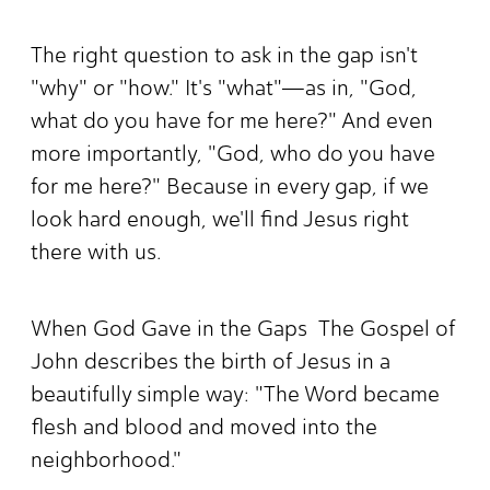
The right question to ask in the gap isn't
"why" or "how." It's "what"—as in, "God,
what do you have for me here?" And even
more importantly, "God, who do you have
for me here?" Because in every gap, if we
look hard enough, we'll find Jesus right
there with us.
When God Gave in the Gaps The Gospel of
John describes the birth of Jesus in a
beautifully simple way: "The Word became
flesh and blood and moved into the
neighborhood."