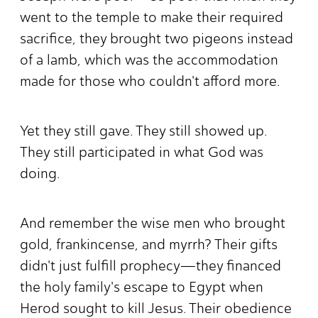
went to the temple to make their required
sacrifice, they brought two pigeons instead
of a lamb, which was the accommodation
made for those who couldn't afford more.
Yet they still gave. They still showed up.
They still participated in what God was
doing.
And remember the wise men who brought
gold, frankincense, and myrrh? Their gifts
didn't just fulfill prophecy—they financed
the holy family's escape to Egypt when
Herod sought to kill Jesus. Their obedience