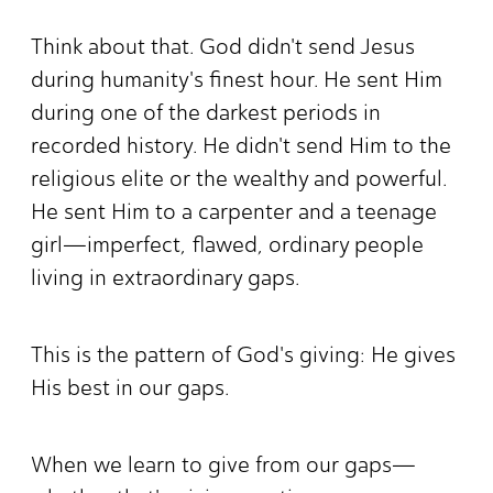
Think about that. God didn't send Jesus
during humanity's finest hour. He sent Him
during one of the darkest periods in
recorded history. He didn't send Him to the
religious elite or the wealthy and powerful.
He sent Him to a carpenter and a teenage
girl—imperfect, flawed, ordinary people
living in extraordinary gaps.
This is the pattern of God's giving: He gives
His best in our gaps.
When we learn to give from our gaps—