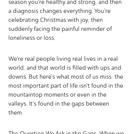
season you're healthy and strong, and then
a diagnosis changes everything. You're
celebrating Christmas with joy, then
suddenly facing the painful reminder of
loneliness or loss.
We're real people living real lives in a real
world, and that world is filled with ups and
downs. But here's what most of us miss: the
most important part of life isn't found in the
mountaintop moments or even in the
valleys. It's found in the gaps between
them.
The Question We Ask in the Gaps When we