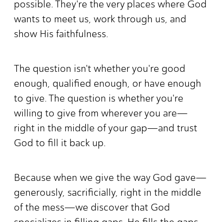
possible. They're the very places where God
wants to meet us, work through us, and
show His faithfulness.
The question isn't whether you're good
enough, qualified enough, or have enough
to give. The question is whether you're
willing to give from wherever you are—
right in the middle of your gap—and trust
God to fill it back up.
Because when we give the way God gave—
generously, sacrificially, right in the middle
of the mess—we discover that God
specializes in filling gaps. He fills the gaps