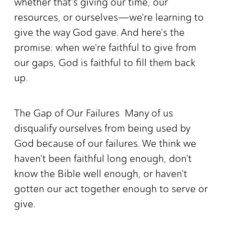
whether that's giving our time, our
resources, or ourselves—we're learning to
give the way God gave. And here's the
promise: when we're faithful to give from
our gaps, God is faithful to fill them back
up.
The Gap of Our Failures Many of us
disqualify ourselves from being used by
God because of our failures. We think we
haven't been faithful long enough, don't
know the Bible well enough, or haven't
gotten our act together enough to serve or
give.