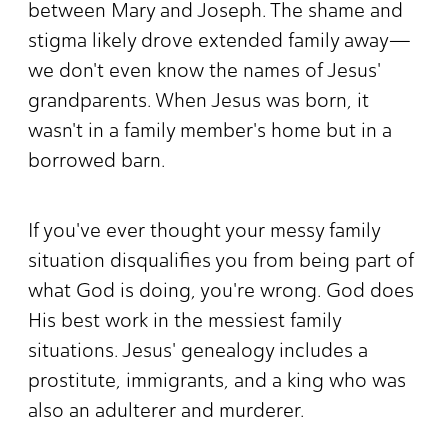
between Mary and Joseph. The shame and
stigma likely drove extended family away—
we don't even know the names of Jesus'
grandparents. When Jesus was born, it
wasn't in a family member's home but in a
borrowed barn.
If you've ever thought your messy family
situation disqualifies you from being part of
what God is doing, you're wrong. God does
His best work in the messiest family
situations. Jesus' genealogy includes a
prostitute, immigrants, and a king who was
also an adulterer and murderer.