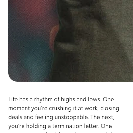
Life has a rhythm of highs and lows. One
moment you're crushing it at work, closing
deals and feeling unstoppable. The next,
you're holding a termination letter. One