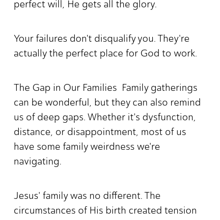
perfect will, He gets all the glory.
Your failures don't disqualify you. They're
actually the perfect place for God to work.
The Gap in Our Families Family gatherings
can be wonderful, but they can also remind
us of deep gaps. Whether it's dysfunction,
distance, or disappointment, most of us
have some family weirdness we're
navigating.
Jesus' family was no different. The
circumstances of His birth created tension