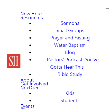
New Here
Resources
Sermons
Small Groups
Prayer and Fasting
Water Baptism
Blog
Pastors' Podcast: You've
Gotta Hear This
Bible Study
About
Get Involved
NextGen
Kids
Students
Events