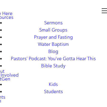
 Here
ources
Sermons
Small Groups
Prayer and Fasting
Water Baptism
Blog
Pastors' Podcast: You've Gotta Hear This
Bible Study
ut
 Involved
tGen
Kids
Students
nts
e