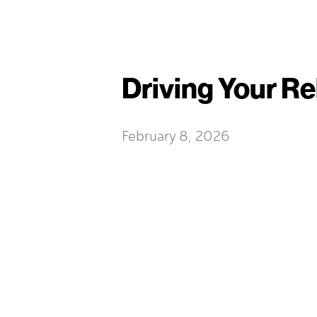
Driving Your Re
February 8, 2026