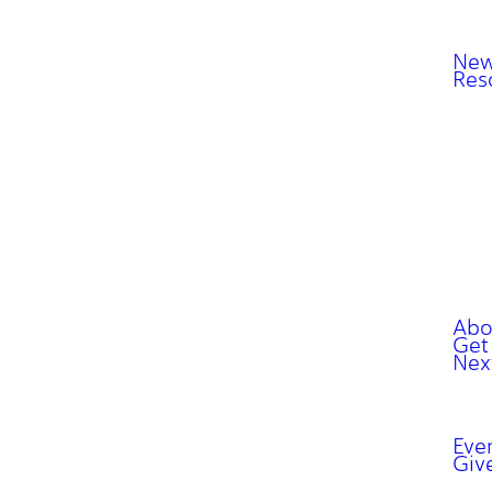
New
Res
Abo
Get
Nex
Eve
Giv