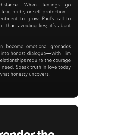
distance. When feelings go
ear, pride, or self-protection—
entment to grow. Paul’s call to
e than avoiding lies; it’s about
can become emotional grenades
s into honest dialogue—with Him
relationships require the courage
 need. Speak truth in love today
what honesty uncovers.