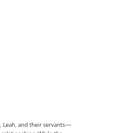
, Leah, and their servants—