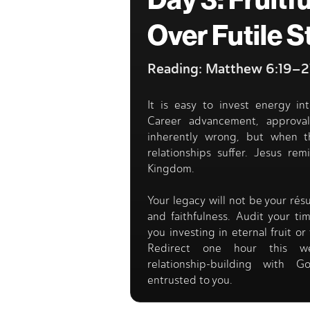
Day 3: Fruitfu
Over Futile S
Reading: Matthew 6:19–2
It is easy to invest energy int
Career advancement, approva
inherently wrong, but when t
relationships suffer. Jesus rem
Kingdom.
Your legacy will not be your rés
and faithfulness. Audit your t
you investing in eternal fruit 
Redirect one hour this we
relationship-building with
entrusted to you.