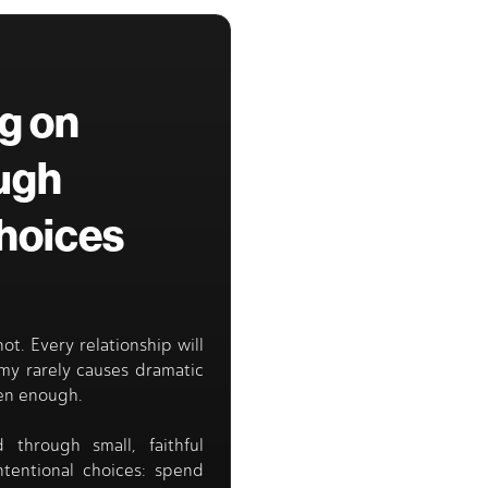
ng on
ugh
Choices
 not. Every relationship will
emy rarely causes dramatic
ten enough.
d through small, faithful
ntentional choices: spend