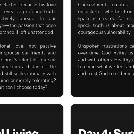
r Rachel because his love
Concealment creates 
s reveals a profound truth:
unspoken—whether from f
tively pursue. In our
space is created for res
age—the passion that once
speak truth is about mor
erance if left unattended.
courageous vulnerability.
onal love, not passive
Unspoken frustrations 
 spouse, our friends, and
over time. God invites u
Christ’s relentless pursuit
and with others. Healthy 
anity from a distance—He
to name what we feel and
d still seeks intimacy with
and trust God to redeem 
suing or merely tolerating?
uit can I choose today?