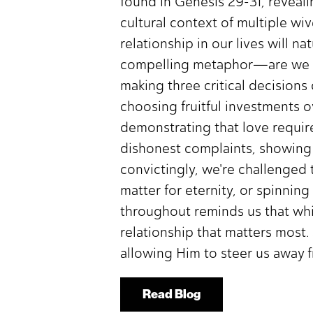
found in Genesis 29-31, revealin
cultural context of multiple wive
relationship in our lives will n
compelling metaphor—are we dri
making three critical decisions
choosing fruitful investments o
demonstrating that love require
dishonest complaints, showing
convictingly, we're challenged
matter for eternity, or spinning
throughout reminds us that whil
relationship that matters most
allowing Him to steer us away fr
Read Blog