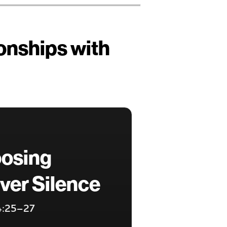
ionships with
oosing
ver Silence
 4:25–27