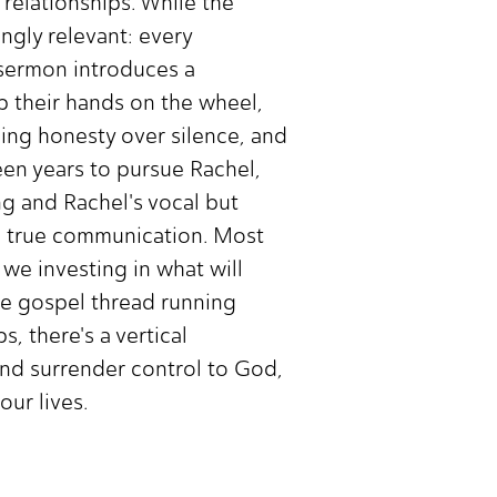
 relationships. While the
ingly relevant: every
e sermon introduces a
p their hands on the wheel,
sing honesty over silence, and
een years to pursue Rachel,
ng and Rachel's vocal but
s true communication. Most
e investing in what will
The gospel thread running
, there's a vertical
and surrender control to God,
our lives.