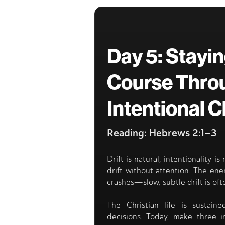
Day 5: Stayi
Course Thro
Intentional 
Reading: Hebrews 2:1–3
Drift is natural; intentionality is
drift without attention. The en
crashes—slow, subtle drift is of
The Christian life is sustaine
decisions. Today, make three i