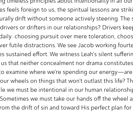
g timeless principles about intentionality in all our
s feels foreign to us, the spiritual lessons are strik
aturally drift without someone actively steering. Th
vers or drifters in our relationships? Drivers kee
 daily: choosing pursuit over mere toleration, choo
ver futile distractions. We see Jacob working fourt
s sustained effort. We witness Leah's silent sufferi
 us that neither concealment nor drama constitute
 to examine where we're spending our energy—are w
 our wheels on things that won't outlast this life? 
e we must be intentional in our human relationships
. Sometimes we must take our hands off the wheel 
om the drift of sin and toward His perfect plan for 