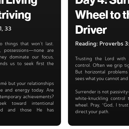
l Living
Day 4: Sur
triving
Wheel to t
Driver
1, 33
Reading: Proverbs 
o things that won’t last.
l, possessions—none are
hey dominate our focus,
Trusting the Lord with 
inds us to seek first the
control. Often we grip tig
But horizontal problems 
sees what you cannot and
umé but your relationships
ime and energy today. Are
Surrender is not passivity
or temporary achievements?
white-knuckling control
ek toward intentional
wheel. Pray, “God, I trus
 God and those He has
direct your path.