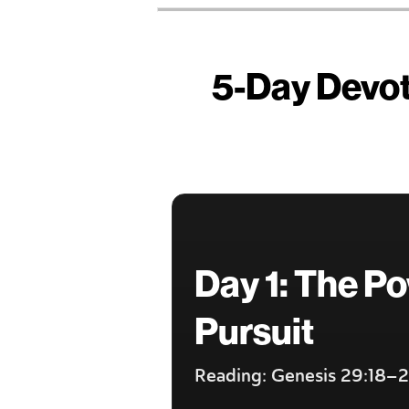
5-Day Devoti
Day 1: The Po
Pursuit
Reading: Genesis 29:18–