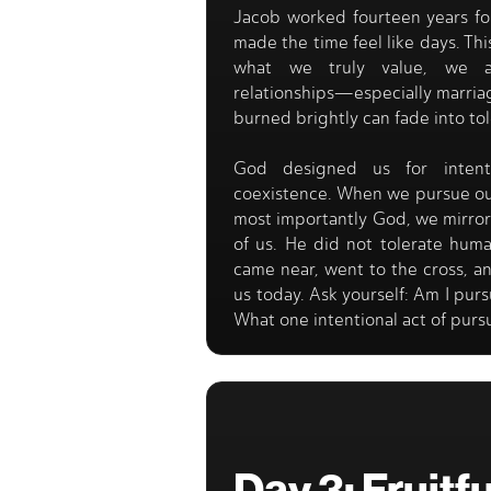
Jacob worked fourteen years fo
made the time feel like days. Thi
what we truly value, we ac
relationships—especially marri
burned brightly can fade into tol
God designed us for intenti
coexistence. When we pursue our
most importantly God, we mirror 
of us. He did not tolerate hum
came near, went to the cross, an
us today. Ask yourself: Am I pur
What one intentional act of purs