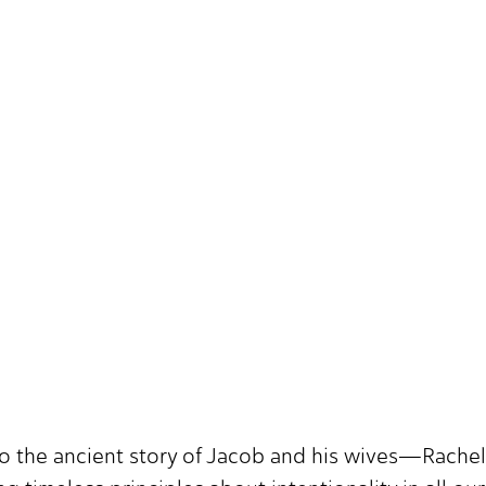
o the ancient story of Jacob and his wives—Rachel