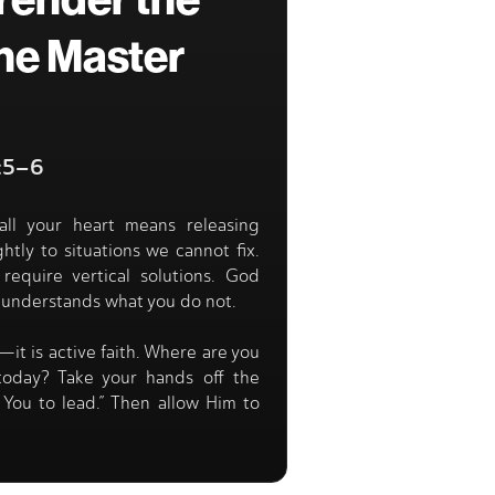
render the
he Master
3:5–6
all your heart means releasing
htly to situations we cannot fix.
require vertical solutions. God
 understands what you do not.
—it is active faith. Where are you
 today? Take your hands off the
t You to lead.” Then allow Him to