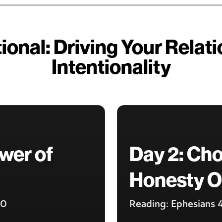
onal: Driving Your Relat
Intentionality
wer of
Day 2: Ch
Honesty O
20
Reading: Ephesians