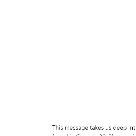
This message takes us deep int