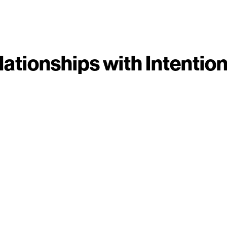
lationships with Intention