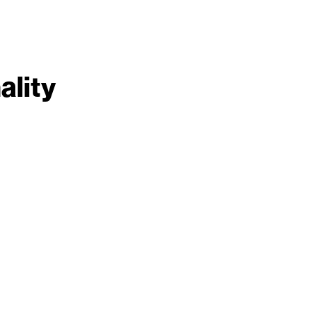
ality