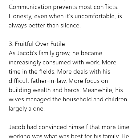
Communication prevents most conflicts.
Honesty, even when it's uncomfortable, is
always better than silence.
3. Fruitful Over Futile
As Jacob's family grew, he became
increasingly consumed with work. More
time in the fields. More deals with his
difficult father-in-law. More focus on
building wealth and herds. Meanwhile, his
wives managed the household and children
largely alone.
Jacob had convinced himself that more time
working was what was best for his family. He