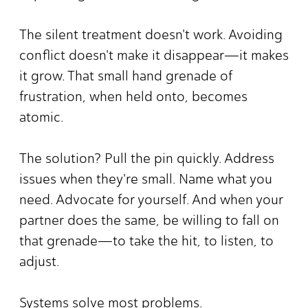
The silent treatment doesn't work. Avoiding
conflict doesn't make it disappear—it makes
it grow. That small hand grenade of
frustration, when held onto, becomes
atomic.
The solution? Pull the pin quickly. Address
issues when they're small. Name what you
need. Advocate for yourself. And when your
partner does the same, be willing to fall on
that grenade—to take the hit, to listen, to
adjust.
Systems solve most problems.