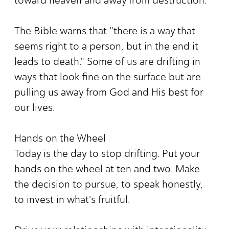
The Bible warns that "there is a way that
seems right to a person, but in the end it
leads to death." Some of us are drifting in
ways that look fine on the surface but are
pulling us away from God and His best for
our lives.
Hands on the Wheel
Today is the day to stop drifting. Put your
hands on the wheel at ten and two. Make
the decision to pursue, to speak honestly,
to invest in what's fruitful.