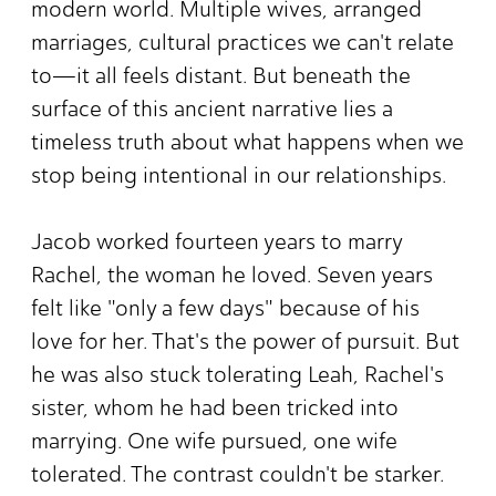
modern world. Multiple wives, arranged
marriages, cultural practices we can't relate
to—it all feels distant. But beneath the
surface of this ancient narrative lies a
timeless truth about what happens when we
stop being intentional in our relationships.
Jacob worked fourteen years to marry
Rachel, the woman he loved. Seven years
felt like "only a few days" because of his
love for her. That's the power of pursuit. But
he was also stuck tolerating Leah, Rachel's
sister, whom he had been tricked into
marrying. One wife pursued, one wife
tolerated. The contrast couldn't be starker.