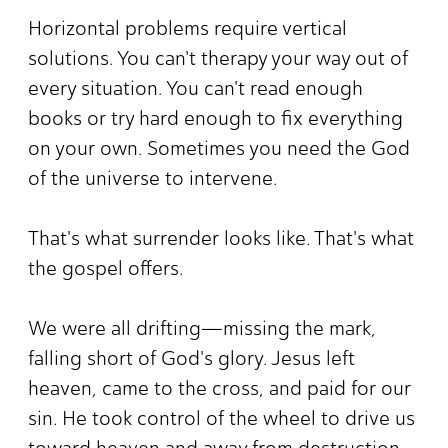
Horizontal problems require vertical
solutions. You can't therapy your way out of
every situation. You can't read enough
books or try hard enough to fix everything
on your own. Sometimes you need the God
of the universe to intervene.
That's what surrender looks like. That's what
the gospel offers.
We were all drifting—missing the mark,
falling short of God's glory. Jesus left
heaven, came to the cross, and paid for our
sin. He took control of the wheel to drive us
toward heaven and away from destruction.