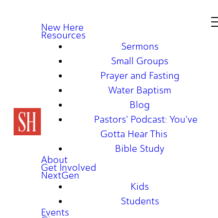
New Here
Resources
Sermons
Small Groups
Prayer and Fasting
Water Baptism
Blog
Pastors' Podcast: You've
Gotta Hear This
Bible Study
About
Get Involved
NextGen
Kids
Students
Events