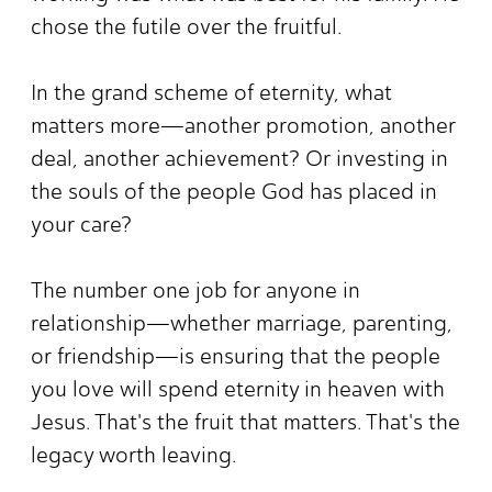
chose the futile over the fruitful.
In the grand scheme of eternity, what
matters more—another promotion, another
deal, another achievement? Or investing in
the souls of the people God has placed in
your care?
The number one job for anyone in
relationship—whether marriage, parenting,
or friendship—is ensuring that the people
you love will spend eternity in heaven with
Jesus. That's the fruit that matters. That's the
legacy worth leaving.