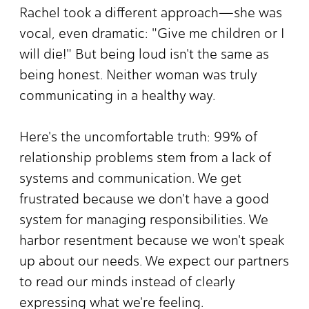
Rachel took a different approach—she was
vocal, even dramatic: "Give me children or I
will die!" But being loud isn't the same as
being honest. Neither woman was truly
communicating in a healthy way.
Here's the uncomfortable truth: 99% of
relationship problems stem from a lack of
systems and communication. We get
frustrated because we don't have a good
system for managing responsibilities. We
harbor resentment because we won't speak
up about our needs. We expect our partners
to read our minds instead of clearly
expressing what we're feeling.