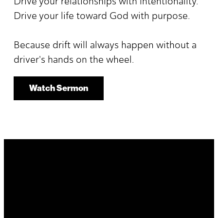
Drive your relationships with intentionality.
Drive your life toward God with purpose.
Because drift will always happen without a
driver's hands on the wheel.
Watch Sermon
It's Your