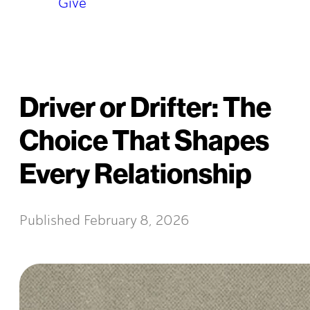
Give
Driver or Drifter: The
Choice That Shapes
Every Relationship
Published
February 8, 2026