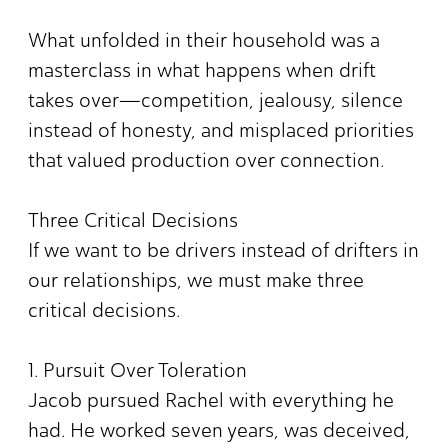
What unfolded in their household was a
masterclass in what happens when drift
takes over—competition, jealousy, silence
instead of honesty, and misplaced priorities
that valued production over connection.
Three Critical Decisions
If we want to be drivers instead of drifters in
our relationships, we must make three
critical decisions.
1. Pursuit Over Toleration
Jacob pursued Rachel with everything he
had. He worked seven years, was deceived,