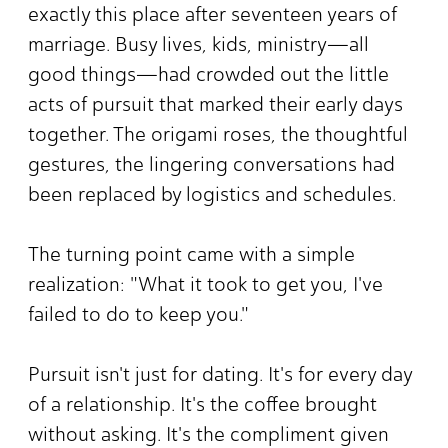
exactly this place after seventeen years of
marriage. Busy lives, kids, ministry—all
good things—had crowded out the little
acts of pursuit that marked their early days
together. The origami roses, the thoughtful
gestures, the lingering conversations had
been replaced by logistics and schedules.
The turning point came with a simple
realization: "What it took to get you, I've
failed to do to keep you."
Pursuit isn't just for dating. It's for every day
of a relationship. It's the coffee brought
without asking. It's the compliment given