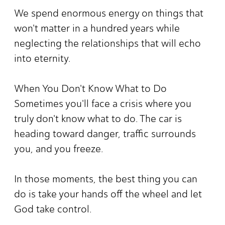
We spend enormous energy on things that
won't matter in a hundred years while
neglecting the relationships that will echo
into eternity.
When You Don't Know What to Do
Sometimes you'll face a crisis where you
truly don't know what to do. The car is
heading toward danger, traffic surrounds
you, and you freeze.
In those moments, the best thing you can
do is take your hands off the wheel and let
God take control.