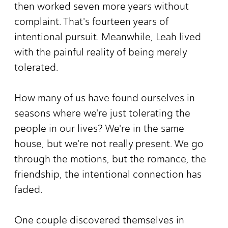
then worked seven more years without
complaint. That's fourteen years of
intentional pursuit. Meanwhile, Leah lived
with the painful reality of being merely
tolerated.
How many of us have found ourselves in
seasons where we're just tolerating the
people in our lives? We're in the same
house, but we're not really present. We go
through the motions, but the romance, the
friendship, the intentional connection has
faded.
One couple discovered themselves in