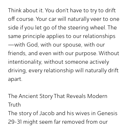
Think about it. You don't have to try to drift
off course. Your car will naturally veer to one
side if you let go of the steering wheel. The
same principle applies to our relationships
—with God, with our spouse, with our
friends, and even with our purpose. Without
intentionality, without someone actively
driving, every relationship will naturally drift
apart.
The Ancient Story That Reveals Modern
Truth
The story of Jacob and his wives in Genesis
29-31 might seem far removed from our