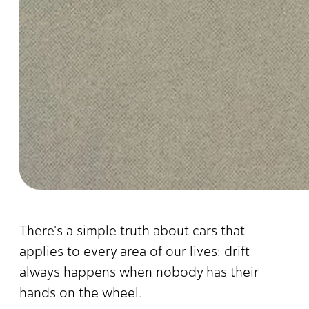
There's a simple truth about cars that
applies to every area of our lives: drift
always happens when nobody has their
hands on the wheel.