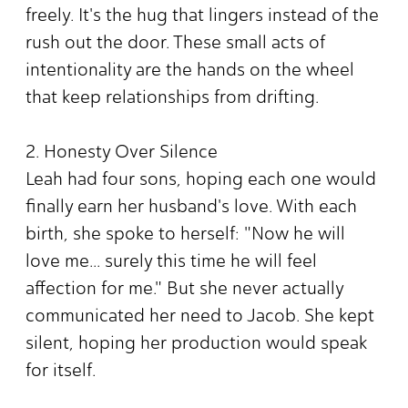
freely. It's the hug that lingers instead of the
rush out the door. These small acts of
intentionality are the hands on the wheel
that keep relationships from drifting.
2. Honesty Over Silence
Leah had four sons, hoping each one would
finally earn her husband's love. With each
birth, she spoke to herself: "Now he will
love me... surely this time he will feel
affection for me." But she never actually
communicated her need to Jacob. She kept
silent, hoping her production would speak
for itself.