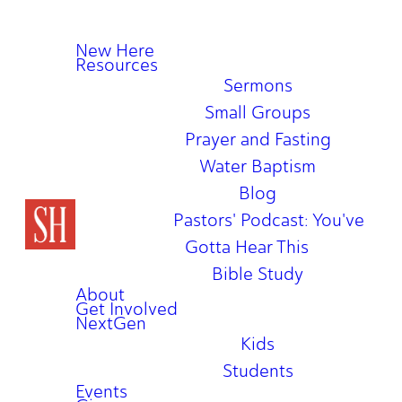
New Here
Resources
Sermons
Small Groups
Prayer and Fasting
Water Baptism
Blog
Pastors' Podcast: You've
Gotta Hear This
Bible Study
About
Get Involved
NextGen
Kids
Students
Events