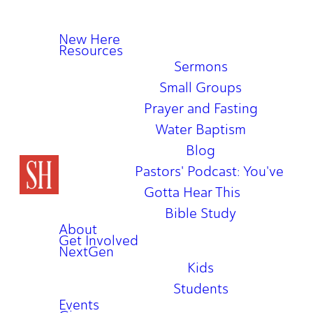
New Here
Resources
Sermons
Small Groups
Prayer and Fasting
Water Baptism
Blog
Pastors' Podcast: You've
Gotta Hear This
Bible Study
About
Get Involved
NextGen
Kids
Students
Events