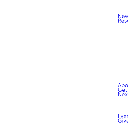
New
Res
Abo
Get
Nex
Eve
Giv