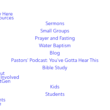
 Here
ources
Sermons
Small Groups
Prayer and Fasting
Water Baptism
Blog
Pastors' Podcast: You've Gotta Hear This
Bible Study
ut
 Involved
tGen
Kids
Students
nts
e