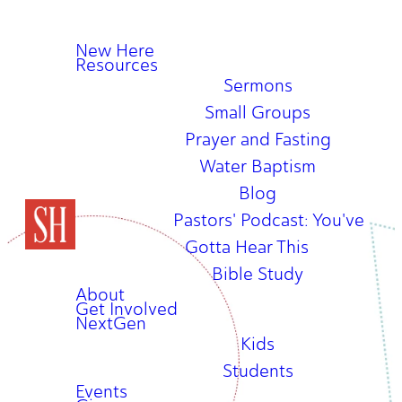
New Here
Resources
Sermons
Small Groups
Prayer and Fasting
Water Baptism
Blog
Pastors' Podcast: You've
Gotta Hear This
Column
Bible Study
About
Get Involved
NextGen
Kids
Students
Events