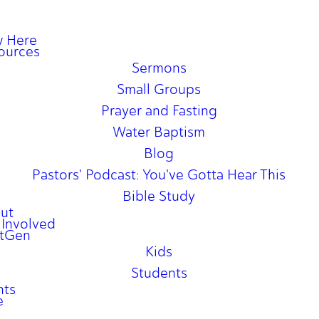
 Here
ources
Sermons
Small Groups
Prayer and Fasting
Water Baptism
Blog
Pastors' Podcast: You've Gotta Hear This
Bible Study
ut
 Involved
tGen
Kids
Students
nts
e