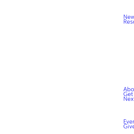
New
Res
Abo
Get
Nex
Eve
Giv