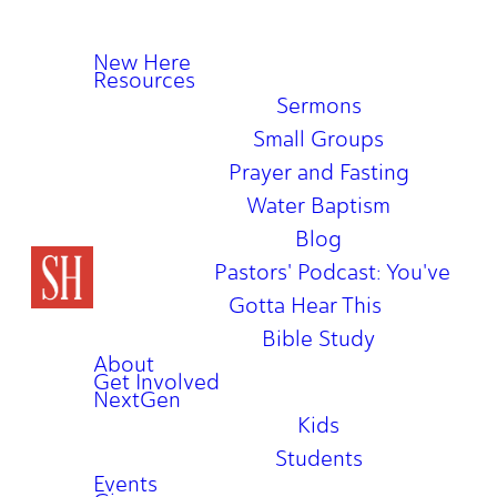
New Here
Resources
Sermons
Small Groups
Prayer and Fasting
Water Baptism
Blog
Pastors' Podcast: You've
Gotta Hear This
Bible Study
About
Get Involved
NextGen
Kids
Students
Events