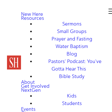
New Here
Resources
Sermons
Small Groups
Prayer and Fasting
Water Baptism
Blog
Pastors' Podcast: You've
Gotta Hear This
Bible Study
About
Get Involved
NextGen
Kids
Students
Events