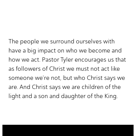
The people we surround ourselves with
have a big impact on who we become and
how we act. Pastor Tyler encourages us that
as followers of Christ we must not act like
someone we’re not, but who Christ says we
are. And Christ says we are children of the
light and a son and daughter of the King.