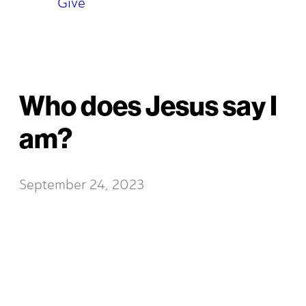
Give
Who does Jesus say I
am?
September 24, 2023