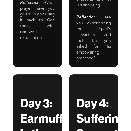
Reflection:
What
His anointing.
prayer have you
given up on? Bring
Reflection:
Are
it back to God
you experiencing
today with
the Spirit's
renewed
conviction and
expectation.
fruit? Have you
asked for His
empowering
presence?
Day 3:
Day 4:
Earmuffs
Suffering