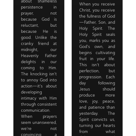
about shameless
When you receive
persistence in
Christ, you receive
prayer, not
the fullness of God
because God is
—Father, Son, and
reluctant, but
Holy Spirit. The
because He is
Holy Spirit seals
good. Unlike the
you, marks you as
cranky friend at
God's own, and
midnight, our
begins cultivating
Heavenly Father
fruit in your life.
delights in our
This isn't about
coming to Him.
perfection, but
The knocking isn't
progression. Each
to annoy God into
day following
action—it's about
Jesus should
developing
produce more
intimacy with Him
love, joy, peace,
through consistent
and patience than
communication.
yesterday. The
When prayers
Spirit convicts us,
seem unanswered,
turning our hearts
we're not
from what
convincing a