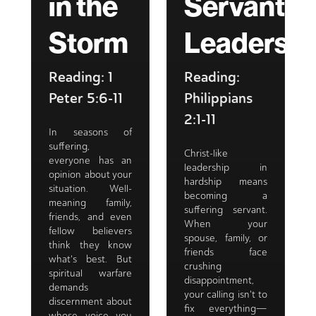
in the
Servant
Storm
Leadershi
Reading: 1
Reading:
Peter 5:6-11
Philippians
2:1-11
In seasons of
suffering,
Christ-like
everyone has an
leadership in
opinion about your
hardship means
situation. Well-
becoming a
meaning family,
suffering servant.
friends, and even
When your
fellow believers
spouse, family, or
think they know
friends face
what's best. But
crushing
spiritual warfare
disappointment,
demands
your calling isn't to
discernment about
fix everything—
whose voice you