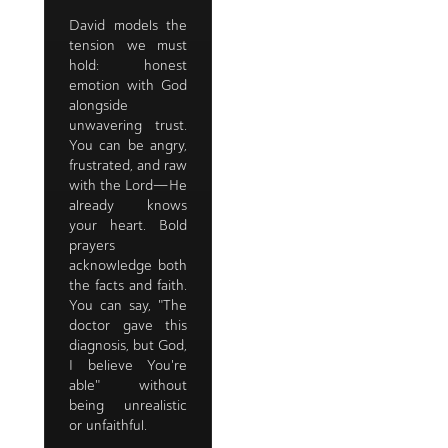
David models the
tension we must
hold: honest
emotion with God
alongside
unwavering trust.
You can be angry,
frustrated, and raw
with the Lord—He
already knows
your heart. Bold
prayers
acknowledge both
the facts and faith.
You can say, "The
doctor gave this
diagnosis, but God,
I believe You're
able" without
being unrealistic
or unfaithful.