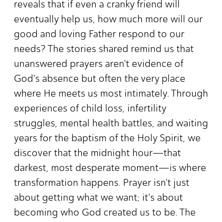
reveals that if even a cranky friend will
eventually help us, how much more will our
good and loving Father respond to our
needs? The stories shared remind us that
unanswered prayers aren't evidence of
God's absence but often the very place
where He meets us most intimately. Through
experiences of child loss, infertility
struggles, mental health battles, and waiting
years for the baptism of the Holy Spirit, we
discover that the midnight hour—that
darkest, most desperate moment—is where
transformation happens. Prayer isn't just
about getting what we want; it's about
becoming who God created us to be. The