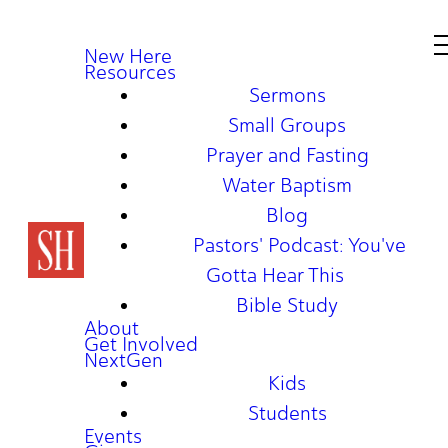
New Here
Resources
Sermons
Small Groups
Prayer and Fasting
Water Baptism
Blog
Pastors' Podcast: You've
Gotta Hear This
Bible Study
About
Get Involved
NextGen
Kids
Students
Events