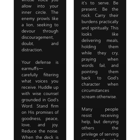
it's to serve. Be
allow into your
present. Be the
inner circle. The
rock. Carry their
enemy prowls like
burdens practically
a lion, seeking to
and spiritually. This
devour through
looks like
discouragement,
delivering meals,
doubt, and
holding them
distraction.
while they cry,
praying when
Your defense is
words fail, and
earmuffs—
pointing them
carefully filtering
back to God's
what voices you
character when
receive. Huddle up
circumstances
with wise counsel
scream otherwise.
grounded in God's
Word. Stand firm
Many people
on His promises of
resist receiving
goodness, peace,
help, but denying
love, and joy.
others the
Reduce the noise.
privilege of serving
When the deck is