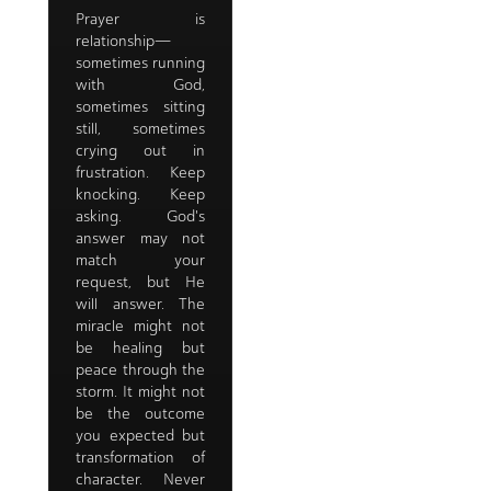
Prayer is
relationship—
sometimes running
with God,
sometimes sitting
still, sometimes
crying out in
frustration. Keep
knocking. Keep
asking. God's
answer may not
match your
request, but He
will answer. The
miracle might not
be healing but
peace through the
storm. It might not
be the outcome
you expected but
transformation of
character. Never