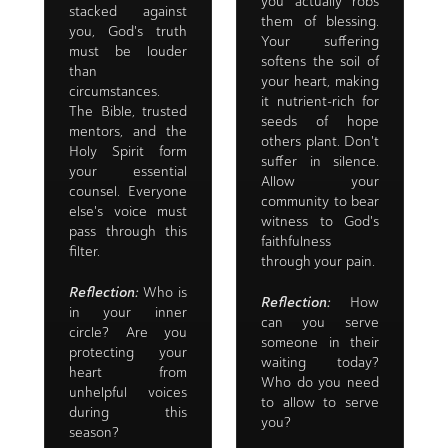
you actually robs
stacked against
them of blessing.
you, God's truth
Your suffering
must be louder
softens the soil of
than
your heart, making
circumstances.
it nutrient-rich for
The Bible, trusted
seeds of hope
mentors, and the
others plant. Don't
Holy Spirit form
suffer in silence.
your essential
Allow your
counsel. Everyone
community to bear
else's voice must
witness to God's
pass through this
faithfulness
filter.
through your pain.
Reflection:
Who is
Reflection:
How
in your inner
can you serve
circle? Are you
someone in their
protecting your
waiting today?
heart from
Who do you need
unhelpful voices
to allow to serve
during this
you?
season?