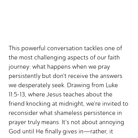
This powerful conversation tackles one of
the most challenging aspects of our faith
journey: what happens when we pray
persistently but don't receive the answers
we desperately seek. Drawing from Luke
11:5-13, where Jesus teaches about the
friend knocking at midnight, we're invited to
reconsider what shameless persistence in
prayer truly means. It's not about annoying
God until He finally gives in—rather, it