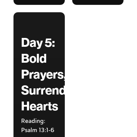
Day 5:
Bold
Prayers,
Surrendered
Hearts
Reading:
Psalm 13:1-6