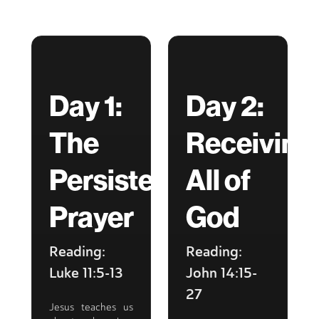
Day 1:
Day 2:
The
Receiving
Persistent
All of
Prayer
God
Reading:
Reading:
Luke 11:5-13
John 14:15-
27
Jesus teaches us