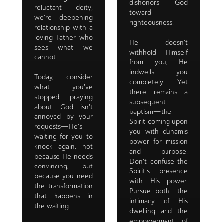
dishonors God
reluctant deity;
toward
we're deepening
righteousness.
relationship with a
loving Father who
He doesn't
sees what we
withhold Himself
cannot.
from you; He
indwells you
Today, consider
completely. Yet
what you've
there remains a
stopped praying
subsequent
about. God isn't
baptism—the
annoyed by your
Spirit coming upon
requests—He's
you with dunamis
waiting for you to
power for mission
knock again, not
and purpose.
because He needs
Don't confuse the
convincing, but
Spirit's presence
because you need
with His power.
the transformation
Pursue both—the
that happens in
intimacy of His
the waiting.
dwelling and the
empowerment of