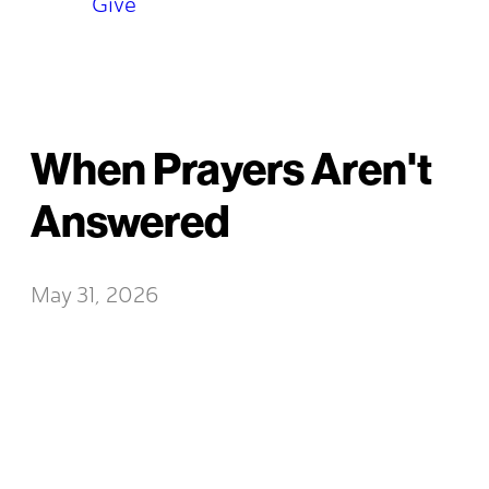
Give
When Prayers Aren't
Answered
May 31, 2026