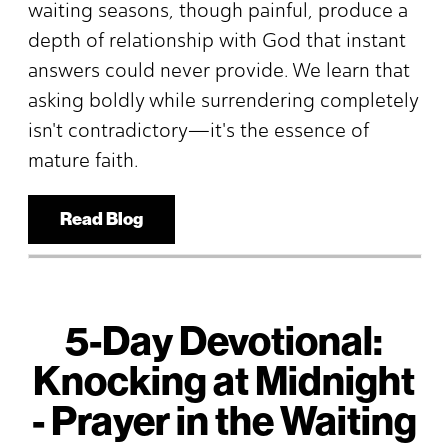
waiting seasons, though painful, produce a
depth of relationship with God that instant
answers could never provide. We learn that
asking boldly while surrendering completely
isn't contradictory—it's the essence of
mature faith.
Read Blog
5-Day Devotional:
Knocking at Midnight
- Prayer in the Waiting