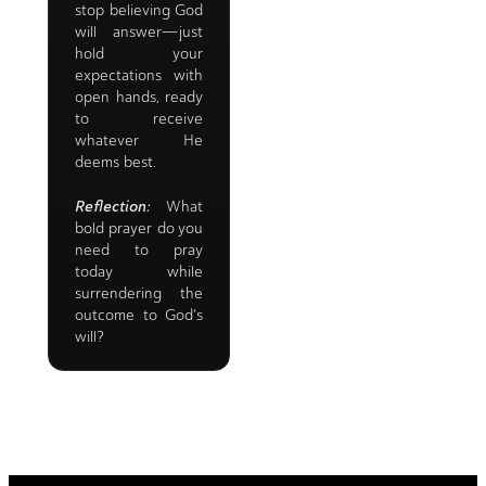
stop believing God
will answer—just
hold your
expectations with
open hands, ready
to receive
whatever He
deems best.
Reflection:
What
bold prayer do you
need to pray
today while
surrendering the
outcome to God's
will?