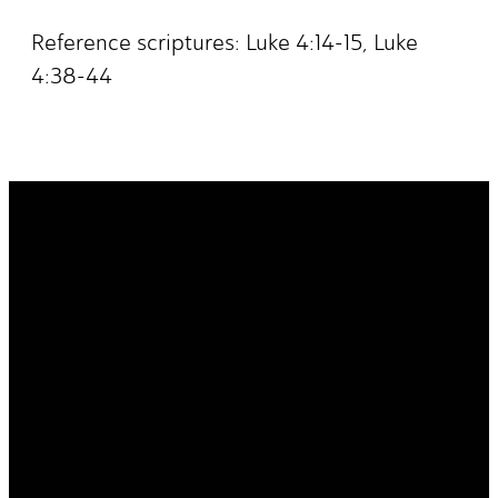
Reference scriptures: Luke 4:14-15, Luke
4:38-44
It's Your
Story. Take It
Higher.