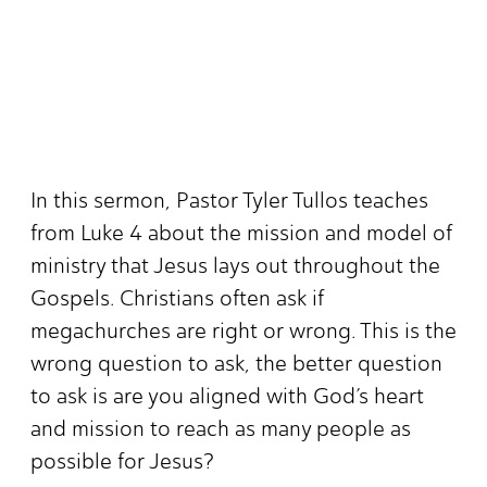
In this sermon, Pastor Tyler Tullos teaches
from Luke 4 about the mission and model of
ministry that Jesus lays out throughout the
Gospels. Christians often ask if
megachurches are right or wrong. This is the
wrong question to ask, the better question
to ask is are you aligned with God’s heart
and mission to reach as many people as
possible for Jesus?