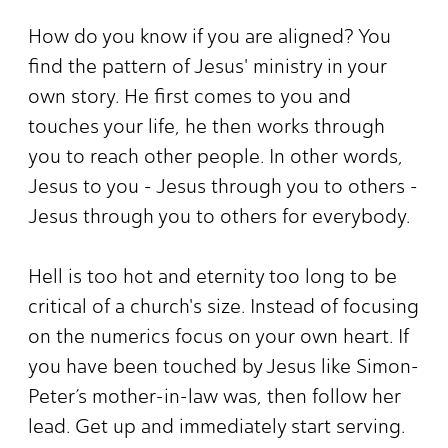
How do you know if you are aligned? You
find the pattern of Jesus' ministry in your
own story. He first comes to you and
touches your life, he then works through
you to reach other people. In other words,
Jesus to you - Jesus through you to others -
Jesus through you to others for everybody.
Hell is too hot and eternity too long to be
critical of a church's size. Instead of focusing
on the numerics focus on your own heart. If
you have been touched by Jesus like Simon-
Peter’s mother-in-law was, then follow her
lead. Get up and immediately start serving.