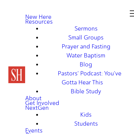
New Here
Resources
Sermons
Small Groups
Prayer and Fasting
Water Baptism
Blog
Pastors' Podcast: You've
Gotta Hear This
Bible Study
About
Get Involved
NextGen
Kids
Students
Events