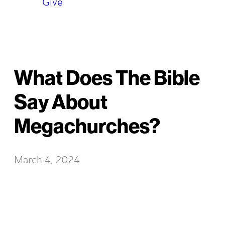
Give
What Does The Bible
Say About
Megachurches?
March 4, 2024