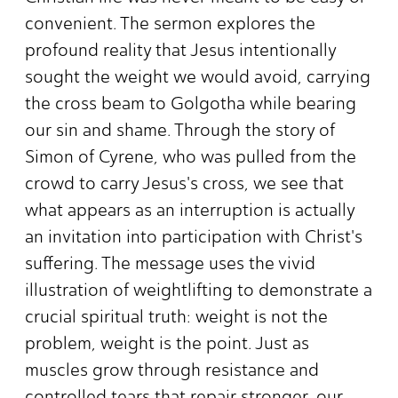
convenient. The sermon explores the
profound reality that Jesus intentionally
sought the weight we would avoid, carrying
the cross beam to Golgotha while bearing
our sin and shame. Through the story of
Simon of Cyrene, who was pulled from the
crowd to carry Jesus's cross, we see that
what appears as an interruption is actually
an invitation into participation with Christ's
suffering. The message uses the vivid
illustration of weightlifting to demonstrate a
crucial spiritual truth: weight is not the
problem, weight is the point. Just as
muscles grow through resistance and
controlled tears that repair stronger, our