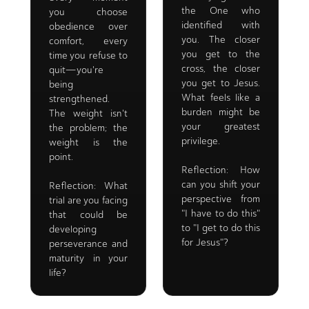
the One who
you choose
identified with
obedience over
you. The closer
comfort, every
you get to the
time you refuse to
cross, the closer
quit—you're
you get to Jesus.
being
What feels like a
strengthened.
burden might be
The weight isn't
your greatest
the problem; the
privilege.
weight is the
point.
Reflection: How
can you shift your
Reflection: What
perspective from
trial are you facing
"I have to do this"
that could be
to "I get to do this
developing
for Jesus"?
perseverance and
maturity in your
life?