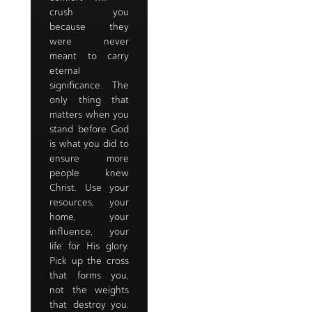
crush you
because they
were never
meant to carry
eternal
significance. The
only thing that
matters when you
stand before God
is what you did to
ensure more
people knew
Christ. Use your
resources, your
home, your
influence, your
life for His glory.
Pick up the cross
that forms you,
not the weights
that destroy you.