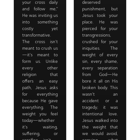
your cross daily
deserved
and follow me,"
punishment, but
He was inviting us
Jesus took your
into something
place. He was
costly yet
pierced for your
transformative.
transgressions,
The cross isn't
crushed for your
meant to crush us
iniquities. The
—it's meant to
weight of every
form us. Unlike
sin, every shame,
every other
every separation
religion that
from God—He
offers an easy
bore it all on His
path, Jesus asks
broken body. This
for everything
wasn't an
because He gave
accident or a
everything. The
tragedy; it was
weight you feel
intentional love.
today—whether
Jesus walked into
it's waiting,
the weight that
suffering, or
we would avoid,