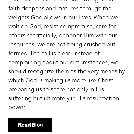
faith deepens and matures through the
weights God allows in our lives. When we
wait on God, resist compromise, care for
others sacrificially, or honor Him with our
resources, we are not being crushed but
formed. The call is clear: instead of
complaining about our circumstances, we
should recognize them as the very means by
which God is making us more like Christ,
preparing us to share not only in His
suffering but ultimately in His resurrection
power.
Read Blog