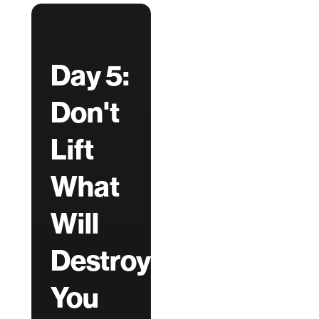
Day 5:
Don't
Lift
What
Will
Destroy
You