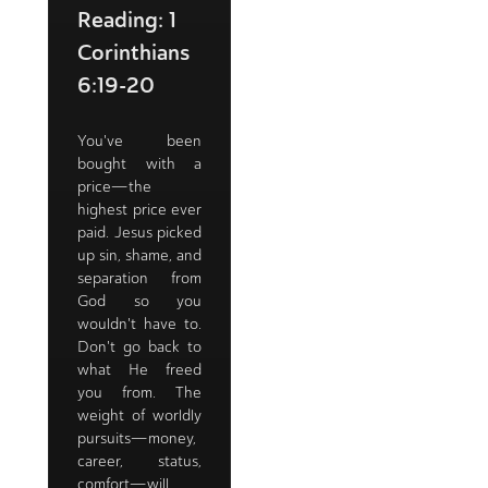
Reading: 1
Corinthians
6:19-20
You've been
bought with a
price—the
highest price ever
paid. Jesus picked
up sin, shame, and
separation from
God so you
wouldn't have to.
Don't go back to
what He freed
you from. The
weight of worldly
pursuits—money,
career, status,
comfort—will