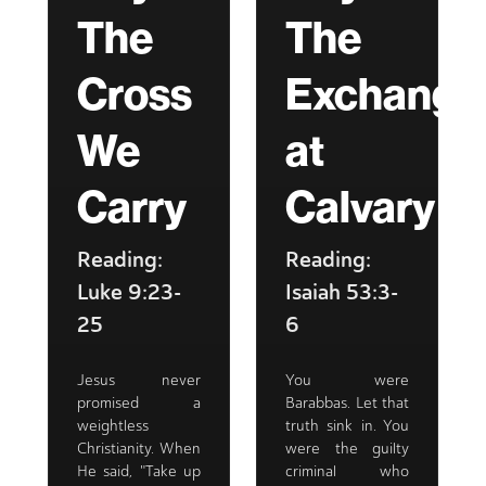
The
The
Cross
Exchange
We
at
Carry
Calvary
Reading:
Reading:
Luke 9:23-
Isaiah 53:3-
25
6
Jesus never
You were
promised a
Barabbas. Let that
weightless
truth sink in. You
Christianity. When
were the guilty
He said, "Take up
criminal who