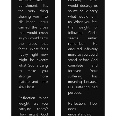
sacrifice—isn't
carrying what
punishment. It's
would destroy us
the very thing
so we could carry
shaping you into
what would form
His image. Jesus
us. When you feel
carried the cross
the weight of
that would crush
following Christ
so you could carry
seems unfair,
the cross that
remember: He
forms. What feels
endured infinitely
heavy right now
more so you could
might be exactly
stand before God
what God is using
complete and
to make you
forgiven. Your
stronger, more
suffering has
mature, and more
meaning because
like Christ.
His suffering had
purpose.
Reflection: What
weight are you
Reflection: How
carrying today?
does
How might God
understanding