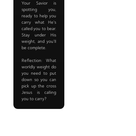
Your Savior is
spotting you,
ready to help you
carry what He's
called you to bear.
Stay under His
weight, and you'll
be complete.
Reflection: What
worldly weight do
you need to put
down so you can
pick up the cross
Jesus is calling
you to carry?