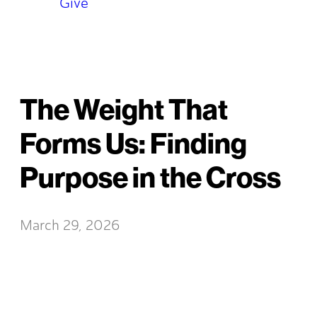
Give
The Weight That
Forms Us: Finding
Purpose in the Cross
March 29, 2026