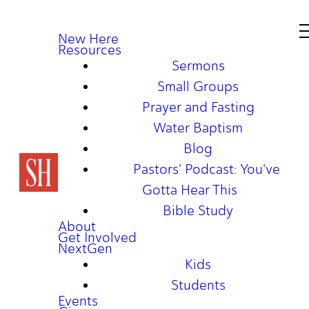
New Here
Resources
Sermons
Small Groups
Prayer and Fasting
Water Baptism
Blog
Pastors' Podcast: You've
Gotta Hear This
Bible Study
About
Get Involved
NextGen
Kids
Students
Events