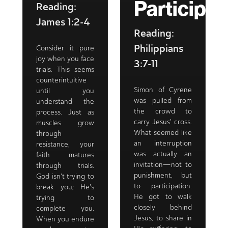
Participat
Reading:
James 1:2-4
Reading:
Philippians
Consider it pure
joy when you face
3:7-11
trials. This seems
counterintuitive
Simon of Cyrene
until you
was pulled from
understand the
the crowd to
process. Just as
carry Jesus' cross.
muscles grow
What seemed like
through
an interruption
resistance, your
was actually an
faith matures
invitation—not to
through trials.
punishment, but
God isn't trying to
to participation.
break you; He's
He got to walk
trying to
closely behind
complete you.
Jesus, to share in
When you endure