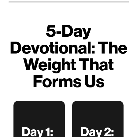
5-Day
Devotional: The
Weight That
Forms Us
Day 1:
Day 2: