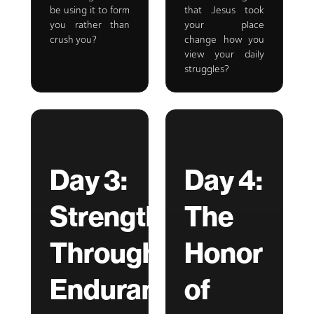
be using it to form
that Jesus took
you rather than
your place
crush you?
change how you
view your daily
struggles?
Day 3:
Day 4:
Strength
The
Through
Honor
Endurance
of