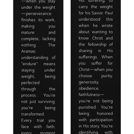
His suffering, to
—when you stay
carry the weight
under the weight
for his Savior. Paul
—perseverance
understood this
finishes its work,
when he wrote
making you
about wanting to
mature and
know Christ and
complete, lacking
the fellowship of
nothing. The
sharing in His
Aramaic
sufferings. When
understanding of
you suffer for
"endure" means
Christ—when you
staying under
choose purity,
weight, being
generosity,
perfected
obedience,
through the
faithfulness—
process. You're
you're not being
not just surviving;
punished. You're
you're being
being honored
transformed.
with participation
Every trial you
in His story. You're
face with faith,
identifying with
every moment