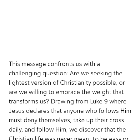
This message confronts us with a
challenging question: Are we seeking the
lightest version of Christianity possible, or
are we willing to embrace the weight that
transforms us? Drawing from Luke 9 where
Jesus declares that anyone who follows Him
must deny themselves, take up their cross
daily, and follow Him, we discover that the
Christian life was never meant to be easy or