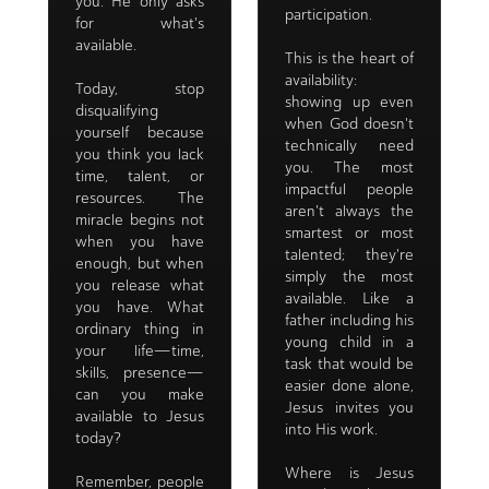
you. He only asks
participation.
for what's
available.
This is the heart of
availability:
Today, stop
showing up even
disqualifying
when God doesn't
yourself because
technically need
you think you lack
you. The most
time, talent, or
impactful people
resources. The
aren't always the
miracle begins not
smartest or most
when you have
talented; they're
enough, but when
simply the most
you release what
available. Like a
you have. What
father including his
ordinary thing in
young child in a
your life—time,
task that would be
skills, presence—
easier done alone,
can you make
Jesus invites you
available to Jesus
into His work.
today?
Where is Jesus
Remember, people