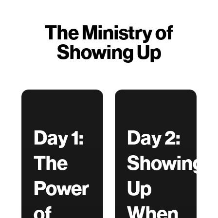
The Ministry of
Showing Up
Day 1:
Day 2:
The
Showing
Power
Up
of
When