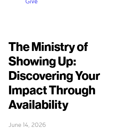
Give
The Ministry of
Showing Up:
Discovering Your
Impact Through
Availability
June 14, 2026