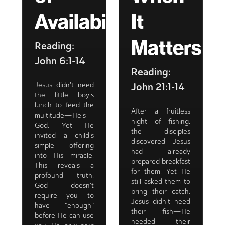
Availability
It
Matters
Reading:
John 6:1-14
Reading:
John 21:1-14
Jesus didn't need
the little boy's
lunch to feed the
After a fruitless
multitude—He's
night of fishing,
God. Yet He
the disciples
invited a child's
discovered Jesus
simple offering
had already
into His miracle.
prepared breakfast
This reveals a
for them. Yet He
profound truth:
still asked them to
God doesn't
bring their catch.
require you to
Jesus didn't need
have "enough"
their fish—He
before He can use
needed their