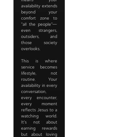
availability extends
beyond your
comfort zone to
"all the people"—
even strangers,
outsiders, and
those society
overlooks.
This is where
service becomes
lifestyle, not
routine. Your
availability in every
conversation,
every encounter,
every moment
reflects Jesus to a
watching world.
It's not about
earning rewards
but about loving