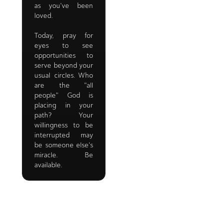
as you've been
loved.
Today, pray for
eyes to see
opportunities to
serve beyond your
usual circles. Who
are the "all
people" God is
placing in your
path? Your
willingness to be
interrupted may
be someone else's
miracle. Be
available.