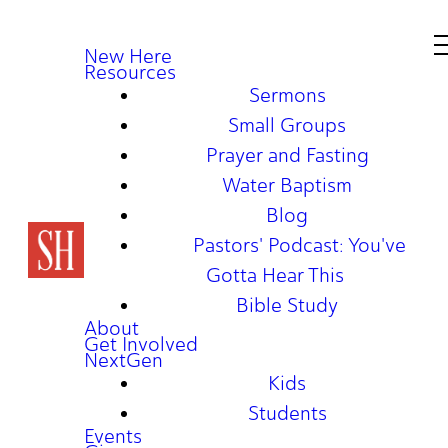
New Here
Resources
Sermons
Small Groups
Prayer and Fasting
Water Baptism
Blog
Pastors' Podcast: You've
Gotta Hear This
Bible Study
About
Get Involved
NextGen
Kids
Students
Events