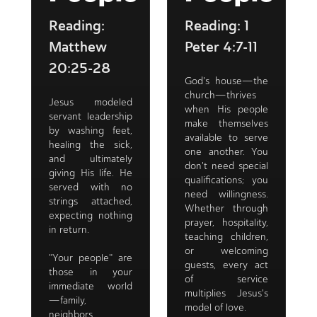
Reading:
Reading: 1
Matthew
Peter 4:7-11
20:25-28
God's house—the
church—thrives
Jesus modeled
when His people
servant leadership
make themselves
by washing feet,
available to serve
healing the sick,
one another. You
and ultimately
don't need special
giving His life. He
qualifications; you
served with no
need willingness.
strings attached,
Whether through
expecting nothing
prayer, hospitality,
in return.
teaching children,
or welcoming
"Your people" are
guests, every act
those in your
of service
immediate world
multiplies Jesus's
—family,
model of love.
neighbors,