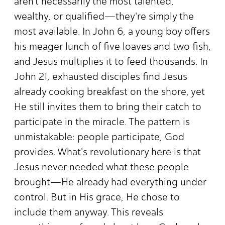
aren't necessarily the most talented,
wealthy, or qualified—they're simply the
most available. In John 6, a young boy offers
his meager lunch of five loaves and two fish,
and Jesus multiplies it to feed thousands. In
John 21, exhausted disciples find Jesus
already cooking breakfast on the shore, yet
He still invites them to bring their catch to
participate in the miracle. The pattern is
unmistakable: people participate, God
provides. What's revolutionary here is that
Jesus never needed what these people
brought—He already had everything under
control. But in His grace, He chose to
include them anyway. This reveals