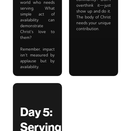
world who needs
overthink it—just
serving. What
show up and do it.
simple act of
The body of Christ
availability can
needs your unique
demonstrate
contribution.
Christ's love to
them?
Remember, impact
isn't measured by
applause but by
availability.
Day 5:
Serving