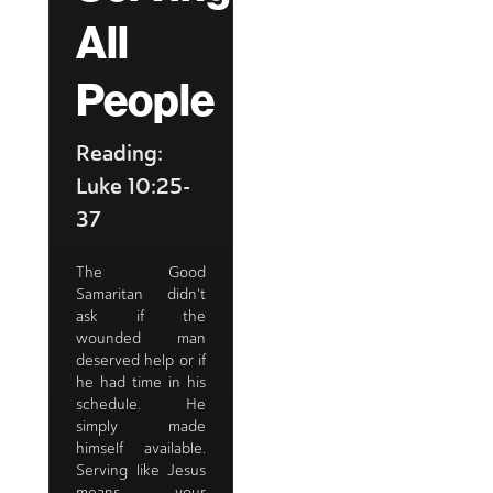
All
People
Reading:
Luke 10:25-
37
The Good
Samaritan didn't
ask if the
wounded man
deserved help or if
he had time in his
schedule. He
simply made
himself available.
Serving like Jesus
means your