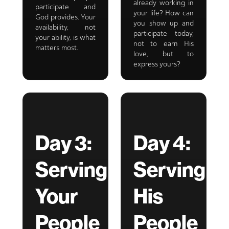
already working in
participate and
your life? How can
God provides. Your
you show up and
availability, not
participate today,
your ability, is what
not to earn His
matters most.
love, but to
express yours?
Day 3:
Day 4:
Serving
Serving
Your
His
People
People