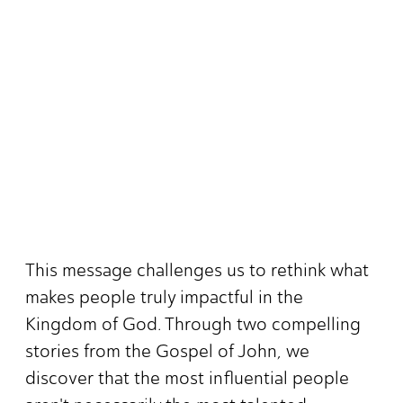
This message challenges us to rethink what
makes people truly impactful in the
Kingdom of God. Through two compelling
stories from the Gospel of John, we
discover that the most influential people