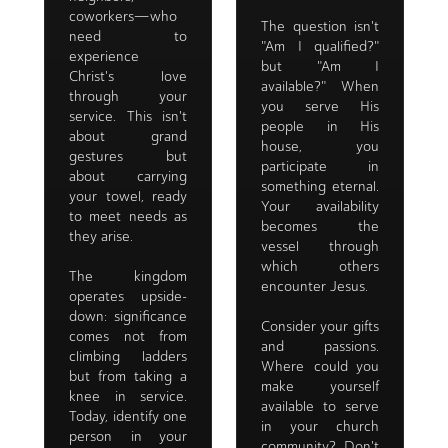
coworkers—who
The question isn't
need to
"Am I qualified?"
experience
but "Am I
Christ's love
available?" When
through your
you serve His
service. This isn't
people in His
about grand
house, you
gestures but
participate in
about carrying
something eternal.
your towel, ready
Your availability
to meet needs as
becomes the
they arise.
vessel through
which others
The kingdom
encounter Jesus.
operates upside-
down: significance
Consider your gifts
comes not from
and passions.
climbing ladders
Where could you
but from taking a
make yourself
knee in service.
available to serve
Today, identify one
in your church
person in your
community? Don't