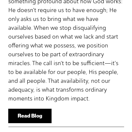
something profound about how God works:
He doesn't require us to have enough; He
only asks us to bring what we have
available. When we stop disqualifying
ourselves based on what we lack and start
offering what we possess, we position
ourselves to be part of extraordinary
miracles. The call isn't to be sufficient—it's
to be available for our people, His people,
and all people. That availability, not our
adequacy, is what transforms ordinary
moments into Kingdom impact.
Read Blog