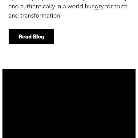
and authentically in a world hungry for truth
and transformation.
Read Blog
It's Your
Story. Take It
Higher.