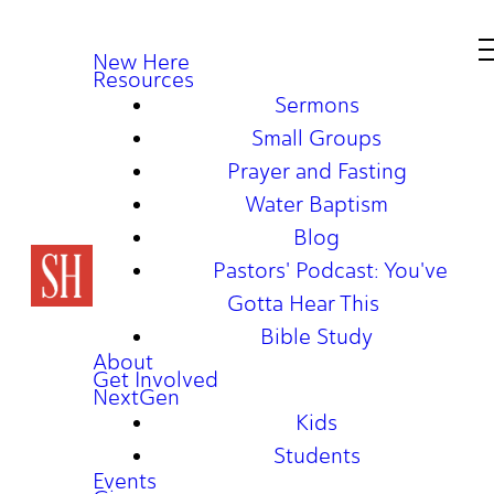
New Here
Resources
Sermons
Small Groups
Prayer and Fasting
Water Baptism
Blog
Pastors' Podcast: You've
Gotta Hear This
Bible Study
About
Get Involved
NextGen
Kids
Students
Events