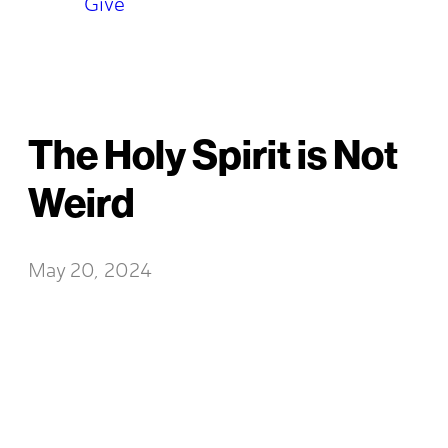
Give
The Holy Spirit is Not
Weird
May 20, 2024