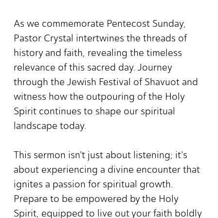
As we commemorate Pentecost Sunday,
Pastor Crystal intertwines the threads of
history and faith, revealing the timeless
relevance of this sacred day. Journey
through the Jewish Festival of Shavuot and
witness how the outpouring of the Holy
Spirit continues to shape our spiritual
landscape today.
This sermon isn't just about listening; it's
about experiencing a divine encounter that
ignites a passion for spiritual growth.
Prepare to be empowered by the Holy
Spirit, equipped to live out your faith boldly