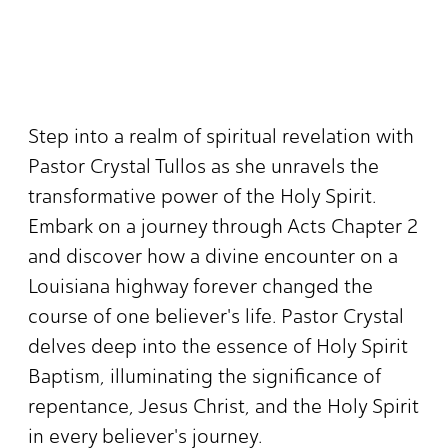
Step into a realm of spiritual revelation with
Pastor Crystal Tullos as she unravels the
transformative power of the Holy Spirit.
Embark on a journey through Acts Chapter 2
and discover how a divine encounter on a
Louisiana highway forever changed the
course of one believer's life. Pastor Crystal
delves deep into the essence of Holy Spirit
Baptism, illuminating the significance of
repentance, Jesus Christ, and the Holy Spirit
in every believer's journey.