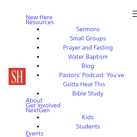
New Here
Resources
Sermons
Small Groups
Prayer and Fasting
Water Baptism
Blog
Pastors' Podcast: You've
Gotta Hear This
Bible Study
About
Get Involved
NextGen
Kids
Students
Events