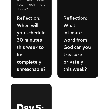
how much more
do we?
Reflection:
Reflection:
When will
What
you schedule
intimate
30 minutes
word from
this week to
God can you
be
treasure
completely
privately
unreachable?
this week?
Day 5: