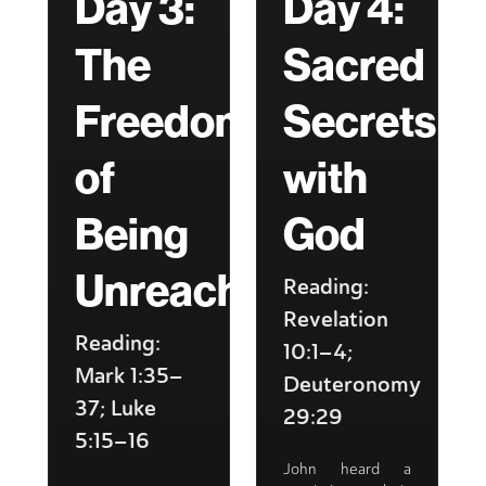
Day 3:
Day 4:
The
Sacred
Freedom
Secrets
of
with
Being
God
Unreachable
Reading:
Revelation
Reading:
10:1–4;
Mark 1:35–
Deuteronomy
37; Luke
29:29
5:15–16
John heard a