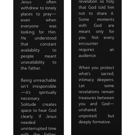
revelation so holy
Jesus often
that God told him
withdrew to lonely
not to share it.
places to pray—
Some moments
even when
with God are
everyone was
meant only for
looking for Him.
you. Not every
He understood
encounter
that constant
requires an
availability to
audience.
people meant
unavailability to
When you protect
the Father.
what’s sacred,
intimacy deepens.
Being unreachable
Let some
isn’t irresponsible
revelations remain
—it’s spiritually
treasures between
necessary.
you and God—
Solitude creates
unshared,
space to hear God
unposted, but
clearly. If Jesus
deeply formative.
needed
uninterrupted time
with the Father,