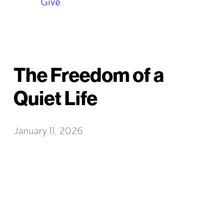
Give
The Freedom of a
Quiet Life
January 11, 2026