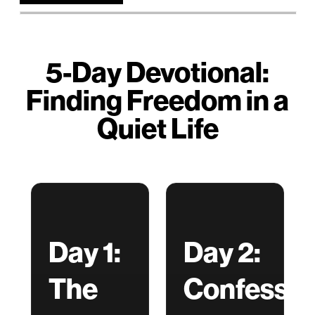
5-Day Devotional:
Finding Freedom in a
Quiet Life
Day 1:
Day 2:
The
Confessio