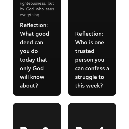
righteousness, but
by God who sees
everything.
Reflection:
What good
Reflection:
deed can
Who is one
you do
trusted
today that
person you
only God
can confess a
will know
struggle to
about?
this week?