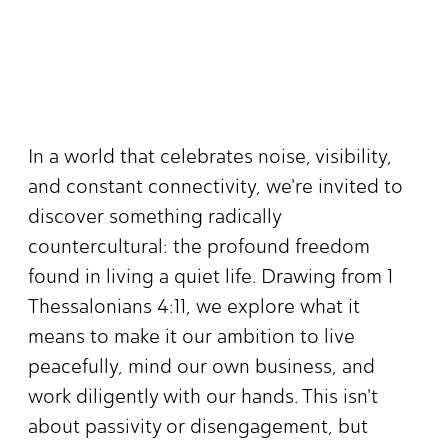
In a world that celebrates noise, visibility,
and constant connectivity, we're invited to
discover something radically
countercultural: the profound freedom
found in living a quiet life. Drawing from 1
Thessalonians 4:11, we explore what it
means to make it our ambition to live
peacefully, mind our own business, and
work diligently with our hands. This isn't
about passivity or disengagement, but