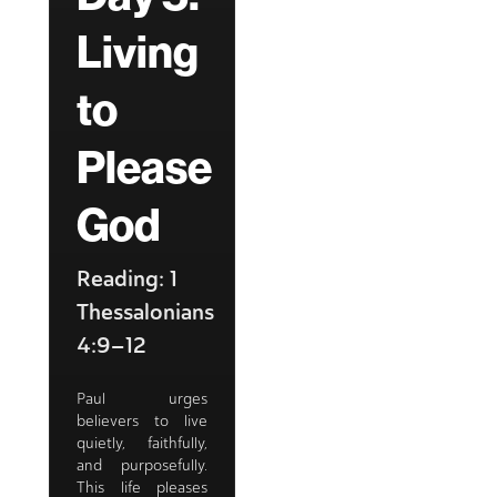
Living
to
Please
God
Reading: 1
Thessalonians
4:9–12
Paul urges
believers to live
quietly, faithfully,
and purposefully.
This life pleases