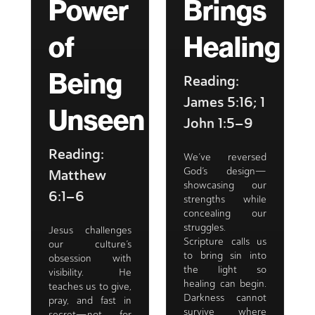
Power
Brings
of
Healing
Being
Reading:
James 5:16; 1
Unseen
John 1:5–9
Reading:
We’ve reversed
God’s design—
Matthew
showcasing our
6:1–6
strengths while
concealing our
struggles.
Jesus challenges
Scripture calls us
our culture’s
to bring sin into
obsession with
the light so
visibility. He
healing can begin.
teaches us to give,
Darkness cannot
pray, and fast in
survive where
secret—not for