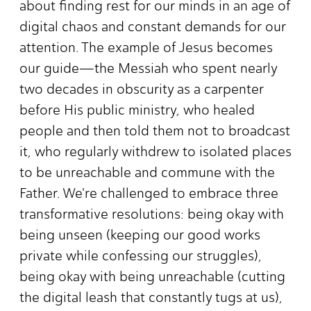
about finding rest for our minds in an age of
digital chaos and constant demands for our
attention. The example of Jesus becomes
our guide—the Messiah who spent nearly
two decades in obscurity as a carpenter
before His public ministry, who healed
people and then told them not to broadcast
it, who regularly withdrew to isolated places
to be unreachable and commune with the
Father. We're challenged to embrace three
transformative resolutions: being okay with
being unseen (keeping our good works
private while confessing our struggles),
being okay with being unreachable (cutting
the digital leash that constantly tugs at us),