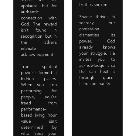
truth is spoken.
applause, but for
authentic
Shame thrives in
connection with
secrecy, but
God. The reward
confession
isn’t found in
dismantles its
recognition, but in
power. God
the Father’s
already knows
intimate
your struggle. He
acknowledgment.
invites you to
acknowledge it so
True spiritual
He can heal it
power is formed in
through grace-
hidden places.
filled community.
When you stop
performing for
people, you’re
freed from
performance-
based living. Your
value isn’t
determined by
who sees your