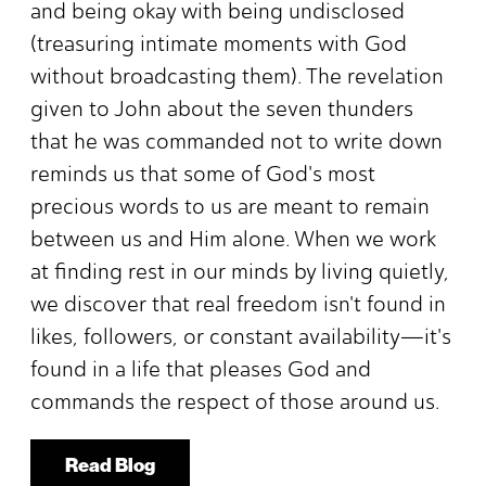
and being okay with being undisclosed
(treasuring intimate moments with God
without broadcasting them). The revelation
given to John about the seven thunders
that he was commanded not to write down
reminds us that some of God's most
precious words to us are meant to remain
between us and Him alone. When we work
at finding rest in our minds by living quietly,
we discover that real freedom isn't found in
likes, followers, or constant availability—it's
found in a life that pleases God and
commands the respect of those around us.
Read Blog