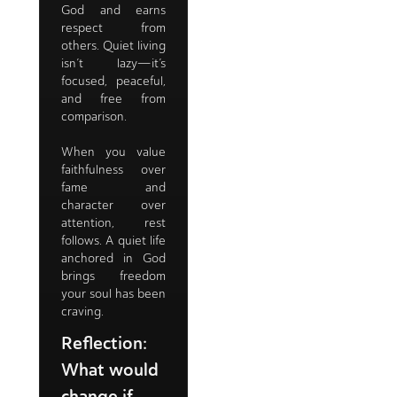
God and earns
respect from
others. Quiet living
isn’t lazy—it’s
focused, peaceful,
and free from
comparison.
When you value
faithfulness over
fame and
character over
attention, rest
follows. A quiet life
anchored in God
brings freedom
your soul has been
craving.
Reflection:
What would
change if