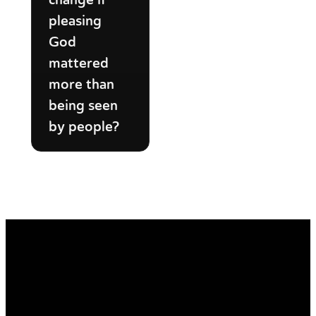
pleasing
God
mattered
more than
being seen
by people?