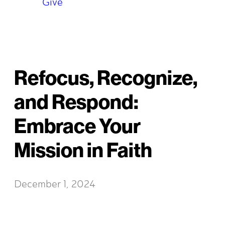
Give
Refocus, Recognize,
and Respond:
Embrace Your
Mission in Faith
December 1, 2024