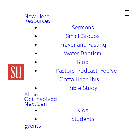
New Here
Resources
Sermons
Small Groups
Prayer and Fasting
Water Baptism
Blog
Pastors' Podcast: You've
Gotta Hear This
Bible Study
About
Get Involved
NextGen
Kids
Students
Events