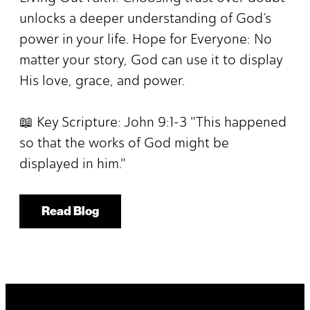
unlocks a deeper understanding of God’s
power in your life. Hope for Everyone: No
matter your story, God can use it to display
His love, grace, and power.
📖 Key Scripture: John 9:1-3 "This happened
so that the works of God might be
displayed in him."
Read Blog