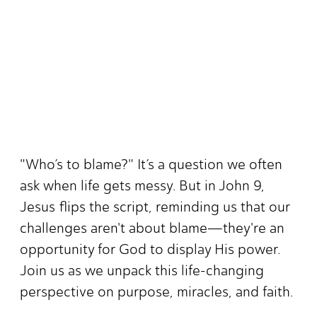
"Who’s to blame?" It’s a question we often
ask when life gets messy. But in John 9,
Jesus flips the script, reminding us that our
challenges aren't about blame—they're an
opportunity for God to display His power.
Join us as we unpack this life-changing
perspective on purpose, miracles, and faith.