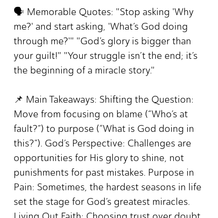
🗣️ Memorable Quotes: "Stop asking 'Why
me?' and start asking, 'What’s God doing
through me?'" "God’s glory is bigger than
your guilt!" "Your struggle isn’t the end; it’s
the beginning of a miracle story."
📌 Main Takeaways: Shifting the Question:
Move from focusing on blame (“Who’s at
fault?”) to purpose (“What is God doing in
this?”). God’s Perspective: Challenges are
opportunities for His glory to shine, not
punishments for past mistakes. Purpose in
Pain: Sometimes, the hardest seasons in life
set the stage for God’s greatest miracles.
Living Out Faith: Choosing trust over doubt