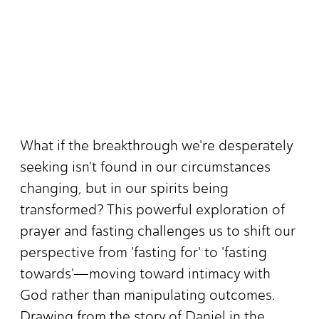
What if the breakthrough we're desperately
seeking isn't found in our circumstances
changing, but in our spirits being
transformed? This powerful exploration of
prayer and fasting challenges us to shift our
perspective from 'fasting for' to 'fasting
towards'—moving toward intimacy with
God rather than manipulating outcomes.
Drawing from the story of Daniel in the