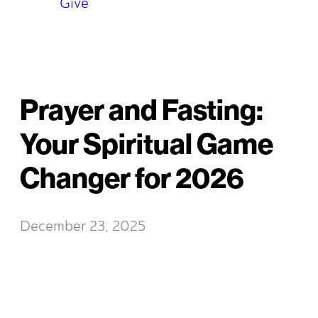
Give
Prayer and Fasting:
Your Spiritual Game
Changer for 2026
December 23, 2025