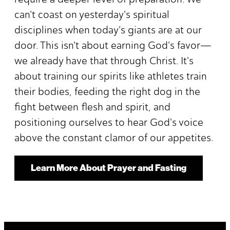
can't coast on yesterday's spiritual
disciplines when today's giants are at our
door. This isn't about earning God's favor—
we already have that through Christ. It's
about training our spirits like athletes train
their bodies, feeding the right dog in the
fight between flesh and spirit, and
positioning ourselves to hear God's voice
above the constant clamor of our appetites.
Learn More About Prayer and Fasting