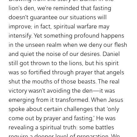
lion's den, we're reminded that fasting
doesn't guarantee our situations will
improve; in fact, spiritual warfare may
intensify. Yet something profound happens
in the unseen realm when we deny our flesh
and quiet the noise of our desires. Daniel
still got thrown to the lions, but his spirit
was so fortified through prayer that angels
shut the mouths of those beasts. The real
victory wasn't avoiding the den—it was
emerging from it transformed. When Jesus
spoke about certain challenges that 'only
come out by prayer and fasting,' He was
revealing a spiritual truth: some battles
require a deeper level of preparation. We