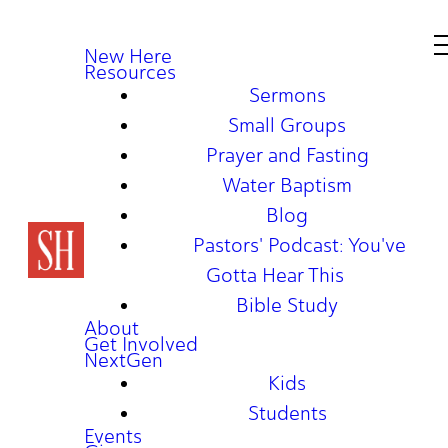
New Here
Resources
Sermons
Small Groups
Prayer and Fasting
Water Baptism
Blog
Pastors' Podcast: You've
Gotta Hear This
Bible Study
About
Get Involved
NextGen
Kids
Students
Events