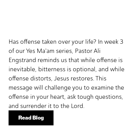
Has offense taken over your life? In week 3
of our Yes Ma'am series, Pastor Ali
Engstrand reminds us that while offense is
inevitable, bitterness is optional, and while
offense distorts, Jesus restores. This
message will challenge you to examine the
offense in your heart, ask tough questions,
and surrender it to the Lord.
Read Blog