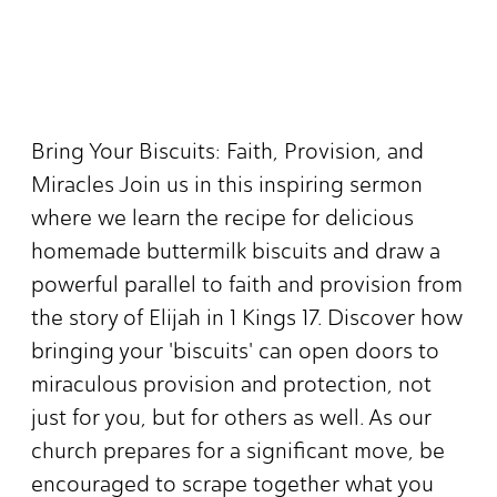
Bring Your Biscuits: Faith, Provision, and
Miracles Join us in this inspiring sermon
where we learn the recipe for delicious
homemade buttermilk biscuits and draw a
powerful parallel to faith and provision from
the story of Elijah in 1 Kings 17. Discover how
bringing your 'biscuits' can open doors to
miraculous provision and protection, not
just for you, but for others as well. As our
church prepares for a significant move, be
encouraged to scrape together what you