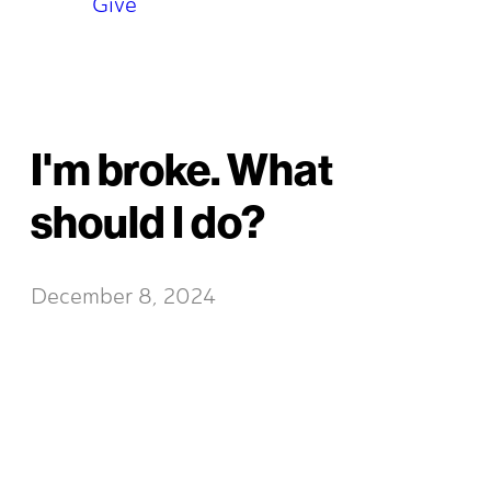
Give
I'm broke. What
should I do?
December 8, 2024