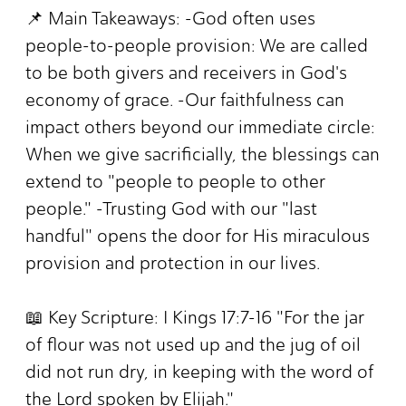
📌 Main Takeaways: -God often uses
people-to-people provision: We are called
to be both givers and receivers in God's
economy of grace. -Our faithfulness can
impact others beyond our immediate circle:
When we give sacrificially, the blessings can
extend to "people to people to other
people." -Trusting God with our "last
handful" opens the door for His miraculous
provision and protection in our lives.
📖 Key Scripture: I Kings 17:7-16 "For the jar
of flour was not used up and the jug of oil
did not run dry, in keeping with the word of
the Lord spoken by Elijah."