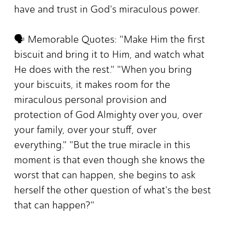
have and trust in God's miraculous power.
🗣️ Memorable Quotes: "Make Him the first
biscuit and bring it to Him, and watch what
He does with the rest." "When you bring
your biscuits, it makes room for the
miraculous personal provision and
protection of God Almighty over you, over
your family, over your stuff, over
everything." "But the true miracle in this
moment is that even though she knows the
worst that can happen, she begins to ask
herself the other question of what's the best
that can happen?"