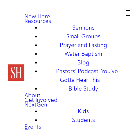
New Here
Resources
Sermons
Small Groups
Prayer and Fasting
Water Baptism
Blog
Pastors' Podcast: You've
Gotta Hear This
Bible Study
About
Get Involved
NextGen
Kids
Students
Events