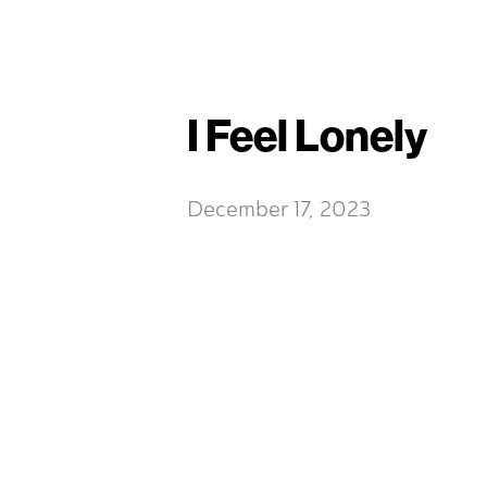
I Feel Lonely
December 17, 2023