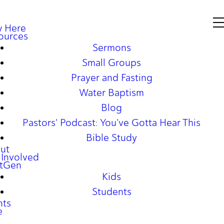
 Here
ources
Sermons
Small Groups
Prayer and Fasting
Water Baptism
Blog
Pastors' Podcast: You've Gotta Hear This
Bible Study
ut
 Involved
tGen
Kids
Students
nts
e