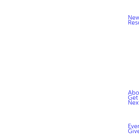
New
Res
Abo
Get
Nex
Eve
Giv