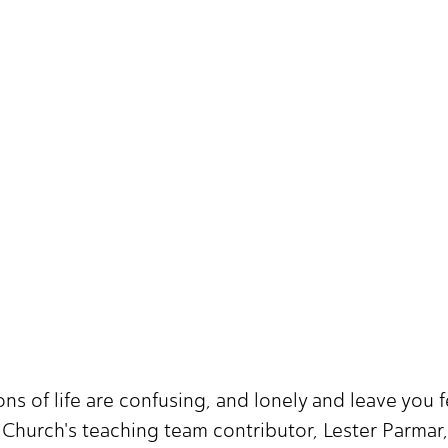
ns of life are confusing, and lonely and leave you
 Church's teaching team contributor, Lester Parmar,