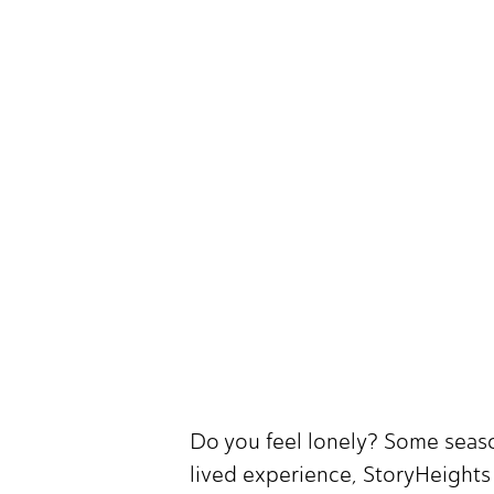
Do you feel lonely? Some seaso
lived experience, StoryHeights