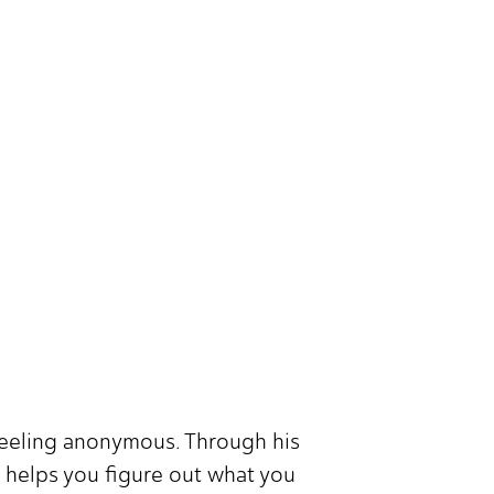
 feeling anonymous. Through his
 helps you figure out what you