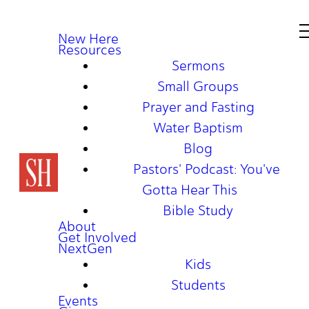
New Here
Resources
Sermons
Small Groups
Prayer and Fasting
Water Baptism
Blog
Pastors' Podcast: You've
Gotta Hear This
Bible Study
About
Get Involved
NextGen
Kids
Students
Events