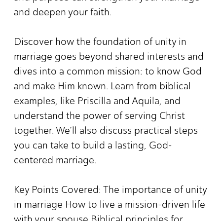
and deepen your faith.
Discover how the foundation of unity in
marriage goes beyond shared interests and
dives into a common mission: to know God
and make Him known. Learn from biblical
examples, like Priscilla and Aquila, and
understand the power of serving Christ
together. We’ll also discuss practical steps
you can take to build a lasting, God-
centered marriage.
Key Points Covered: The importance of unity
in marriage How to live a mission-driven life
with your spouse Biblical principles for