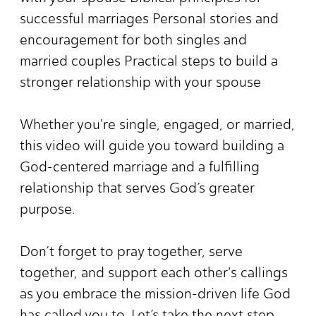
successful marriages Personal stories and
encouragement for both singles and
married couples Practical steps to build a
stronger relationship with your spouse
Whether you're single, engaged, or married,
this video will guide you toward building a
God-centered marriage and a fulfilling
relationship that serves God’s greater
purpose.
Don’t forget to pray together, serve
together, and support each other's callings
as you embrace the mission-driven life God
has called you to. Let’s take the next step