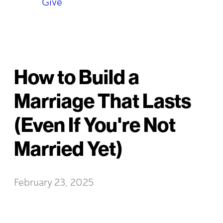
Give
How to Build a
Marriage That Lasts
(Even If You're Not
Married Yet)
February 23, 2025