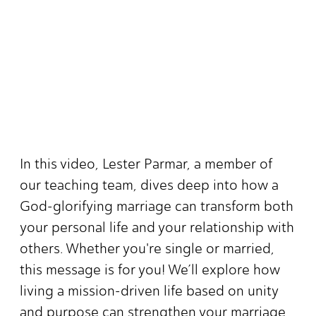
In this video, Lester Parmar, a member of
our teaching team, dives deep into how a
God-glorifying marriage can transform both
your personal life and your relationship with
others. Whether you're single or married,
this message is for you! We’ll explore how
living a mission-driven life based on unity
and purpose can strengthen your marriage