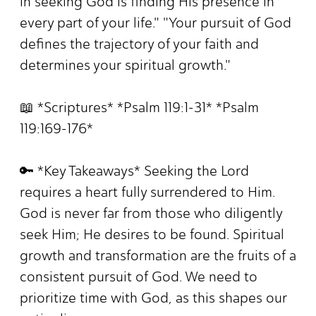
in seeking God is finding His presence in
every part of your life." "Your pursuit of God
defines the trajectory of your faith and
determines your spiritual growth."
📖 *Scriptures* *Psalm 119:1-31* *Psalm
119:169-176*
🔑 *Key Takeaways* Seeking the Lord
requires a heart fully surrendered to Him.
God is never far from those who diligently
seek Him; He desires to be found. Spiritual
growth and transformation are the fruits of a
consistent pursuit of God. We need to
prioritize time with God, as this shapes our