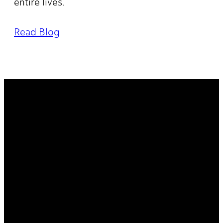
entire lives.
Read Blog
It's Your
Story. Take It
Higher.