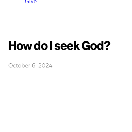
Give
How do I seek God?
October 6, 2024