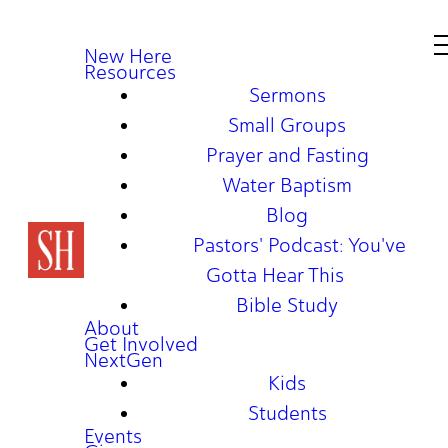
New Here
Resources
Sermons
Small Groups
Prayer and Fasting
Water Baptism
Blog
Pastors' Podcast: You've
Gotta Hear This
Bible Study
About
Get Involved
NextGen
Kids
Students
Events