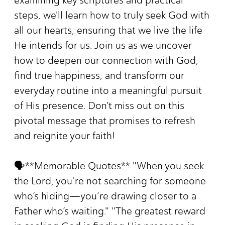
examining key scriptures and practical
steps, we'll learn how to truly seek God with
all our hearts, ensuring that we live the life
He intends for us. Join us as we uncover
how to deepen our connection with God,
find true happiness, and transform our
everyday routine into a meaningful pursuit
of His presence. Don't miss out on this
pivotal message that promises to refresh
and reignite your faith!
🗣️**Memorable Quotes** "When you seek
the Lord, you’re not searching for someone
who’s hiding—you’re drawing closer to a
Father who’s waiting." "The greatest reward