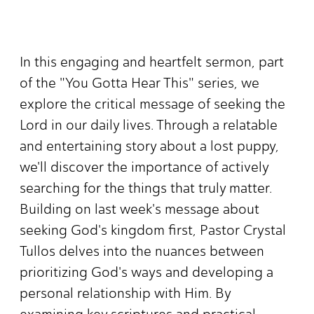
In this engaging and heartfelt sermon, part
of the "You Gotta Hear This" series, we
explore the critical message of seeking the
Lord in our daily lives. Through a relatable
and entertaining story about a lost puppy,
we'll discover the importance of actively
searching for the things that truly matter.
Building on last week's message about
seeking God's kingdom first, Pastor Crystal
Tullos delves into the nuances between
prioritizing God's ways and developing a
personal relationship with Him. By