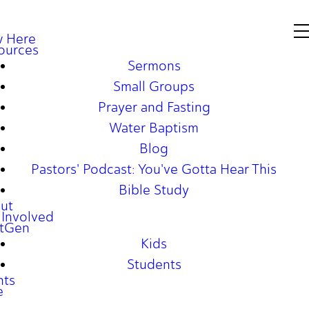
 Here
ources
Sermons
Small Groups
Prayer and Fasting
Water Baptism
Blog
Pastors' Podcast: You've Gotta Hear This
Bible Study
ut
 Involved
tGen
Kids
Students
nts
e