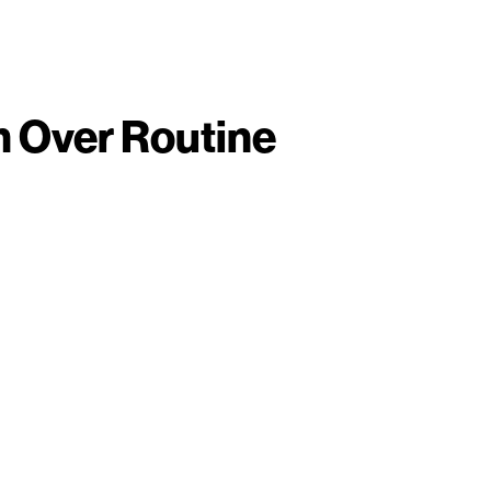
 Over Routine