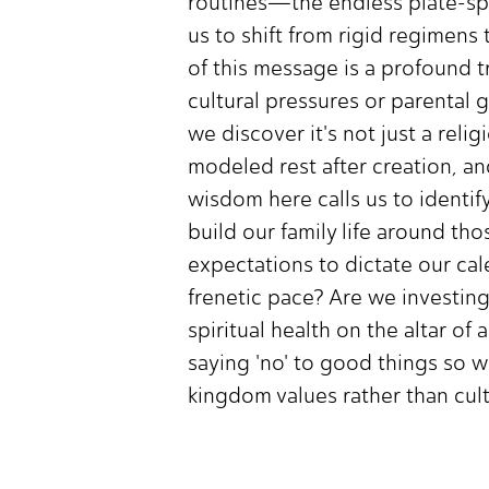
routines—the endless plate-spin
us to shift from rigid regimens
of this message is a profound t
cultural pressures or parental 
we discover it's not just a rel
modeled rest after creation, a
wisdom here calls us to identif
build our family life around th
expectations to dictate our cal
frenetic pace? Are we investing
spiritual health on the altar of 
saying 'no' to good things so we
kingdom values rather than cul