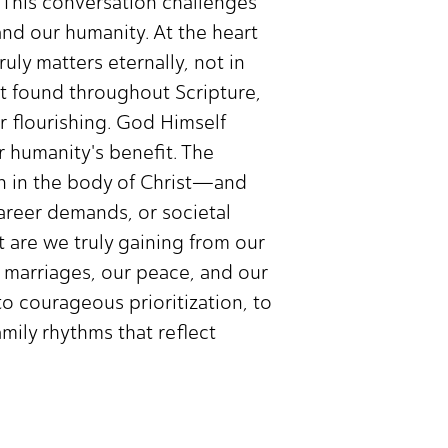
. This conversation challenges
and our humanity. At the heart
uly matters eternally, not in
st found throughout Scripture,
ur flourishing. God Himself
 humanity's benefit. The
on in the body of Christ—and
career demands, or societal
t are we truly gaining from our
r marriages, our peace, and our
l to courageous prioritization, to
amily rhythms that reflect