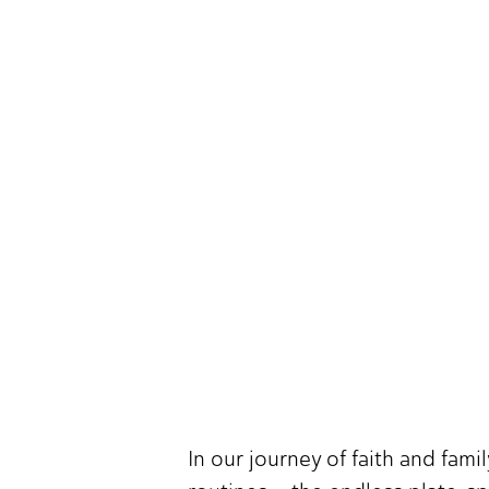
In our journey of faith and fam