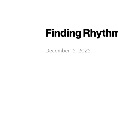
Finding Rhythm
December 15, 2025