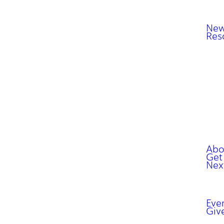
New
Res
Abo
Get
Nex
Eve
Giv