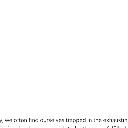
ily, we often find ourselves trapped in the exhausti