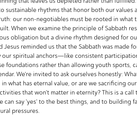
ning that leaves us depleted rather than fulfilled
 to sustainable rhythms that honor both our values 
ruth: our non-negotiables must be rooted in what tr
guilt. When we examine the principle of Sabbath re
igious obligation but a divine rhythm designed for o
nd Jesus reminded us that the Sabbath was made for
y our spiritual anchors—like consistent participati
ose foundations rather than allowing youth sports, 
endar. We're invited to ask ourselves honestly: Wha
 in what has eternal value, or are we sacrificing ou
activities that won't matter in eternity? This is a cal
 can say 'yes' to the best things, and to building f
tural pressures.