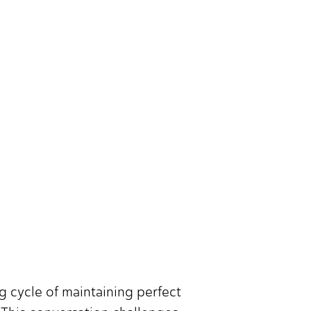
ng cycle of maintaining perfect