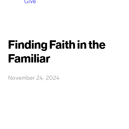
Give
Finding Faith in the
Familiar
November 24, 2024