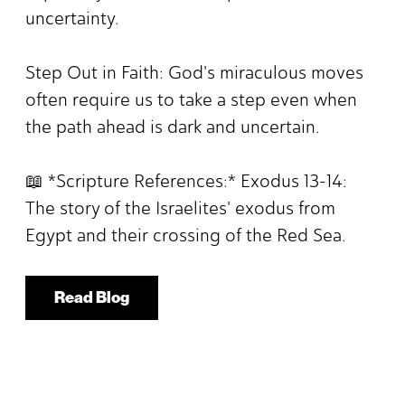
uncertainty.
Step Out in Faith: God's miraculous moves
often require us to take a step even when
the path ahead is dark and uncertain.
📖 *Scripture References:* Exodus 13-14:
The story of the Israelites' exodus from
Egypt and their crossing of the Red Sea.
Read Blog