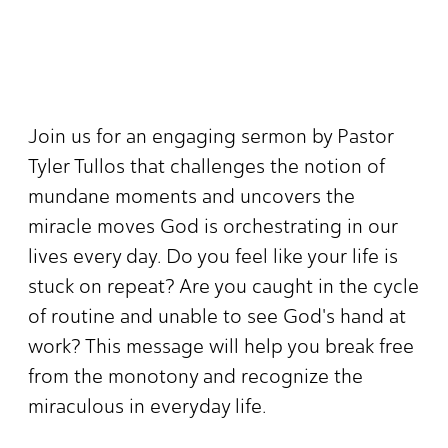
Join us for an engaging sermon by Pastor
Tyler Tullos that challenges the notion of
mundane moments and uncovers the
miracle moves God is orchestrating in our
lives every day. Do you feel like your life is
stuck on repeat? Are you caught in the cycle
of routine and unable to see God's hand at
work? This message will help you break free
from the monotony and recognize the
miraculous in everyday life.