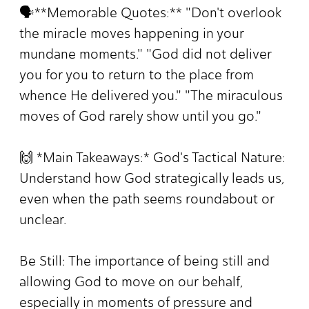
🗣️**Memorable Quotes:** "Don't overlook
the miracle moves happening in your
mundane moments." "God did not deliver
you for you to return to the place from
whence He delivered you." "The miraculous
moves of God rarely show until you go."
🙌 *Main Takeaways:* God's Tactical Nature:
Understand how God strategically leads us,
even when the path seems roundabout or
unclear.
Be Still: The importance of being still and
allowing God to move on our behalf,
especially in moments of pressure and