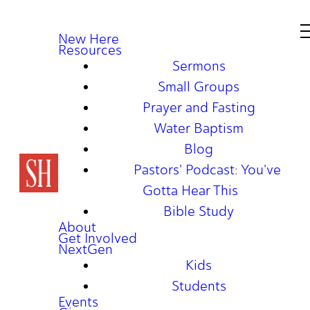
New Here
Resources
Sermons
Small Groups
Prayer and Fasting
Water Baptism
Blog
Pastors' Podcast: You've
Gotta Hear This
Bible Study
About
Get Involved
NextGen
Kids
Students
Events