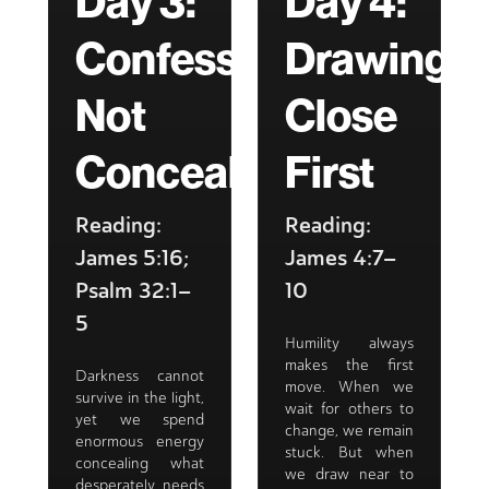
Day 3:
Day 4:
Confessing,
Drawing
Not
Close
Concealing
First
Reading:
Reading:
James 5:16;
James 4:7–
Psalm 32:1–
10
5
Humility always
makes the first
Darkness cannot
move. When we
survive in the light,
wait for others to
yet we spend
change, we remain
enormous energy
stuck. But when
concealing what
we draw near to
desperately needs