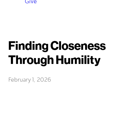
Give
Finding Closeness
Through Humility
February 1, 2026