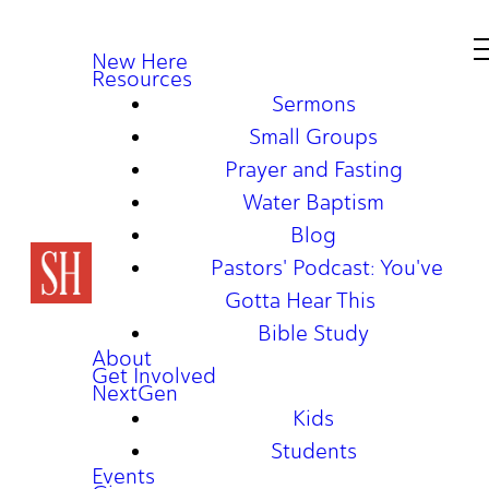
New Here
Resources
Sermons
Small Groups
Prayer and Fasting
Water Baptism
Blog
Pastors' Podcast: You've
Gotta Hear This
Bible Study
About
Get Involved
NextGen
Kids
Students
Events