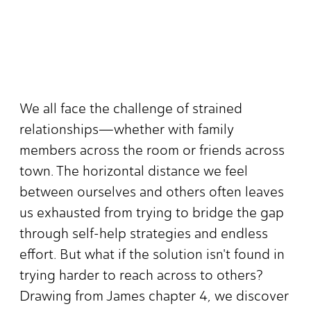
We all face the challenge of strained
relationships—whether with family
members across the room or friends across
town. The horizontal distance we feel
between ourselves and others often leaves
us exhausted from trying to bridge the gap
through self-help strategies and endless
effort. But what if the solution isn't found in
trying harder to reach across to others?
Drawing from James chapter 4, we discover