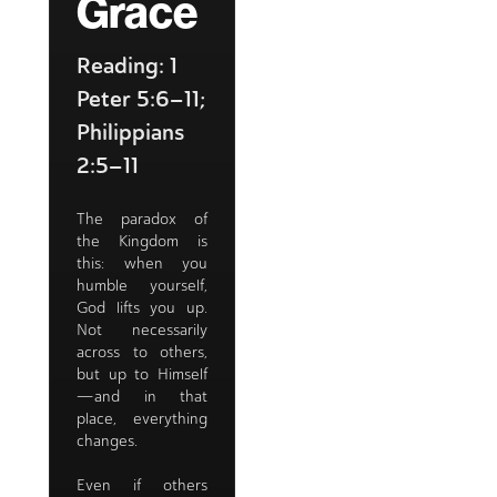
Grace
Reading: 1
Peter 5:6–11;
Philippians
2:5–11
The paradox of
the Kingdom is
this: when you
humble yourself,
God lifts you up.
Not necessarily
across to others,
but up to Himself
—and in that
place, everything
changes.
Even if others