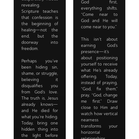
God first,
revealing.
everything shifts.
Scripture teaches
“Come near to
that confession is
God and He will
the beginning of
come near to you.”
healing—not the
end, but the
This isn’t about
doorway into
earning God’s
freedom.
presence—it’s
about positioning
Perhaps you’ve
yourself to receive
been hiding sin,
what He’s already
shame, or struggle,
offering. Today,
believing it
instead of praying,
disqualifies you
“God, fix them,”
from God’s love.
pray, “God, change
The truth is, Jesus
me first.” Draw
already knows—
close to Him and
and He died for
watch how vertical
what you’re hiding.
nearness
Today, bring one
transforms your
hidden thing into
horizontal
the light before
relationships.