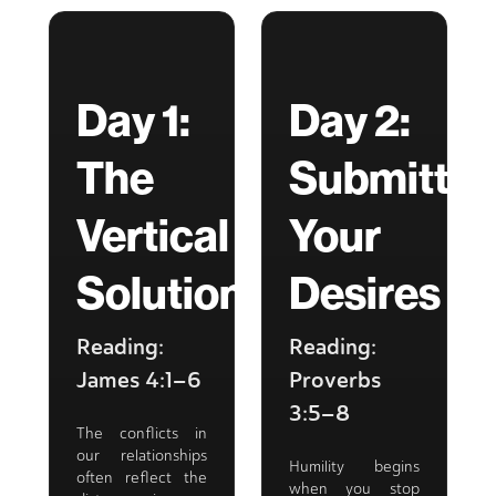
Day 1:
Day 2:
The
Submittin
Vertical
Your
Solution
Desires
Reading:
Reading:
James 4:1–6
Proverbs
3:5–8
The conflicts in
our relationships
Humility begins
often reflect the
when you stop