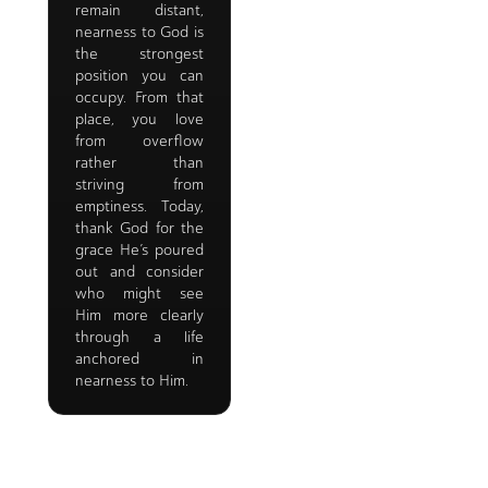
remain distant,
nearness to God is
the strongest
position you can
occupy. From that
place, you love
from overflow
rather than
striving from
emptiness. Today,
thank God for the
grace He’s poured
out and consider
who might see
Him more clearly
through a life
anchored in
nearness to Him.