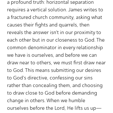
a profound truth: horizontal separation
requires a vertical solution. James writes to
a fractured church community, asking what
causes their fights and quarrels, then
reveals the answer isn't in our proximity to
each other but in our closeness to God. The
common denominator in every relationship
we have is ourselves, and before we can
draw near to others, we must first draw near
to God. This means submitting our desires
to God's directive, confessing our sins
rather than concealing them, and choosing
to draw close to God before demanding
change in others. When we humble
ourselves before the Lord, He lifts us up—