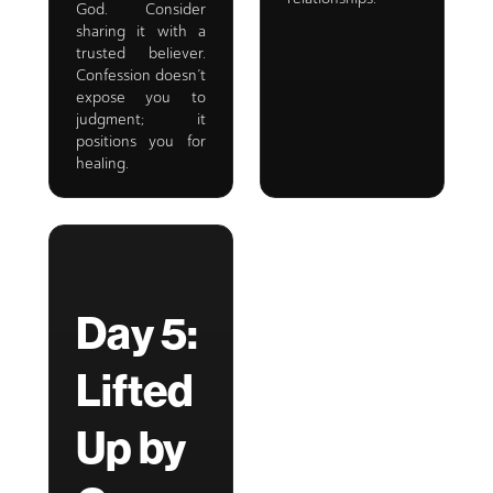
God. Consider
sharing it with a
trusted believer.
Confession doesn’t
expose you to
judgment; it
positions you for
healing.
Day 5:
Lifted
Up by