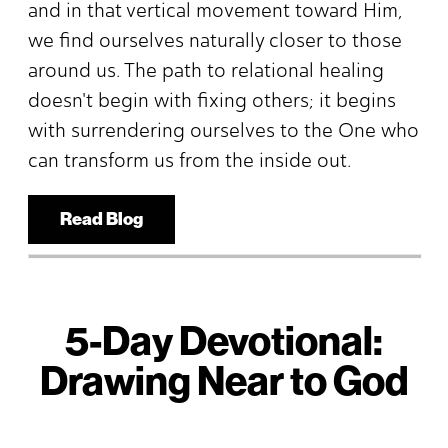
and in that vertical movement toward Him,
we find ourselves naturally closer to those
around us. The path to relational healing
doesn't begin with fixing others; it begins
with surrendering ourselves to the One who
can transform us from the inside out.
Read Blog
5-Day Devotional:
Drawing Near to God