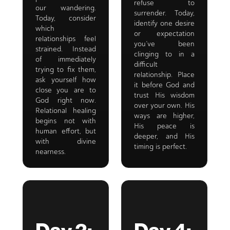
refuse to
our wandering.
surrender. Today,
Today, consider
identify one desire
which
or expectation
relationships feel
you’ve been
strained. Instead
clinging to in a
of immediately
difficult
trying to fix them,
relationship. Place
ask yourself how
it before God and
close you are to
trust His wisdom
God right now.
over your own. His
Relational healing
ways are higher,
begins not with
His peace is
human effort, but
deeper, and His
with divine
timing is perfect.
nearness.