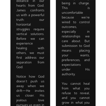
distance in our
being in charge.
hearts from God.
This is
James confronts
uncomfortable
us with a powerful
because we’re
truth: our
wired to control
horizontal
outcomes,
struggles require
especially in
vertical solutions.
relationships we
Before we can
care about. But
experience
submission to God
healing with
means placing
others, we must
your wants,
first address our
preferences, and
separation from
expectations
God.
under His
authority.
Notice how God
doesn’t push us
You cannot heal
away when we
from what you
drift—He invites
refuse to reveal,
us closer. His
and you cannot
jealous love
grow in what you
pursues us even in