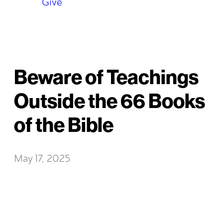
Give
Beware of Teachings
Outside the 66 Books
of the Bible
May 17, 2025