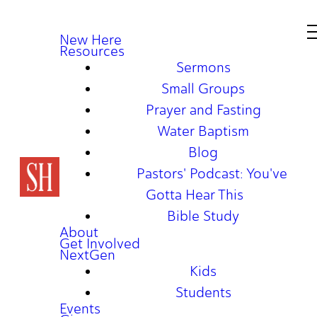
New Here
Resources
Sermons
Small Groups
Prayer and Fasting
Water Baptism
Blog
Pastors' Podcast: You've
Gotta Hear This
Bible Study
About
Get Involved
NextGen
Kids
Students
Events