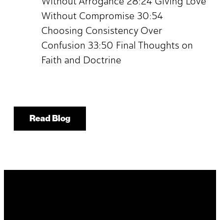
Without Arrogance 28:24 Giving Love
Without Compromise 30:54
Choosing Consistency Over
Confusion 33:50 Final Thoughts on
Faith and Doctrine
Read Blog