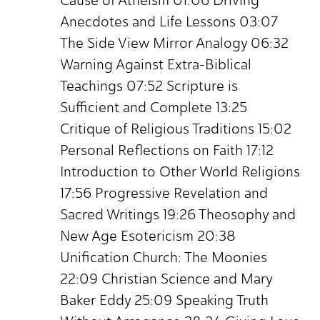
Cause of Atheism 01:06 Driving
Anecdotes and Life Lessons 03:07
The Side View Mirror Analogy 06:32
Warning Against Extra-Biblical
Teachings 07:52 Scripture is
Sufficient and Complete 13:25
Critique of Religious Traditions 15:02
Personal Reflections on Faith 17:12
Introduction to Other World Religions
17:56 Progressive Revelation and
Sacred Writings 19:26 Theosophy and
New Age Esotericism 20:38
Unification Church: The Moonies
22:09 Christian Science and Mary
Baker Eddy 25:09 Speaking Truth