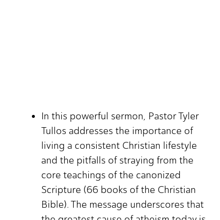
In this powerful sermon, Pastor Tyler
Tullos addresses the importance of
living a consistent Christian lifestyle
and the pitfalls of straying from the
core teachings of the canonized
Scripture (66 books of the Christian
Bible). The message underscores that
the greatest cause of atheism today is