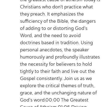
Christians who don't practice what
they preach. It emphasizes the
sufficiency of the Bible, the dangers
of adding to or distorting God's
Word, and the need to avoid
doctrines based in tradition. Using
personal anecdotes, the speaker
humorously and profoundly illustrates
the necessity for believers to hold
tightly to their faith and live out the
Gospel consistently. Join us as we
explore the critical themes of truth,
grace, and the unchanging nature of
God's word.00:00 The Greatest