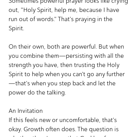
Sometimes powerful prayer looks like crying
out, "Holy Spirit, help me, because I have
run out of words." That's praying in the
Spirit.
On their own, both are powerful. But when
you combine them—persisting with all the
strength you have, then trusting the Holy
Spirit to help when you can't go any further
—that's when you step back and let the
power do the talking.
An Invitation
If this feels new or uncomfortable, that's
okay. Growth often does. The question is