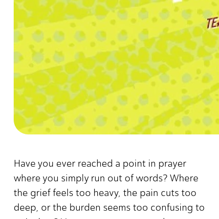
Have you ever reached a point in prayer
where you simply run out of words? Where
the grief feels too heavy, the pain cuts too
deep, or the burden seems too confusing to