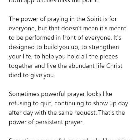
The power of praying in the Spirit is for
everyone, but that doesn't mean it's meant
to be performed in front of everyone. It's
designed to build you up, to strengthen
your life, to help you hold all the pieces
together and live the abundant life Christ
died to give you.
Sometimes powerful prayer looks like
refusing to quit, continuing to show up day
after day with the same request. That's the
power of persistent prayer.