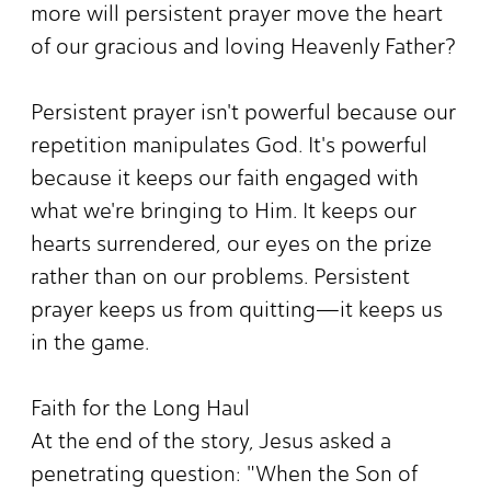
more will persistent prayer move the heart
of our gracious and loving Heavenly Father?
Persistent prayer isn't powerful because our
repetition manipulates God. It's powerful
because it keeps our faith engaged with
what we're bringing to Him. It keeps our
hearts surrendered, our eyes on the prize
rather than on our problems. Persistent
prayer keeps us from quitting—it keeps us
in the game.
Faith for the Long Haul
At the end of the story, Jesus asked a
penetrating question: "When the Son of