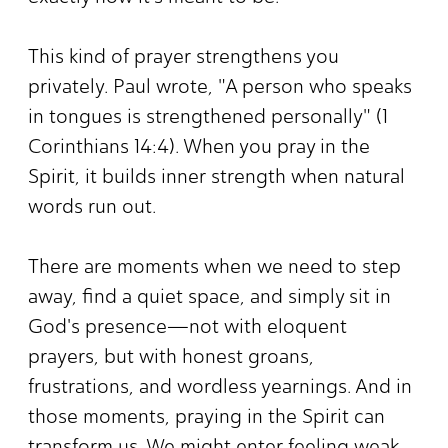
This kind of prayer strengthens you
privately. Paul wrote, "A person who speaks
in tongues is strengthened personally" (1
Corinthians 14:4). When you pray in the
Spirit, it builds inner strength when natural
words run out.
There are moments when we need to step
away, find a quiet space, and simply sit in
God's presence—not with eloquent
prayers, but with honest groans,
frustrations, and wordless yearnings. And in
those moments, praying in the Spirit can
transform us. We might enter feeling weak,