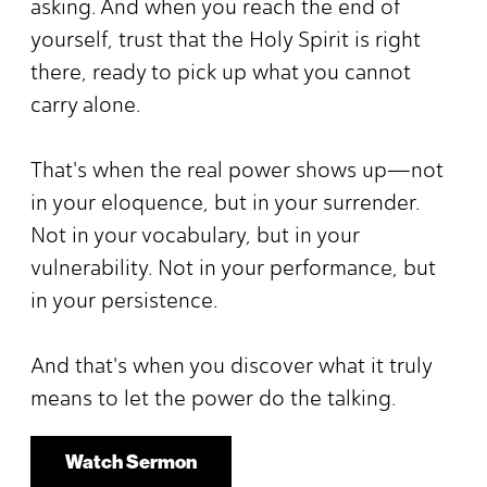
asking. And when you reach the end of
yourself, trust that the Holy Spirit is right
there, ready to pick up what you cannot
carry alone.
That's when the real power shows up—not
in your eloquence, but in your surrender.
Not in your vocabulary, but in your
vulnerability. Not in your performance, but
in your persistence.
And that's when you discover what it truly
means to let the power do the talking.
Watch Sermon