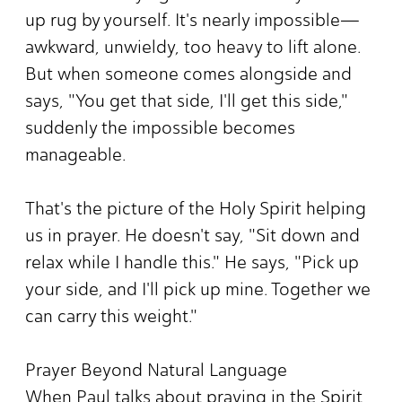
up rug by yourself. It's nearly impossible—
awkward, unwieldy, too heavy to lift alone.
But when someone comes alongside and
says, "You get that side, I'll get this side,"
suddenly the impossible becomes
manageable.
That's the picture of the Holy Spirit helping
us in prayer. He doesn't say, "Sit down and
relax while I handle this." He says, "Pick up
your side, and I'll pick up mine. Together we
can carry this weight."
Prayer Beyond Natural Language
When Paul talks about praying in the Spirit