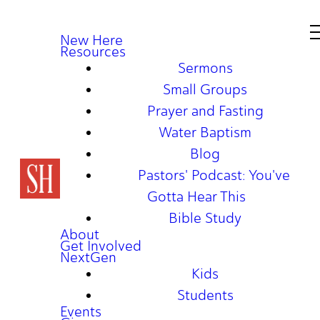
New Here
Resources
Sermons
Small Groups
Prayer and Fasting
Water Baptism
Blog
Pastors' Podcast: You've
Gotta Hear This
Bible Study
About
Get Involved
NextGen
Kids
Students
Events