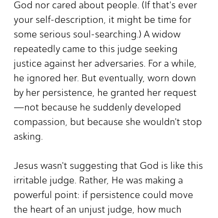
God nor cared about people. (If that's ever
your self-description, it might be time for
some serious soul-searching.) A widow
repeatedly came to this judge seeking
justice against her adversaries. For a while,
he ignored her. But eventually, worn down
by her persistence, he granted her request
—not because he suddenly developed
compassion, but because she wouldn't stop
asking.
Jesus wasn't suggesting that God is like this
irritable judge. Rather, He was making a
powerful point: if persistence could move
the heart of an unjust judge, how much