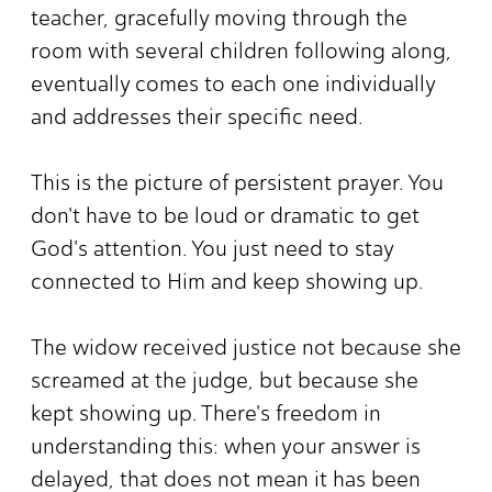
teacher, gracefully moving through the
room with several children following along,
eventually comes to each one individually
and addresses their specific need.
This is the picture of persistent prayer. You
don't have to be loud or dramatic to get
God's attention. You just need to stay
connected to Him and keep showing up.
The widow received justice not because she
screamed at the judge, but because she
kept showing up. There's freedom in
understanding this: when your answer is
delayed, that does not mean it has been