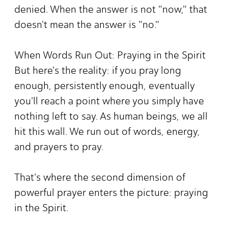
denied. When the answer is not "now," that
doesn't mean the answer is "no."
When Words Run Out: Praying in the Spirit
But here's the reality: if you pray long
enough, persistently enough, eventually
you'll reach a point where you simply have
nothing left to say. As human beings, we all
hit this wall. We run out of words, energy,
and prayers to pray.
That's where the second dimension of
powerful prayer enters the picture: praying
in the Spirit.