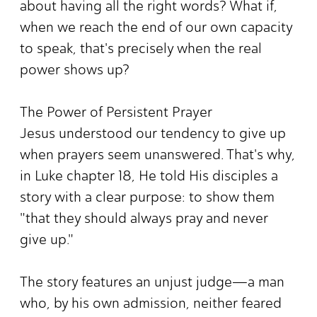
about having all the right words? What if,
when we reach the end of our own capacity
to speak, that's precisely when the real
power shows up?
The Power of Persistent Prayer
Jesus understood our tendency to give up
when prayers seem unanswered. That's why,
in Luke chapter 18, He told His disciples a
story with a clear purpose: to show them
"that they should always pray and never
give up."
The story features an unjust judge—a man
who, by his own admission, neither feared