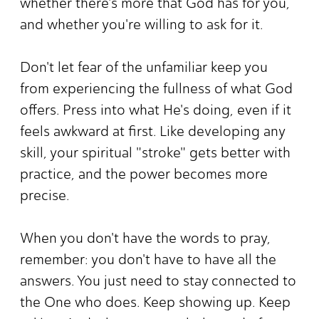
whether there's more that God has for you,
and whether you're willing to ask for it.
Don't let fear of the unfamiliar keep you
from experiencing the fullness of what God
offers. Press into what He's doing, even if it
feels awkward at first. Like developing any
skill, your spiritual "stroke" gets better with
practice, and the power becomes more
precise.
When you don't have the words to pray,
remember: you don't have to have all the
answers. You just need to stay connected to
the One who does. Keep showing up. Keep