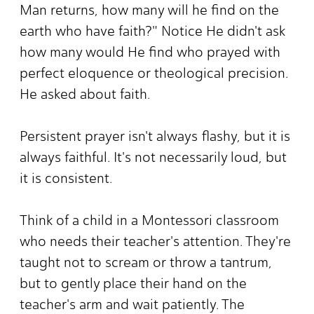
Man returns, how many will he find on the
earth who have faith?" Notice He didn't ask
how many would He find who prayed with
perfect eloquence or theological precision.
He asked about faith.
Persistent prayer isn't always flashy, but it is
always faithful. It's not necessarily loud, but
it is consistent.
Think of a child in a Montessori classroom
who needs their teacher's attention. They're
taught not to scream or throw a tantrum,
but to gently place their hand on the
teacher's arm and wait patiently. The