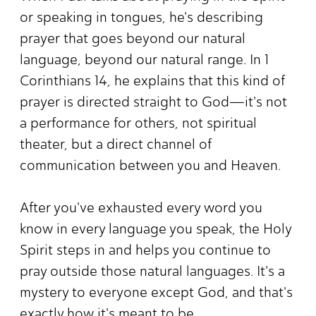
or speaking in tongues, he's describing
prayer that goes beyond our natural
language, beyond our natural range. In 1
Corinthians 14, he explains that this kind of
prayer is directed straight to God—it's not
a performance for others, not spiritual
theater, but a direct channel of
communication between you and Heaven.
After you've exhausted every word you
know in every language you speak, the Holy
Spirit steps in and helps you continue to
pray outside those natural languages. It's a
mystery to everyone except God, and that's
exactly how it's meant to be.