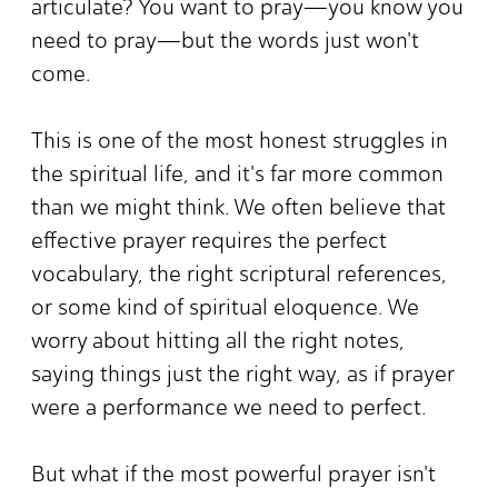
articulate? You want to pray—you know you
need to pray—but the words just won't
come.
This is one of the most honest struggles in
the spiritual life, and it's far more common
than we might think. We often believe that
effective prayer requires the perfect
vocabulary, the right scriptural references,
or some kind of spiritual eloquence. We
worry about hitting all the right notes,
saying things just the right way, as if prayer
were a performance we need to perfect.
But what if the most powerful prayer isn't