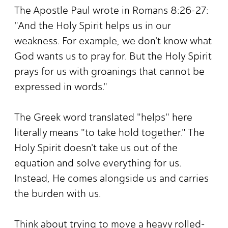
The Apostle Paul wrote in Romans 8:26-27:
"And the Holy Spirit helps us in our
weakness. For example, we don't know what
God wants us to pray for. But the Holy Spirit
prays for us with groanings that cannot be
expressed in words."
The Greek word translated "helps" here
literally means "to take hold together." The
Holy Spirit doesn't take us out of the
equation and solve everything for us.
Instead, He comes alongside us and carries
the burden with us.
Think about trying to move a heavy rolled-