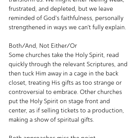
frustrated, and depleted, but we leave
reminded of God's faithfulness, personally
strengthened in ways we can't fully explain.
Both/And, Not Either/Or
Some churches take the Holy Spirit, read
quickly through the relevant Scriptures, and
then tuck Him away in a cage in the back
closet, treating His gifts as too strange or
controversial to embrace. Other churches
put the Holy Spirit on stage front and
center, as if selling tickets to a production,
making a show of spiritual gifts.
Both approaches miss the point.