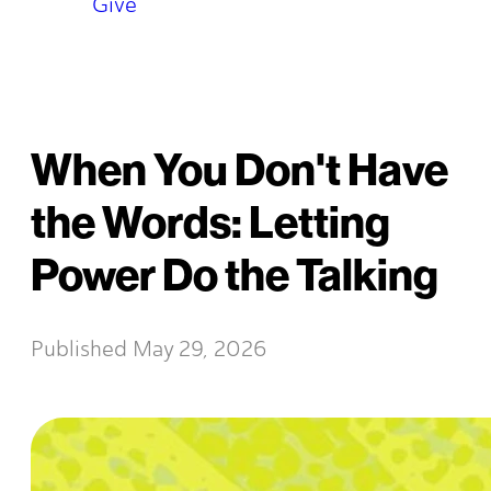
Give
When You Don't Have
the Words: Letting
Power Do the Talking
Published
May 29, 2026