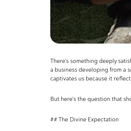
There's something deeply satis
a business developing from a 
captivates us because it reflec
But here's the question that sh
## The Divine Expectation