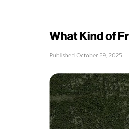
What Kind of Fr
Published
October 29, 2025