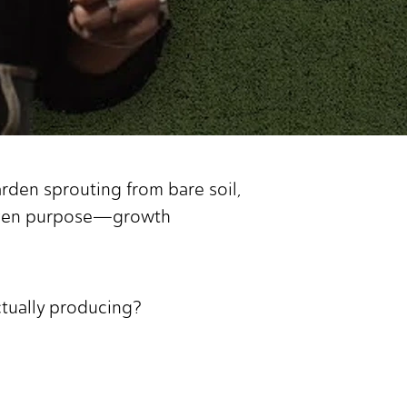
rden sprouting from bare soil,
-given purpose—growth
actually producing?