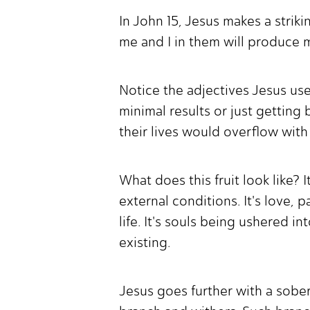
In John 15, Jesus makes a strik
me and I in them will produce m
Notice the adjectives Jesus uses
minimal results or just getting 
their lives would overflow with
What does this fruit look like? 
external conditions. It's love, 
life. It's souls being ushered in
existing.
Jesus goes further with a sobe