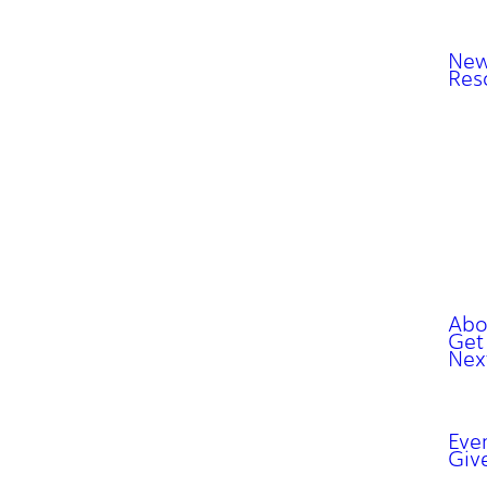
New
Res
Abo
Get
Nex
Eve
Giv