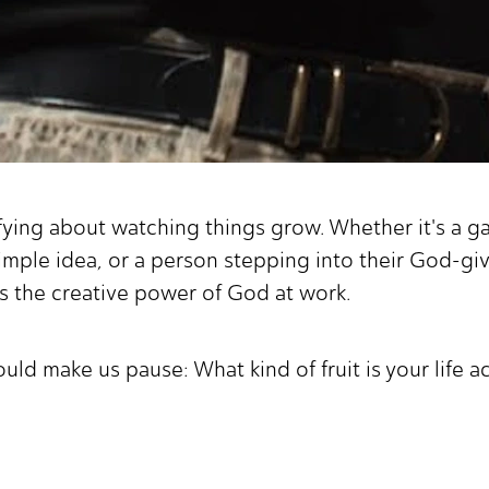
fying about watching things grow. Whether it's a ga
simple idea, or a person stepping into their God
ts the creative power of God at work.
ould make us pause: What kind of fruit is your life 