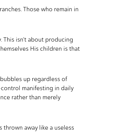
 branches. Those who remain in
y. This isn't about producing
themselves His children is that
at bubbles up regardless of
-control manifesting in daily
uence rather than merely
 thrown away like a useless