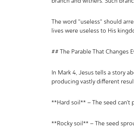
branch and withers. Such branc
The word "useless" should arre
lives were useless to His king
## The Parable That Changes 
In Mark 4, Jesus tells a story ab
producing vastly different resul
**Hard soil** – The seed can't 
**Rocky soil** – The seed spro