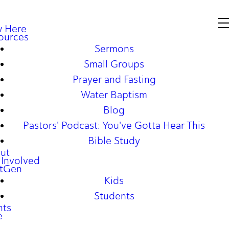
 Here
ources
Sermons
Small Groups
Prayer and Fasting
Water Baptism
Blog
Pastors' Podcast: You've Gotta Hear This
Bible Study
ut
 Involved
tGen
Kids
Students
nts
e