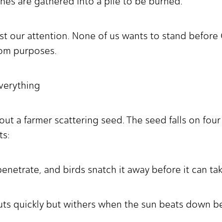
hes are gathered into a pile to be burned."
st our attention. None of us wants to stand before
dom purposes.
Everything
out a farmer scattering seed. The seed falls on four 
ts:
penetrate, and birds snatch it away before it can ta
uts quickly but withers when the sun beats down b