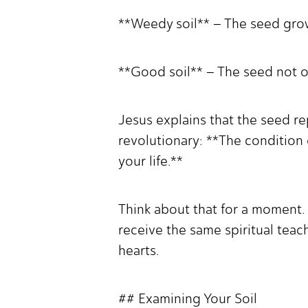
**Weedy soil** – The seed gro
**Good soil** – The seed not o
Jesus explains that the seed re
revolutionary: **The condition
your life.**
Think about that for a moment.
receive the same spiritual tea
hearts.
## Examining Your Soil