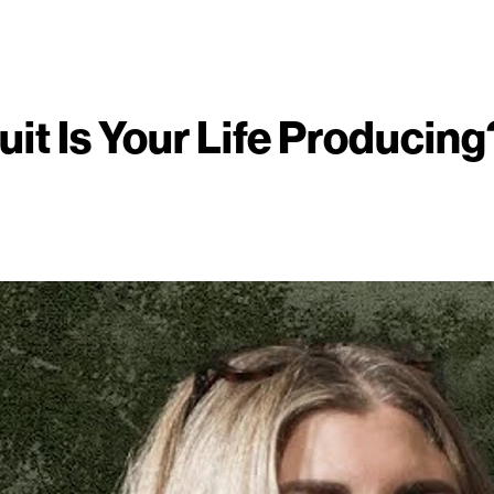
uit Is Your Life Producing