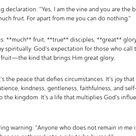
ing declaration: "Yes, I am the vine and you are the
uch fruit. For apart from me you can do nothing."
: **much** fruit, **true** disciples, **great** glor
by spiritually. God's expectation for those who call 
 fruit—the kind that brings Him great glory.
It's the peace that defies circumstances. It's joy th
patience, kindness, gentleness, faithfulness, and self
to the kingdom. It's a life that multiplies God's infl
ring warning: "Anyone who does not remain in me is