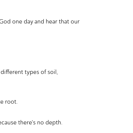
 God one day and hear that our
different types of soil,
ke root.
ecause there's no depth.