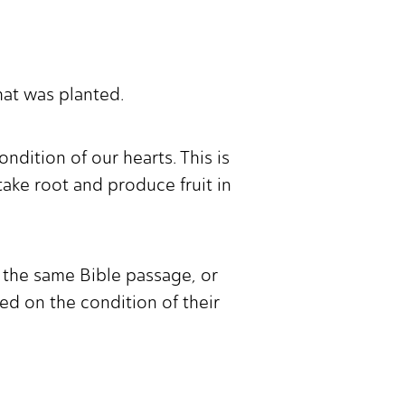
hat was planted.
ndition of our hearts. This is
ake root and produce fruit in
 the same Bible passage, or
d on the condition of their