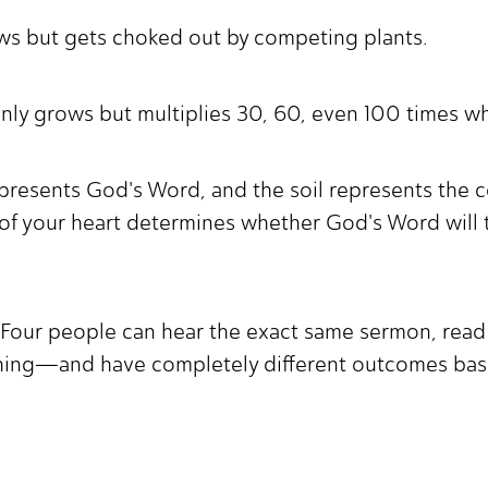
ws but gets choked out by competing plants.
nly grows but multiplies 30, 60, even 100 times w
presents God's Word, and the soil represents the co
 of your heart determines whether God's Word will t
 Four people can hear the exact same sermon, read
ching—and have completely different outcomes base