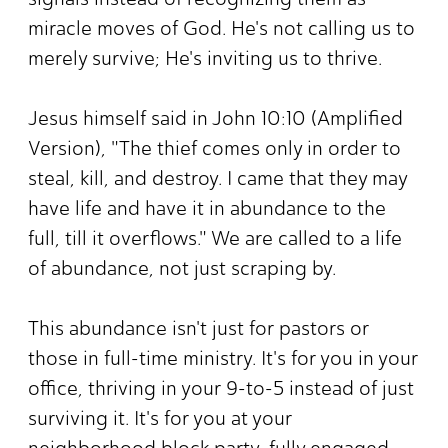
miracle moves of God. He's not calling us to
merely survive; He's inviting us to thrive.
Jesus himself said in John 10:10 (Amplified
Version), "The thief comes only in order to
steal, kill, and destroy. I came that they may
have life and have it in abundance to the
full, till it overflows." We are called to a life
of abundance, not just scraping by.
This abundance isn't just for pastors or
those in full-time ministry. It's for you in your
office, thriving in your 9-to-5 instead of just
surviving it. It's for you at your
neighborhood block party, fully engaged