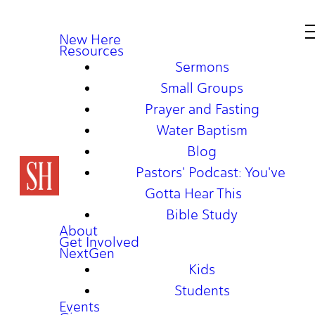
New Here
Resources
Sermons
Small Groups
Prayer and Fasting
Water Baptism
Blog
Pastors' Podcast: You've
Gotta Hear This
Bible Study
About
Get Involved
NextGen
Kids
Students
Events