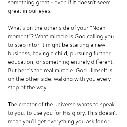
something great - even if it doesn't seem
great in our eyes.
What's on the other side of your "Noah
moment"? What miracle is God calling you
to step into? It might be starting a new
business, having a child, pursuing further
education, or something entirely different.
But here's the real miracle: God Himself is
on the other side, walking with you every
step of the way.
The creator of the universe wants to speak
to you, to use you for His glory. This doesn't
mean you'll get everything you ask for or