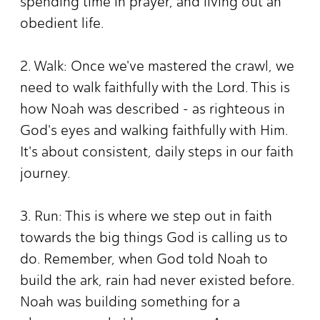
spending time in prayer, and living out an
obedient life.
2. Walk: Once we've mastered the crawl, we
need to walk faithfully with the Lord. This is
how Noah was described - as righteous in
God's eyes and walking faithfully with Him.
It's about consistent, daily steps in our faith
journey.
3. Run: This is where we step out in faith
towards the big things God is calling us to
do. Remember, when God told Noah to
build the ark, rain had never existed before.
Noah was building something for a