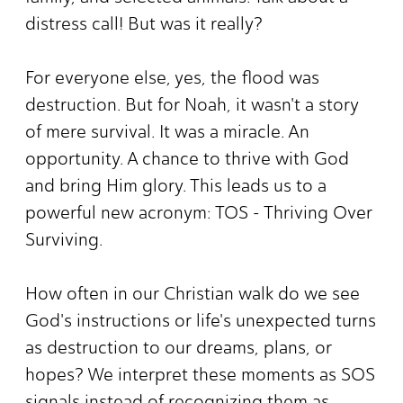
distress call! But was it really?
For everyone else, yes, the flood was
destruction. But for Noah, it wasn't a story
of mere survival. It was a miracle. An
opportunity. A chance to thrive with God
and bring Him glory. This leads us to a
powerful new acronym: TOS - Thriving Over
Surviving.
How often in our Christian walk do we see
God's instructions or life's unexpected turns
as destruction to our dreams, plans, or
hopes? We interpret these moments as SOS
signals instead of recognizing them as