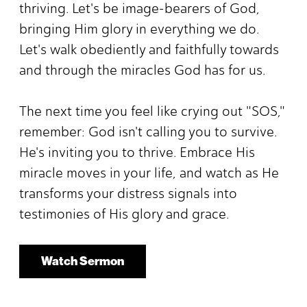
thriving. Let's be image-bearers of God,
bringing Him glory in everything we do.
Let's walk obediently and faithfully towards
and through the miracles God has for us.
The next time you feel like crying out "SOS,"
remember: God isn't calling you to survive.
He's inviting you to thrive. Embrace His
miracle moves in your life, and watch as He
transforms your distress signals into
testimonies of His glory and grace.
Watch Sermon