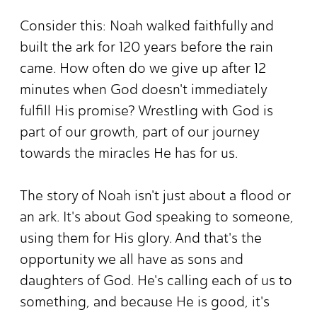
Consider this: Noah walked faithfully and
built the ark for 120 years before the rain
came. How often do we give up after 12
minutes when God doesn't immediately
fulfill His promise? Wrestling with God is
part of our growth, part of our journey
towards the miracles He has for us.
The story of Noah isn't just about a flood or
an ark. It's about God speaking to someone,
using them for His glory. And that's the
opportunity we all have as sons and
daughters of God. He's calling each of us to
something, and because He is good, it's