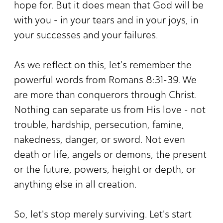
hope for. But it does mean that God will be
with you - in your tears and in your joys, in
your successes and your failures.
As we reflect on this, let's remember the
powerful words from Romans 8:31-39. We
are more than conquerors through Christ.
Nothing can separate us from His love - not
trouble, hardship, persecution, famine,
nakedness, danger, or sword. Not even
death or life, angels or demons, the present
or the future, powers, height or depth, or
anything else in all creation.
So, let's stop merely surviving. Let's start