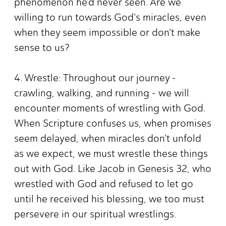
phenomenon he'd never seen. Are we
willing to run towards God's miracles, even
when they seem impossible or don't make
sense to us?
4. Wrestle: Throughout our journey -
crawling, walking, and running - we will
encounter moments of wrestling with God.
When Scripture confuses us, when promises
seem delayed, when miracles don't unfold
as we expect, we must wrestle these things
out with God. Like Jacob in Genesis 32, who
wrestled with God and refused to let go
until he received his blessing, we too must
persevere in our spiritual wrestlings.