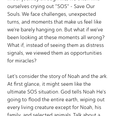
ourselves crying out "SOS" - Save Our
Souls. We face challenges, unexpected
turns, and moments that make us feel like
we're barely hanging on. But what if we've
been looking at these moments all wrong?
What if, instead of seeing them as distress
signals, we viewed them as opportunities
for miracles?
Let's consider the story of Noah and the ark.
At first glance, it might seem like the
ultimate SOS situation. God tells Noah He's
going to flood the entire earth, wiping out
every living creature except for Noah, his
family, and selected animals. Talk about a