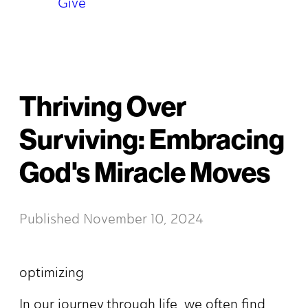
Give
Thriving Over
Surviving: Embracing
God's Miracle Moves
Published
November 10, 2024
optimizing
In our journey through life, we often find