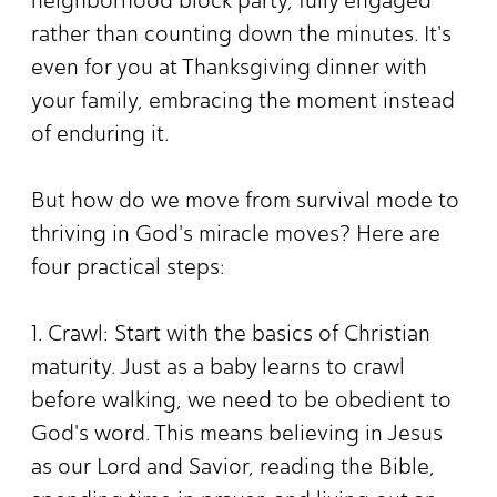
rather than counting down the minutes. It's
even for you at Thanksgiving dinner with
your family, embracing the moment instead
of enduring it.
But how do we move from survival mode to
thriving in God's miracle moves? Here are
four practical steps:
1. Crawl: Start with the basics of Christian
maturity. Just as a baby learns to crawl
before walking, we need to be obedient to
God's word. This means believing in Jesus
as our Lord and Savior, reading the Bible,