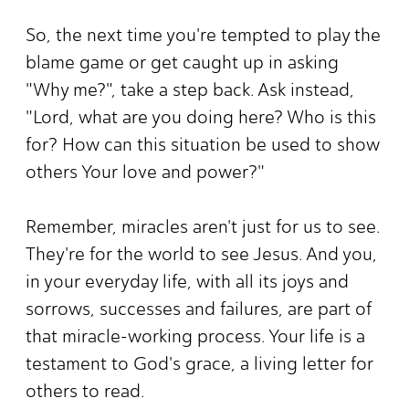
So, the next time you're tempted to play the
blame game or get caught up in asking
"Why me?", take a step back. Ask instead,
"Lord, what are you doing here? Who is this
for? How can this situation be used to show
others Your love and power?"
Remember, miracles aren't just for us to see.
They're for the world to see Jesus. And you,
in your everyday life, with all its joys and
sorrows, successes and failures, are part of
that miracle-working process. Your life is a
testament to God's grace, a living letter for
others to read.