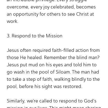
overcome, every joy celebrated, becomes
an opportunity for others to see Christ at
work.
3. Respond to the Mission
Jesus often required faith-filled action from
those He healed. Remember the blind man?
Jesus put mud on his eyes and told him to
go wash in the pool of Siloam. The man had
to take a step of faith, walking blindly to the
pool, before his sight was restored.
Similarly, we're called to respond to God's
mission in our lives. This might mean sharing