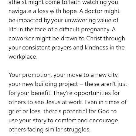
atheist might come to faith watching you
navigate a loss with hope. A doctor might
be impacted by your unwavering value of
life in the face of a difficult pregnancy. A
coworker might be drawn to Christ through
your consistent prayers and kindness in the
workplace.
Your promotion, your move to a new city,
your new building project – these aren't just
for your benefit. They're opportunities for
others to see Jesus at work. Even in times of
grief or loss, there's potential for God to
use your story to comfort and encourage
others facing similar struggles.