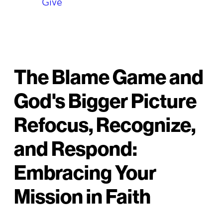
Give
The Blame Game and
God's Bigger Picture
Refocus, Recognize,
and Respond:
Embracing Your
Mission in Faith