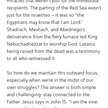
miracles that weren't just for the immediate
recipients. The parting of the Red Sea wasn't
just for the Israelites – it was so "the
Egyptians may know that I am Lord."
Shadrach, Meshach, and Abednego's
deliverance from the fiery furnace led King
Nebuchadnezzar to worship God. Lazarus
being raised from the dead was a testimony
to all who witnessed it.
So how do we maintain this outward focus,
especially when we're in the midst of our
own struggles? The answer is both simple
and challenging: stay connected to the
Father. Jesus says in John 15, "I am the vine;