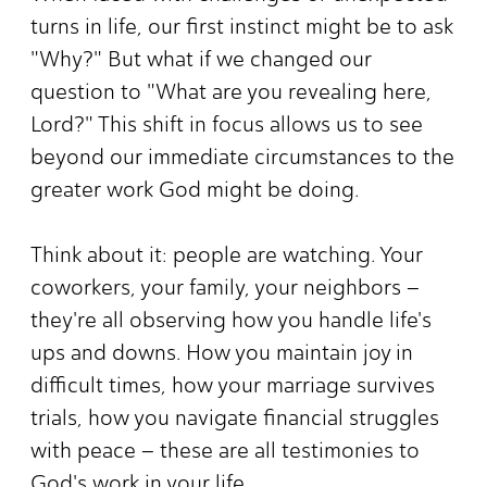
turns in life, our first instinct might be to ask
"Why?" But what if we changed our
question to "What are you revealing here,
Lord?" This shift in focus allows us to see
beyond our immediate circumstances to the
greater work God might be doing.
Think about it: people are watching. Your
coworkers, your family, your neighbors –
they're all observing how you handle life's
ups and downs. How you maintain joy in
difficult times, how your marriage survives
trials, how you navigate financial struggles
with peace – these are all testimonies to
God's work in your life.