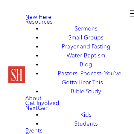
New Here
Resources
Sermons
Small Groups
Prayer and Fasting
Water Baptism
Blog
Pastors' Podcast: You've
Gotta Hear This
Bible Study
About
Get Involved
NextGen
Kids
Students
Events