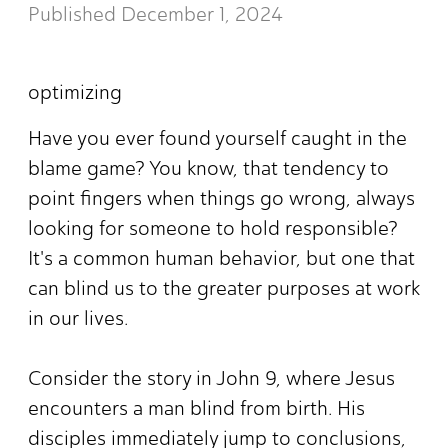
Published
December 1, 2024
optimizing
Have you ever found yourself caught in the
blame game? You know, that tendency to
point fingers when things go wrong, always
looking for someone to hold responsible?
It's a common human behavior, but one that
can blind us to the greater purposes at work
in our lives.
Consider the story in John 9, where Jesus
encounters a man blind from birth. His
disciples immediately jump to conclusions,