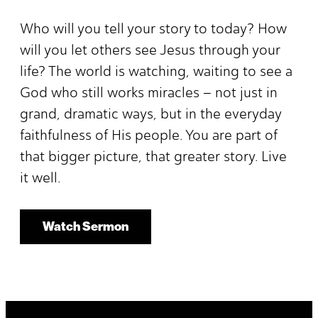
Who will you tell your story to today? How
will you let others see Jesus through your
life? The world is watching, waiting to see a
God who still works miracles – not just in
grand, dramatic ways, but in the everyday
faithfulness of His people. You are part of
that bigger picture, that greater story. Live
it well.
Watch Sermon