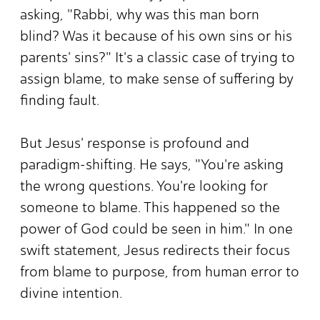
asking, "Rabbi, why was this man born
blind? Was it because of his own sins or his
parents' sins?" It's a classic case of trying to
assign blame, to make sense of suffering by
finding fault.
But Jesus' response is profound and
paradigm-shifting. He says, "You're asking
the wrong questions. You're looking for
someone to blame. This happened so the
power of God could be seen in him." In one
swift statement, Jesus redirects their focus
from blame to purpose, from human error to
divine intention.