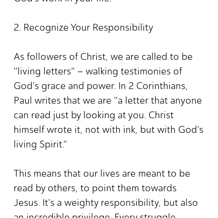
2. Recognize Your Responsibility
As followers of Christ, we are called to be
"living letters" – walking testimonies of
God's grace and power. In 2 Corinthians,
Paul writes that we are "a letter that anyone
can read just by looking at you. Christ
himself wrote it, not with ink, but with God's
living Spirit."
This means that our lives are meant to be
read by others, to point them towards
Jesus. It's a weighty responsibility, but also
an incredible privilege. Every struggle