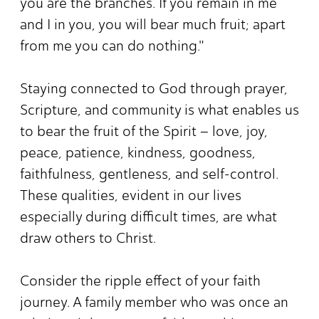
you are the branches. If you remain in me
and I in you, you will bear much fruit; apart
from me you can do nothing."
Staying connected to God through prayer,
Scripture, and community is what enables us
to bear the fruit of the Spirit – love, joy,
peace, patience, kindness, goodness,
faithfulness, gentleness, and self-control.
These qualities, evident in our lives
especially during difficult times, are what
draw others to Christ.
Consider the ripple effect of your faith
journey. A family member who was once an