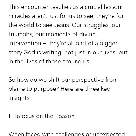
This encounter teaches us a crucial lesson:
miracles aren't just for us to see; they're for
the world to see Jesus. Our struggles, our
triumphs, our moments of divine
intervention – they're all part of a bigger
story God is writing, not just in our lives, but
in the lives of those around us.
So how do we shift our perspective from
blame to purpose? Here are three key
insights:
1. Refocus on the Reason
When faced with challenges or unexpected