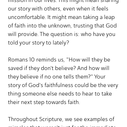
our story with others, even when it feels
uncomfortable. It might mean taking a leap
of faith into the unknown, trusting that God
will provide. The question is: who have you
told your story to lately?
Romans 10 reminds us, "How will they be
saved if they don't believe? And how will
they believe if no one tells them?" Your
story of God's faithfulness could be the very
thing someone else needs to hear to take
their next step towards faith.
Throughout Scripture, we see examples of