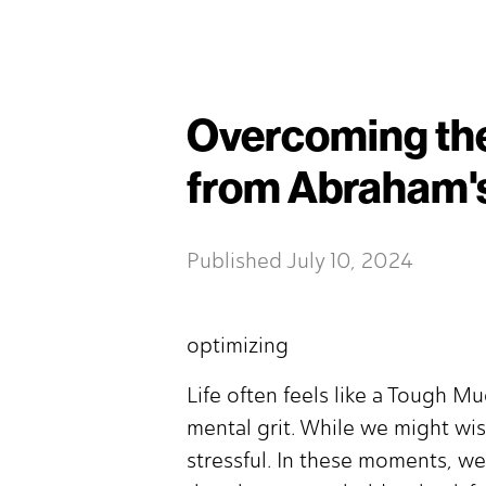
Overcoming the
from Abraham'
Published
July 10, 2024
optimizing
Life often feels like a Tough Mu
mental grit. While we might wish
stressful. In these moments, w