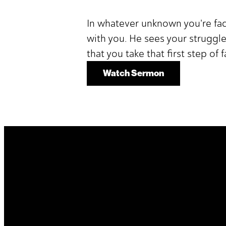
In whatever unknown you're fa
with you. He sees your struggle
that you take that first step of 
Watch Sermon
It's Your Story. Take