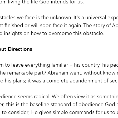
om living the life God intends for us.
acles we face is the unknown. It's a universal expe
st finished or will soon face it again. The story of 
d insights on how to overcome this obstacle.
out Directions
m to leave everything familiar – his country, his pe
The remarkable part? Abraham went, without knowi
 to his plans; it was a complete abandonment of sec
edience seems radical. We often view it as something
r, this is the baseline standard of obedience God 
 to consider; He gives simple commands for us to 