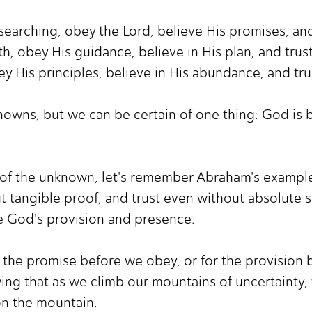
searching, obey the Lord, believe His promises, and 
h, obey His guidance, believe in His plan, and trust
bey His principles, believe in His abundance, and tru
nknowns, but we can be certain of one thing: God is 
of the unknown, let's remember Abraham's example.
t tangible proof, and trust even without absolute s
ce God's provision and presence.
r the promise before we obey, or for the provision b
wing that as we climb our mountains of uncertainty, 
on the mountain.