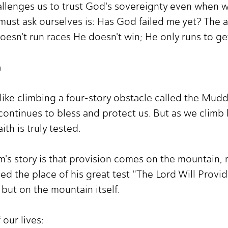
allenges us to trust God's sovereignty even when w
ust ask ourselves is: Has God failed me yet? The an
esn't run races He doesn't win; He only runs to get
h
l like climbing a four-story obstacle called the Mud
continues to bless and protect us. But as we climb
ith is truly tested.
's story is that provision comes on the mountain, no
d the place of his great test "The Lord Will Provide
 but on the mountain itself.
 our lives: