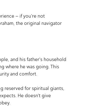
rience – if you're not
Abraham, the original navigator
ople, and his father's household
ng where he was going. This
urity and comfort.
 reserved for spiritual giants,
expects. He doesn't give
obey.