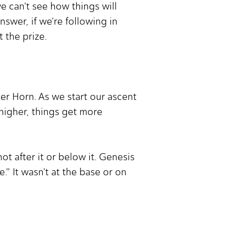
e can't see how things will
swer, if we're following in
 the prize.
der Horn. As we start our ascent
 higher, things get more
t after it or below it. Genesis
." It wasn't at the base or on