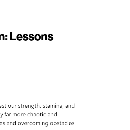
n: Lessons
est our strength, stamina, and
ly far more chaotic and
nges and overcoming obstacles