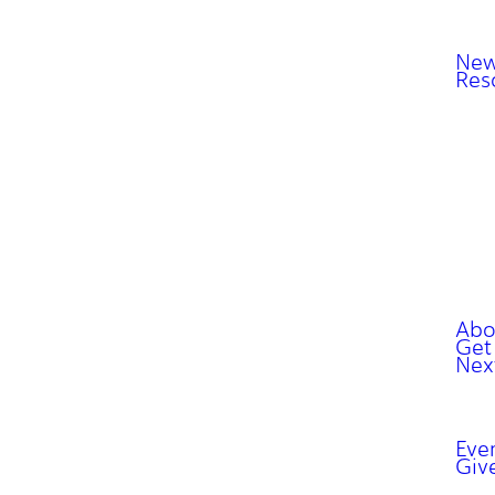
New
Res
Abo
Get
Nex
Eve
Giv