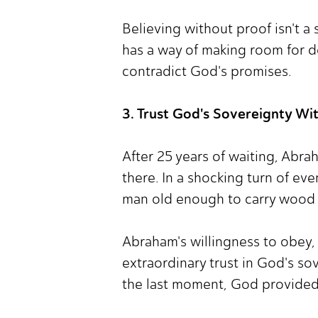
Believing without proof isn't a 
has a way of making room for d
contradict God's promises.
3. Trust God's Sovereignty Wi
After 25 years of waiting, Abra
there. In a shocking turn of ev
man old enough to carry wood 
Abraham's willingness to obey, 
extraordinary trust in God's so
the last moment, God provided 