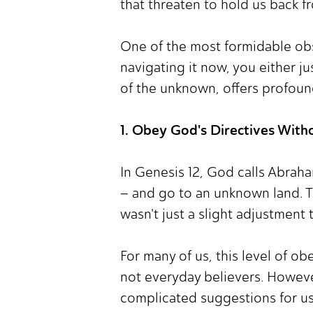
that threaten to hold us back fr
One of the most formidable obst
navigating it now, you either ju
of the unknown, offers profoun
1. Obey God's Directives With
In Genesis 12, God calls Abraha
– and go to an unknown land. 
wasn't just a slight adjustment
For many of us, this level of ob
not everyday believers. Howeve
complicated suggestions for us