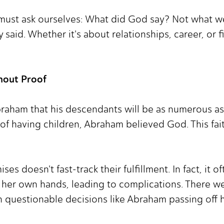
ust ask ourselves: What did God say? Not what w
 said. Whether it's about relationships, career, or f
hout Proof
raham that his descendants will be as numerous as 
 of having children, Abraham believed God. This fai
s doesn't fast-track their fulfillment. In fact, it o
to her own hands, leading to complications. There 
questionable decisions like Abraham passing off his