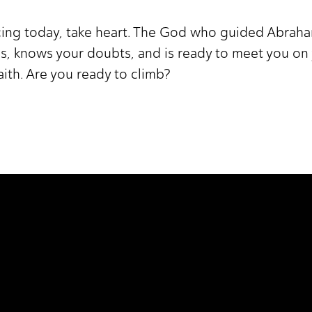
cing today, take heart. The God who guided Abrah
s, knows your doubts, and is ready to meet you on 
faith. Are you ready to climb?
 It Higher.