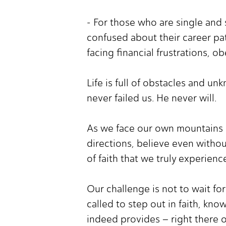
- For those who are single and 
confused about their career pat
facing financial frustrations, o
Life is full of obstacles and u
never failed us. He never will.
As we face our own mountains 
directions, believe even withou
of faith that we truly experien
Our challenge is not to wait fo
called to step out in faith, kno
indeed provides – right there 