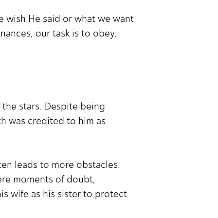
e wish He said or what we want
inances, our task is to obey,
the stars. Despite being
th was credited to him as
ften leads to more obstacles.
were moments of doubt,
 wife as his sister to protect