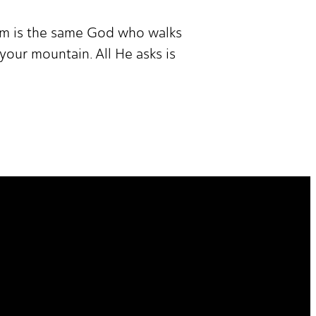
am is the same God who walks
your mountain. All He asks is