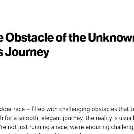
 Obstacle of the Unknow
s Journey
dder race – filled with challenging obstacles that t
 for a smooth, elegant journey, the reality is usual
e're not just running a race; we're enduring challe