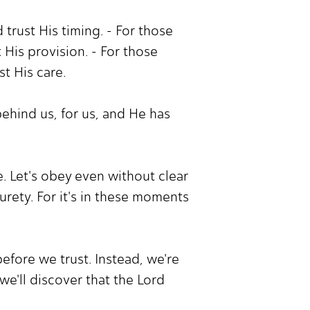
trust His timing. - For those
 His provision. - For those
st His care.
behind us, for us, and He has
 Let's obey even without clear
urety. For it's in these moments
efore we trust. Instead, we're
we'll discover that the Lord