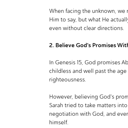
When facing the unknown, we m
Him to say, but what He actually
even without clear directions.
2. Believe God's Promises Wit
In Genesis 15, God promises Ab
childless and well past the age
righteousness.
However, believing God's promise
Sarah tried to take matters in
negotiation with God, and even 
himself.