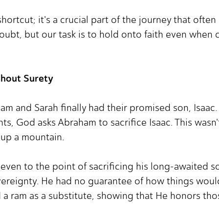
shortcut; it's a crucial part of the journey that oft
oubt, but our task is to hold onto faith even when
thout Surety
ham and Sarah finally had their promised son, Isaac.
ents, God asks Abraham to sacrifice Isaac. This wasn
up a mountain.
even to the point of sacrificing his long-awaited 
vereignty. He had no guarantee of how things would 
a ram as a substitute, showing that He honors tho