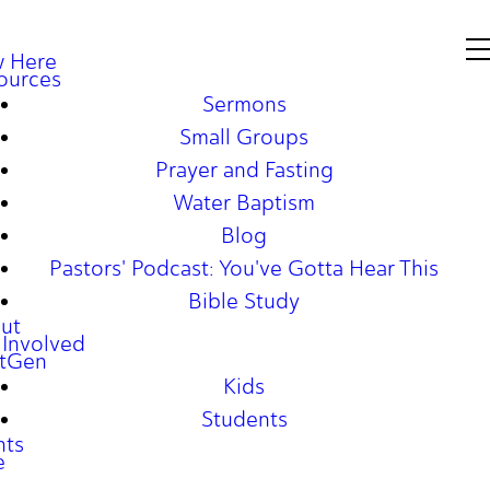
 Here
ources
Sermons
Small Groups
Prayer and Fasting
Water Baptism
Blog
Pastors' Podcast: You've Gotta Hear This
Bible Study
ut
 Involved
tGen
Kids
Students
nts
e