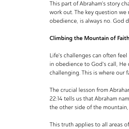
This part of Abraham's story ch
work out. The key question we m
obedience, is always no. God do
Climbing the Mountain of Fait
Life's challenges can often fee
in obedience to God's call, He 
challenging. This is where our fa
The crucial lesson from Abraham
22:14 tells us that Abraham name
the other side of the mountain,
This truth applies to all areas of