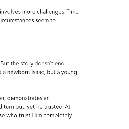
en involves more challenges. Time
 circumstances seem to
 But the story doesn't end
't a newborn Isaac, but a young
son, demonstrates an
turn out, yet he trusted. At
se who trust Him completely.