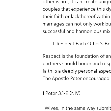
other is not, it can create uni
couples that experience this d
their faith or lackthereof with
marriages can not only work but 
successful and harmonious mixe
Respect Each Other's Bel
Respect is the foundation of any
partners should honor and respe
faith is a deeply personal aspec
The Apostle Peter encouraged 
1 Peter 3:1-2 (NIV):
"Wives, in the same way submit