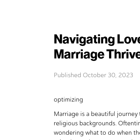
Navigating Love
Marriage Thriv
Published
October 30, 2023
optimizing
Marriage is a beautiful journe
religious backgrounds. Oftentim
wondering what to do when the 