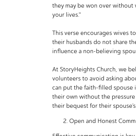
they may be won over without w
your lives."
This verse encourages wives to
their husbands do not share the
influence a non-believing spous
At StoryHeights Church, we beli
volunteers to avoid asking abo
can put the faith-filled spous
their own without the pressure 
their bequest for their spouse’
Open and Honest Commu
Effective communication is key 