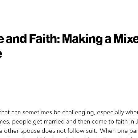
 and Faith: Making a Mix
e
y that can sometimes be challenging, especially wh
es, people get married and then come to faith in J
other spouse does not follow suit. When one partn