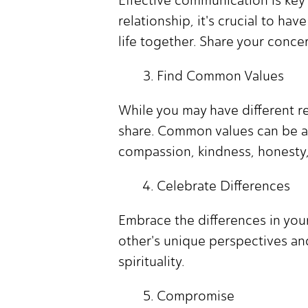
relationship, it's crucial to h
life together. Share your conce
Find Common Values
While you may have different rel
share. Common values can be a 
compassion, kindness, honesty,
Celebrate Differences
Embrace the differences in you
other's unique perspectives a
spirituality.
Compromise