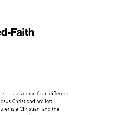
ed-Faith
en spouses come from different
esus Christ and are left
er is a Christian, and the