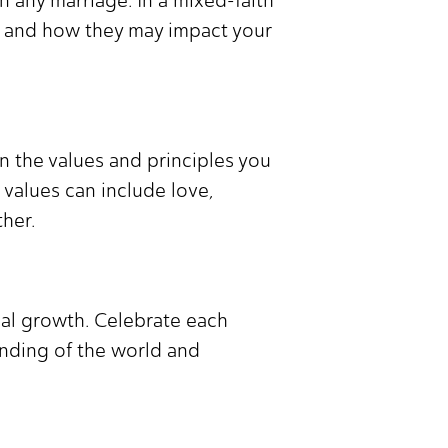
fs and how they may impact your
on the values and principles you
values can include love,
her.
nal growth. Celebrate each
nding of the world and