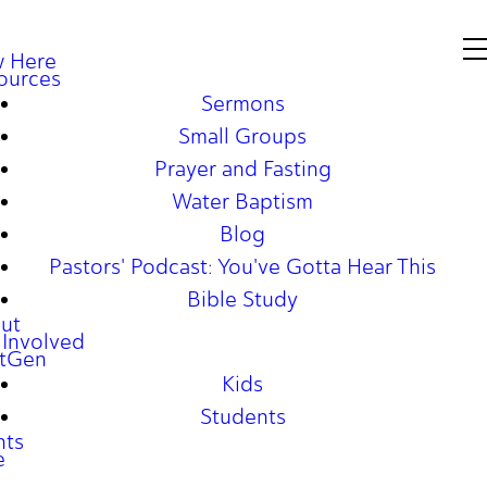
 Here
ources
Sermons
Small Groups
Prayer and Fasting
Water Baptism
Blog
Pastors' Podcast: You've Gotta Hear This
Bible Study
ut
 Involved
tGen
Kids
Students
nts
e