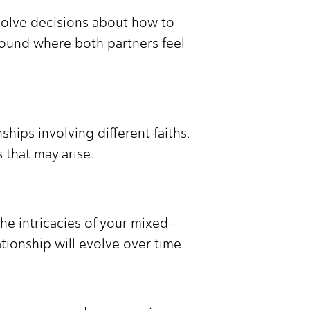
volve decisions about how to
 ground where both partners feel
hips involving different faiths.
 that may arise.
he intricacies of your mixed-
tionship will evolve over time.