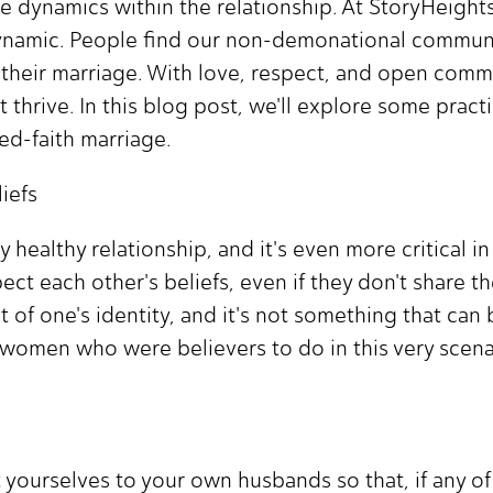
que dynamics within the relationship. At StoryHeig
ynamic. People find our non-demonational communit
in their marriage. With love, respect, and open com
thrive. In this blog post, we'll explore some practi
d-faith marriage.
iefs
 healthy relationship, and it's even more critical i
ct each other's beliefs, even if they don't share t
t of one's identity, and it's not something that can
women who were believers to do in this very scena
 yourselves to your own husbands so that, if any o