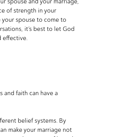
your spouse and your marriage,
e of strength in your
ce your spouse to come to
ations, it’s best to let God
 effective.
s and faith can have a
ferent belief systems. By
an make your marriage not