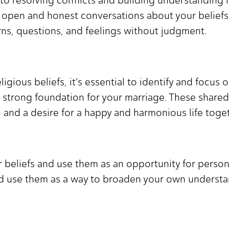
ave open and honest conversations about your belie
rns, questions, and feelings without judgment.
igious beliefs, it's essential to identify and focus 
strong foundation for your marriage. These shared 
 and a desire for a happy and harmonious life toget
r beliefs and use them as an opportunity for perso
nd use them as a way to broaden your own understa