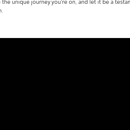
 the unique journey you're on, and let it be a test
n.
 It Higher.