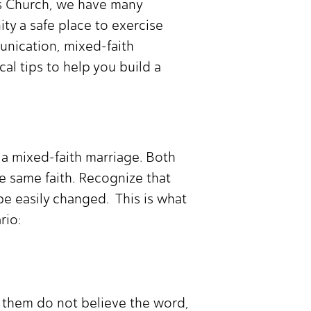
hts Church, we have many
y a safe place to exercise
munication, mixed-faith
cal tips to help you build a
n a mixed-faith marriage. Both
he same faith. Recognize that
 be easily changed. This is what
rio:
f them do not believe the word,