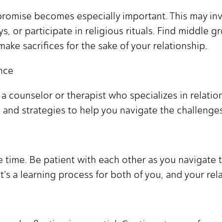
promise becomes especially important. This may in
ys, or participate in religious rituals. Find middle
ake sacrifices for the sake of your relationship.
nce
 counselor or therapist who specializes in relations
s and strategies to help you navigate the challenges
time. Be patient with each other as you navigate t
's a learning process for both of you, and your rela