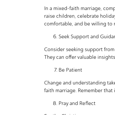
In a mixed-faith marriage, com
raise children, celebrate holida
comfortable, and be willing to m
Seek Support and Guida
Consider seeking support from a
They can offer valuable insight
Be Patient
Change and understanding take 
faith marriage. Remember that it
Pray and Reflect