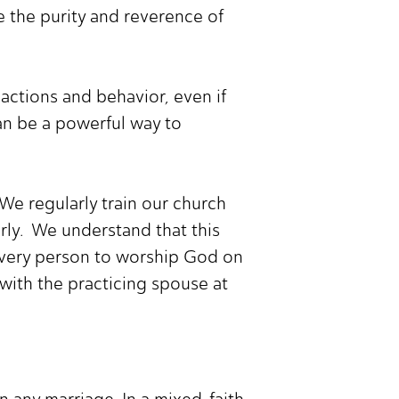
 the purity and reverence of
actions and behavior, even if
can be a powerful way to
We regularly train our church
rly. We understand that this
 every person to worship God on
 with the practicing spouse at
n any marriage. In a mixed-faith