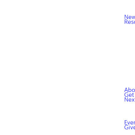
New
Res
Abo
Get
Nex
Eve
Giv