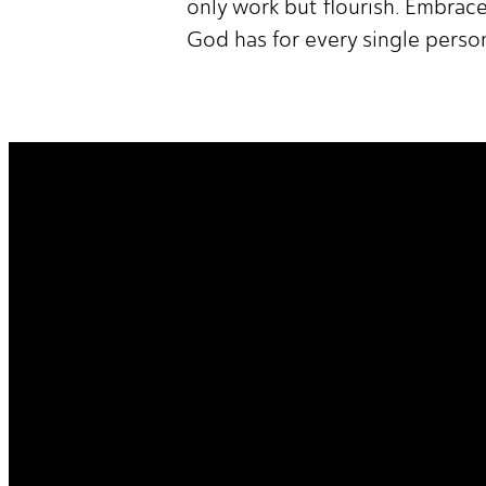
only work but flourish. Embrace
God has for every single perso
It's Your Story. Take