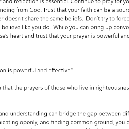
r and reflection is essential. Continue to pray for 
ing from God. Trust that your faith can be a sourc
ner doesn't share the same beliefs. Don’t try to for
 believe like you do. While you can bring up convers
se’s heart and trust that your prayer is powerful and
on is powerful and effective."
 that the prayers of those who live in righteousnes
e and understanding can bridge the gap between dif
icating openly, and finding common ground, you c