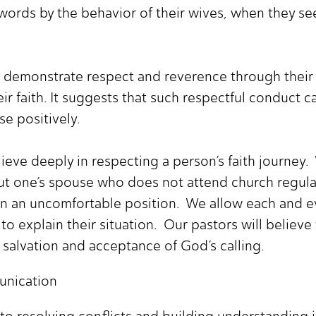
ords by the behavior of their wives, when they see
 demonstrate respect and reverence through their 
ir faith. It suggests that such respectful conduct 
e positively.
eve deeply in respecting a person’s faith journey. 
ut one’s spouse who does not attend church regula
e in an uncomfortable position. We allow each and
to explain their situation. Our pastors will believe
s salvation and acceptance of God’s calling.
nication
to resolving conflicts and building understanding i