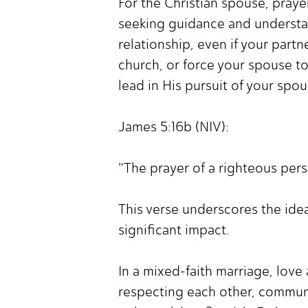
For the Christian spouse, praye
seeking guidance and understand
relationship, even if your part
church, or force your spouse to
lead in His pursuit of your spou
James 5:16b (NIV):
"The prayer of a righteous pers
This verse underscores the idea
significant impact.
In a mixed-faith marriage, lov
respecting each other, commun