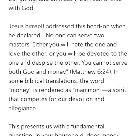
with God.
Jesus himself addressed this head-on when
he declared, "No one can serve two
masters. Either you will hate the one and
love the other, or you will be devoted to the
one and despise the other. You cannot serve
both God and money" (Matthew 6:24). In
some biblical translations, the word
"money" is rendered as "mammon"—a spirit
that competes for our devotion and
allegiance.
This presents us with a fundamental
question: In your household, does money