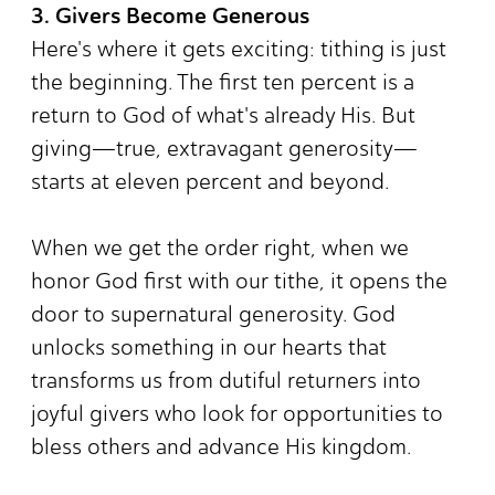
3. Givers Become Generous
Here's where it gets exciting: tithing is just
the beginning. The first ten percent is a
return to God of what's already His. But
giving—true, extravagant generosity—
starts at eleven percent and beyond.
When we get the order right, when we
honor God first with our tithe, it opens the
door to supernatural generosity. God
unlocks something in our hearts that
transforms us from dutiful returners into
joyful givers who look for opportunities to
bless others and advance His kingdom.