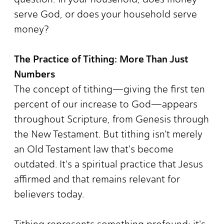
serve God, or does your household serve
money?
The Practice of Tithing: More Than Just
Numbers
The concept of tithing—giving the first ten
percent of our increase to God—appears
throughout Scripture, from Genesis through
the New Testament. But tithing isn't merely
an Old Testament law that's become
outdated. It's a spiritual practice that Jesus
affirmed and that remains relevant for
believers today.
Tithing represents something profound: it's