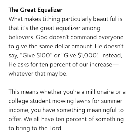
The Great Equalizer
What makes tithing particularly beautiful is
that it's the great equalizer among
believers. God doesn't command everyone
to give the same dollar amount. He doesn't
say, "Give $100" or "Give $1,000." Instead,
He asks for ten percent of our increase—
whatever that may be.
This means whether you're a millionaire or a
college student mowing lawns for summer
income, you have something meaningful to
offer. We all have ten percent of something
to bring to the Lord.