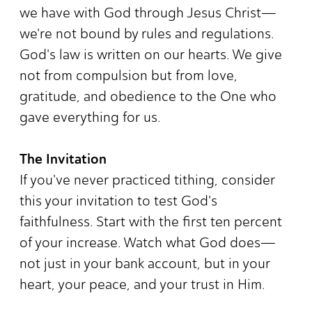
we have with God through Jesus Christ—
we're not bound by rules and regulations.
God's law is written on our hearts. We give
not from compulsion but from love,
gratitude, and obedience to the One who
gave everything for us.
The Invitation
If you've never practiced tithing, consider
this your invitation to test God's
faithfulness. Start with the first ten percent
of your increase. Watch what God does—
not just in your bank account, but in your
heart, your peace, and your trust in Him.