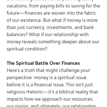
vacations, from paying bills to saving for the
future—finances are woven into the fabric
of our existence. But what if money is more
than just currency, investments, and bank
balances? What if our relationship with
money reveals something deeper about our
spiritual condition?
The Spiritual Battle Over Finances
Here's a truth that might challenge your
perspective: money is a spiritual issue
before it is a financial issue. This isn't just
religious rhetoric—it's a biblical reality that
impacts how we approach our resources,
our giving, and ultimately, our relationship