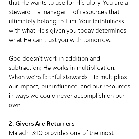
that He wants to use for His glory. You are a
steward—a manager—of resources that
ultimately belong to Him. Your faithfulness
with what He's given you today determines
what He can trust you with tomorrow.
God doesn't work in addition and
subtraction; He works in multiplication.
When we're faithful stewards, He multiplies
our impact, our influence, and our resources
in ways we could never accomplish on our
own.
2. Givers Are Returners
Malachi 3:10 provides one of the most