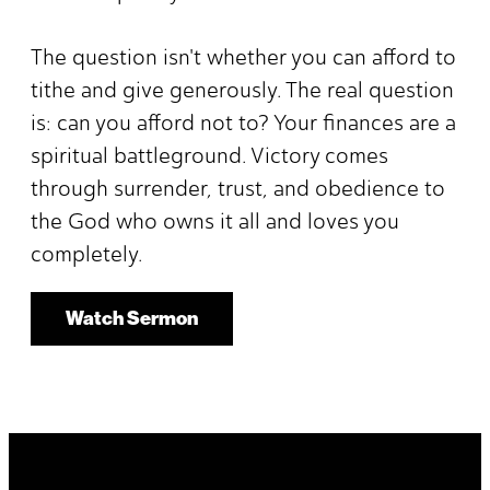
The question isn't whether you can afford to
tithe and give generously. The real question
is: can you afford not to? Your finances are a
spiritual battleground. Victory comes
through surrender, trust, and obedience to
the God who owns it all and loves you
completely.
Watch Sermon