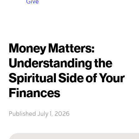
Give
Money Matters:
Understanding the
Spiritual Side of Your
Finances
Published
July 1, 2026