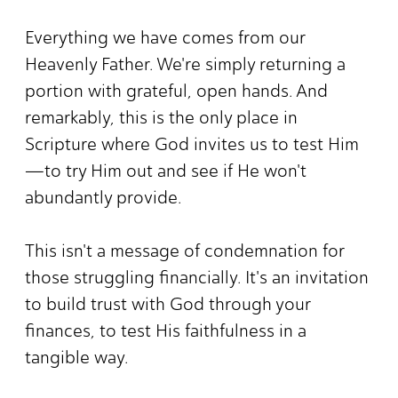
Everything we have comes from our
Heavenly Father. We're simply returning a
portion with grateful, open hands. And
remarkably, this is the only place in
Scripture where God invites us to test Him
—to try Him out and see if He won't
abundantly provide.
This isn't a message of condemnation for
those struggling financially. It's an invitation
to build trust with God through your
finances, to test His faithfulness in a
tangible way.