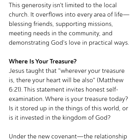
This generosity isn't limited to the local
church. It overflows into every area of life—
blessing friends, supporting missions,
meeting needs in the community, and
demonstrating God's love in practical ways.
Where Is Your Treasure?
Jesus taught that "wherever your treasure
is, there your heart will be also" (Matthew
6:21). This statement invites honest self-
examination. Where is your treasure today?
Is it stored up in the things of this world, or
is it invested in the kingdom of God?
Under the new covenant—the relationship