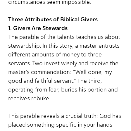
circumstances seem impossible.
Three Attributes of Biblical Givers
1. Givers Are Stewards
The parable of the talents teaches us about
stewardship. In this story, a master entrusts
different amounts of money to three
servants. Two invest wisely and receive the
master's commendation: "Well done, my
good and faithful servant." The third,
operating from fear, buries his portion and
receives rebuke.
This parable reveals a crucial truth: God has
placed something specific in your hands