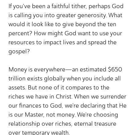
If you've been a faithful tither, perhaps God
is calling you into greater generosity. What
would it look like to give beyond the ten
percent? How might God want to use your
resources to impact lives and spread the
gospel?
Money is everywhere—an estimated $650
trillion exists globally when you include all
assets. But none of it compares to the
riches we have in Christ. When we surrender
our finances to God, we're declaring that He
is our Master, not money. We're choosing
relationship over riches, eternal treasure
over temporary wealth.