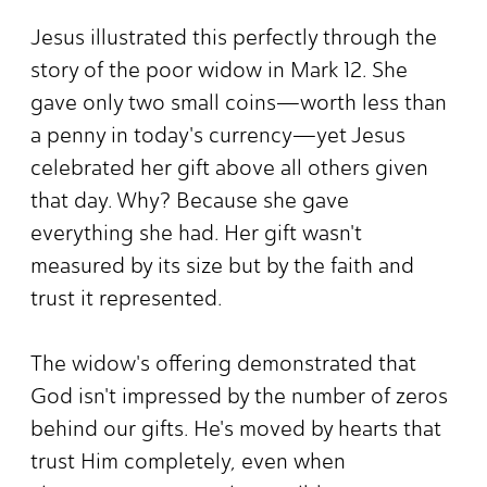
Jesus illustrated this perfectly through the
story of the poor widow in Mark 12. She
gave only two small coins—worth less than
a penny in today's currency—yet Jesus
celebrated her gift above all others given
that day. Why? Because she gave
everything she had. Her gift wasn't
measured by its size but by the faith and
trust it represented.
The widow's offering demonstrated that
God isn't impressed by the number of zeros
behind our gifts. He's moved by hearts that
trust Him completely, even when