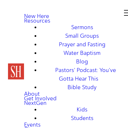
New Here
Resources
Sermons
Small Groups
Prayer and Fasting
Water Baptism
Blog
Pastors' Podcast: You've
Gotta Hear This
Bible Study
About
Get Involved
NextGen
Kids
Students
Events