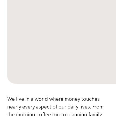
We live in a world where money touches
nearly every aspect of our daily lives. From
the morning coffee run to planning family