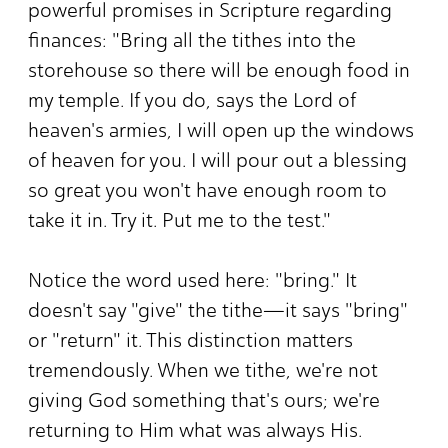
powerful promises in Scripture regarding
finances: "Bring all the tithes into the
storehouse so there will be enough food in
my temple. If you do, says the Lord of
heaven's armies, I will open up the windows
of heaven for you. I will pour out a blessing
so great you won't have enough room to
take it in. Try it. Put me to the test."
Notice the word used here: "bring." It
doesn't say "give" the tithe—it says "bring"
or "return" it. This distinction matters
tremendously. When we tithe, we're not
giving God something that's ours; we're
returning to Him what was always His.