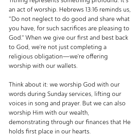
an act of worship. Hebrews 13:16 reminds us,
"Do not neglect to do good and share what
you have, for such sacrifices are pleasing to
God." When we give our first and best back
to God, we're not just completing a
religious obligation—we're offering
worship with our wallets.
Think about it: we worship God with our
words during Sunday services, lifting our
voices in song and prayer. But we can also
worship Him with our wealth,
demonstrating through our finances that He
holds first place in our hearts.