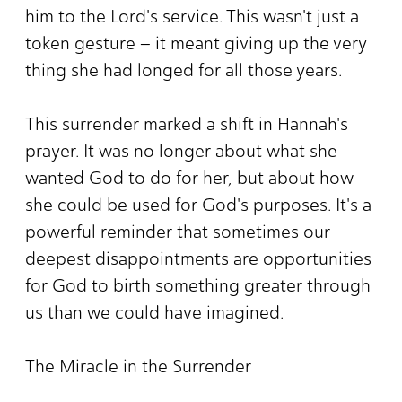
him to the Lord's service. This wasn't just a
token gesture – it meant giving up the very
thing she had longed for all those years.
This surrender marked a shift in Hannah's
prayer. It was no longer about what she
wanted God to do for her, but about how
she could be used for God's purposes. It's a
powerful reminder that sometimes our
deepest disappointments are opportunities
for God to birth something greater through
us than we could have imagined.
The Miracle in the Surrender