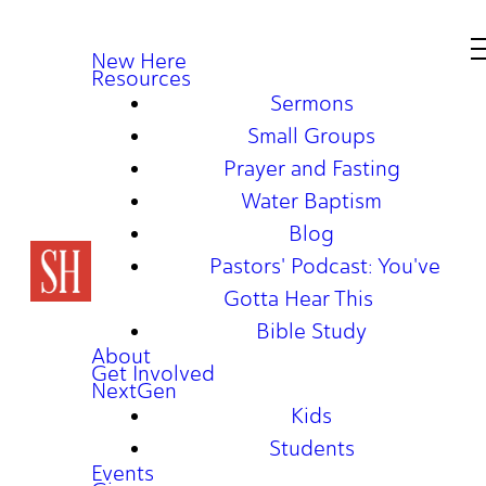
New Here
Resources
Sermons
Small Groups
Prayer and Fasting
Water Baptism
Blog
Pastors' Podcast: You've
Gotta Hear This
Bible Study
About
Get Involved
NextGen
Kids
Students
Events