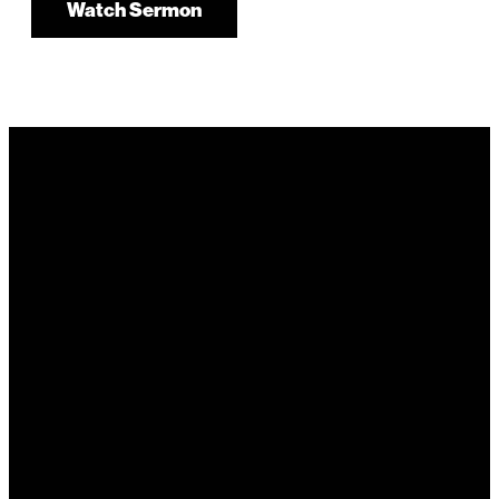
Watch Sermon
It's Your
Story. Take It
Higher.