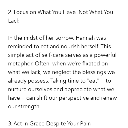
2. Focus on What You Have, Not What You
Lack
In the midst of her sorrow, Hannah was
reminded to eat and nourish herself. This
simple act of self-care serves as a powerful
metaphor. Often, when we're fixated on
what we lack, we neglect the blessings we
already possess. Taking time to "eat" – to
nurture ourselves and appreciate what we
have – can shift our perspective and renew
our strength.
3. Act in Grace Despite Your Pain