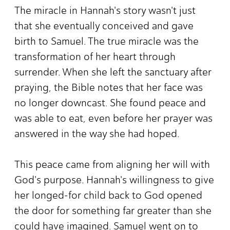
The miracle in Hannah's story wasn't just
that she eventually conceived and gave
birth to Samuel. The true miracle was the
transformation of her heart through
surrender. When she left the sanctuary after
praying, the Bible notes that her face was
no longer downcast. She found peace and
was able to eat, even before her prayer was
answered in the way she had hoped.
This peace came from aligning her will with
God's purpose. Hannah's willingness to give
her longed-for child back to God opened
the door for something far greater than she
could have imagined. Samuel went on to