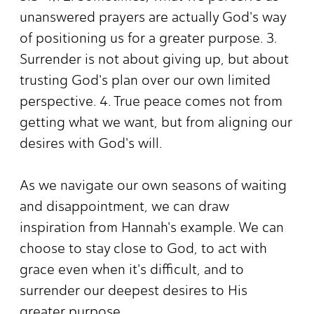
unanswered prayers are actually God's way
of positioning us for a greater purpose. 3.
Surrender is not about giving up, but about
trusting God's plan over our own limited
perspective. 4. True peace comes not from
getting what we want, but from aligning our
desires with God's will.
As we navigate our own seasons of waiting
and disappointment, we can draw
inspiration from Hannah's example. We can
choose to stay close to God, to act with
grace even when it's difficult, and to
surrender our deepest desires to His
greater purpose.