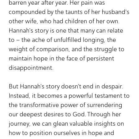
barren year after year. Her pain was
compounded by the taunts of her husband's
other wife, who had children of her own.
Hannah's story is one that many can relate
to – the ache of unfulfilled longing, the
weight of comparison, and the struggle to
maintain hope in the face of persistent
disappointment.
But Hannah's story doesn't end in despair.
Instead, it becomes a powerful testament to
the transformative power of surrendering
our deepest desires to God. Through her
journey, we can glean valuable insights on
how to position ourselves in hope and