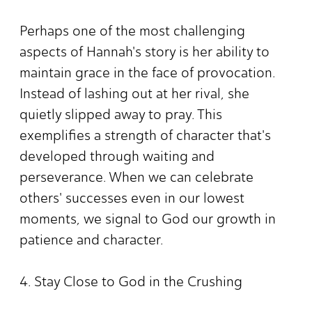
Perhaps one of the most challenging
aspects of Hannah's story is her ability to
maintain grace in the face of provocation.
Instead of lashing out at her rival, she
quietly slipped away to pray. This
exemplifies a strength of character that's
developed through waiting and
perseverance. When we can celebrate
others' successes even in our lowest
moments, we signal to God our growth in
patience and character.
4. Stay Close to God in the Crushing