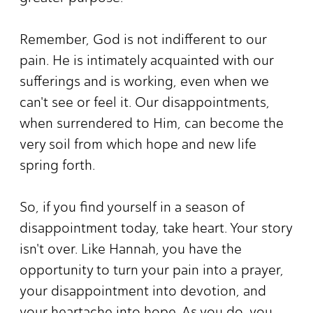
Remember, God is not indifferent to our
pain. He is intimately acquainted with our
sufferings and is working, even when we
can't see or feel it. Our disappointments,
when surrendered to Him, can become the
very soil from which hope and new life
spring forth.
So, if you find yourself in a season of
disappointment today, take heart. Your story
isn't over. Like Hannah, you have the
opportunity to turn your pain into a prayer,
your disappointment into devotion, and
your heartache into hope. As you do, you