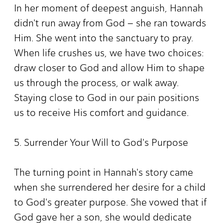
In her moment of deepest anguish, Hannah
didn't run away from God – she ran towards
Him. She went into the sanctuary to pray.
When life crushes us, we have two choices:
draw closer to God and allow Him to shape
us through the process, or walk away.
Staying close to God in our pain positions
us to receive His comfort and guidance.
5. Surrender Your Will to God's Purpose
The turning point in Hannah's story came
when she surrendered her desire for a child
to God's greater purpose. She vowed that if
God gave her a son, she would dedicate