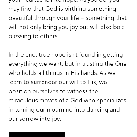
may find that God is birthing something
beautiful through your life – something that
will not only bring you joy but will also be a
blessing to others.
In the end, true hope isn't found in getting
everything we want, but in trusting the One
who holds all things in His hands. As we
learn to surrender our will to His, we
position ourselves to witness the
miraculous moves of a God who specializes
in turning our mourning into dancing and
our sorrow into joy.