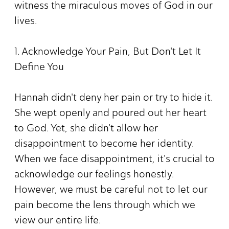
witness the miraculous moves of God in our
lives.
1. Acknowledge Your Pain, But Don't Let It
Define You
Hannah didn't deny her pain or try to hide it.
She wept openly and poured out her heart
to God. Yet, she didn't allow her
disappointment to become her identity.
When we face disappointment, it's crucial to
acknowledge our feelings honestly.
However, we must be careful not to let our
pain become the lens through which we
view our entire life.