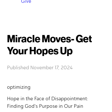
Give
Miracle Moves- Get
Your Hopes Up
Published
November 17, 2024
optimizing
Hope in the Face of Disappointment:
Finding God's Purpose in Our Pain