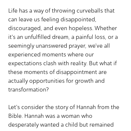
Life has a way of throwing curveballs that
can leave us feeling disappointed,
discouraged, and even hopeless. Whether
it's an unfulfilled dream, a painful loss, or a
seemingly unanswered prayer, we've all
experienced moments where our
expectations clash with reality. But what if
these moments of disappointment are
actually opportunities for growth and
transformation?
Let's consider the story of Hannah from the
Bible. Hannah was a woman who
desperately wanted a child but remained