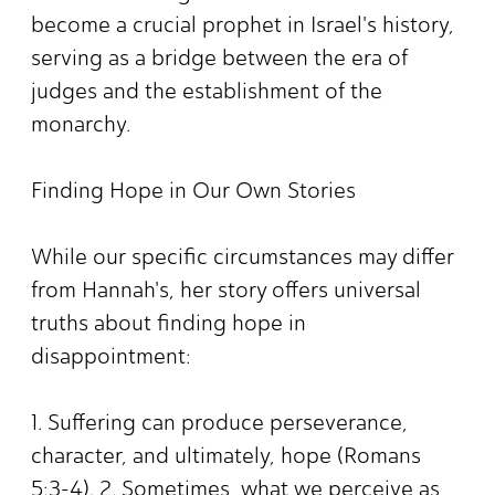
become a crucial prophet in Israel's history,
serving as a bridge between the era of
judges and the establishment of the
monarchy.
Finding Hope in Our Own Stories
While our specific circumstances may differ
from Hannah's, her story offers universal
truths about finding hope in
disappointment:
1. Suffering can produce perseverance,
character, and ultimately, hope (Romans
5:3-4). 2. Sometimes, what we perceive as