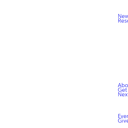
New
Res
Abo
Get
Nex
Eve
Giv