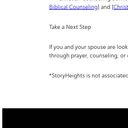
Biblical Counseling
] and [
Chris
Take a Next Step
If you and your spouse are loo
through prayer, counseling, or
*StoryHeights is not associate