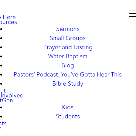
 Here
ources
Sermons
Small Groups
Prayer and Fasting
Water Baptism
Blog
Pastors' Podcast: You've Gotta Hear This
Bible Study
ut
 Involved
tGen
Kids
Students
nts
e