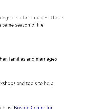
alongside other couples. These
 same season of life.
then families and marriages
rkshops and tools to help
ch as [
Boston Center for