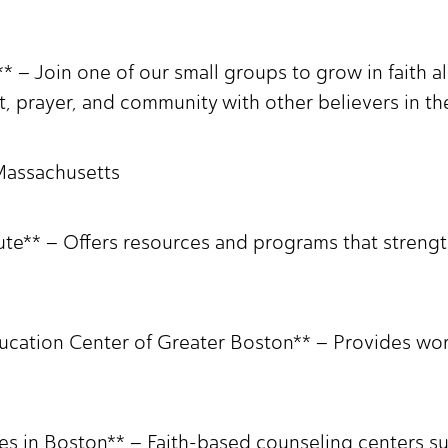
* – Join one of our small groups to grow in faith 
prayer, and community with other believers in the
 Massachusetts
tute** – Offers resources and programs that streng
ucation Center of Greater Boston** – Provides wo
es in Boston** – Faith-based counseling centers su