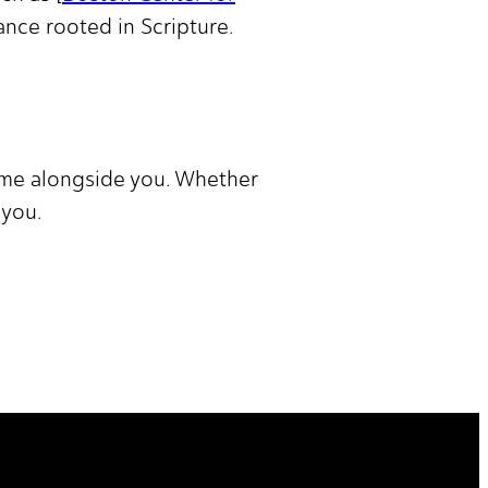
dance rooted in Scripture.
come alongside you. Whether
 you.