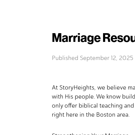
Marriage Resou
Published
September 12, 2025
At StoryHeights, we believe ma
with His people. We know build
only offer biblical teaching an
right here in the Boston area.