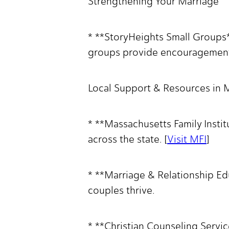
Strengthening Your Marriage
* **StoryHeights Small Groups*
groups provide encouragement, 
Local Support & Resources in
* **Massachusetts Family Insti
across the state. [
Visit MFI
]
* **Marriage & Relationship Ed
couples thrive.
* **Christian Counseling Servic