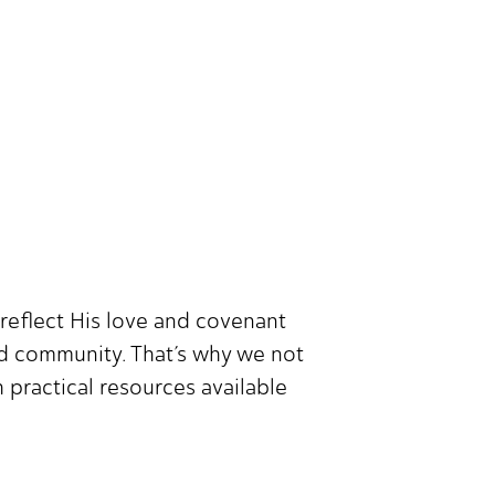
reflect His love and covenant
nd community. That’s why we not
 practical resources available