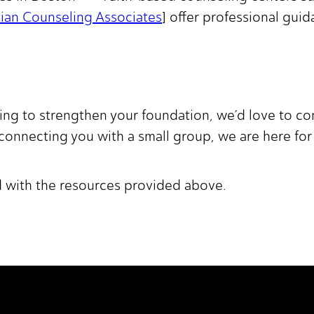
tian Counseling Associates
] offer professional gui
king to strengthen your foundation, we’d love to 
 connecting you with a small group, we are here for
d with the resources provided above.