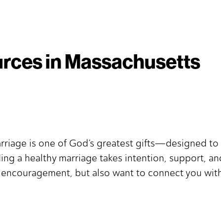
rces in Massachusetts
rriage is one of God’s greatest gifts—designed to 
ing a healthy marriage takes intention, support, a
d encouragement, but also want to connect you with