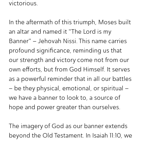
victorious.
In the aftermath of this triumph, Moses built
an altar and named it "The Lord is my
Banner" – Jehovah Nissi. This name carries
profound significance, reminding us that
our strength and victory come not from our
own efforts, but from God Himself. It serves
as a powerful reminder that in all our battles
– be they physical, emotional, or spiritual –
we have a banner to look to, a source of
hope and power greater than ourselves.
The imagery of God as our banner extends
beyond the Old Testament. In Isaiah 11:10, we