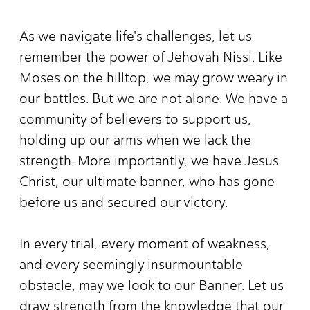
As we navigate life's challenges, let us
remember the power of Jehovah Nissi. Like
Moses on the hilltop, we may grow weary in
our battles. But we are not alone. We have a
community of believers to support us,
holding up our arms when we lack the
strength. More importantly, we have Jesus
Christ, our ultimate banner, who has gone
before us and secured our victory.
In every trial, every moment of weakness,
and every seemingly insurmountable
obstacle, may we look to our Banner. Let us
draw strength from the knowledge that our