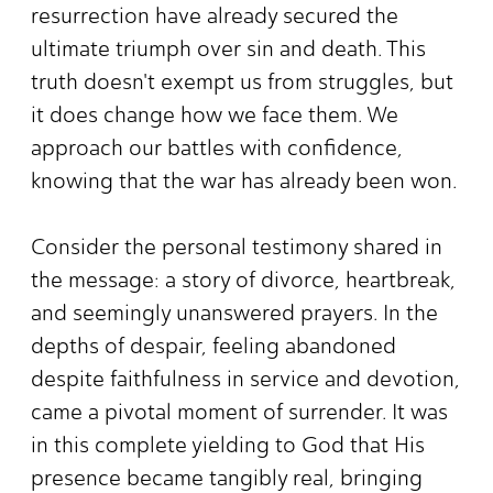
resurrection have already secured the
ultimate triumph over sin and death. This
truth doesn't exempt us from struggles, but
it does change how we face them. We
approach our battles with confidence,
knowing that the war has already been won.
Consider the personal testimony shared in
the message: a story of divorce, heartbreak,
and seemingly unanswered prayers. In the
depths of despair, feeling abandoned
despite faithfulness in service and devotion,
came a pivotal moment of surrender. It was
in this complete yielding to God that His
presence became tangibly real, bringing