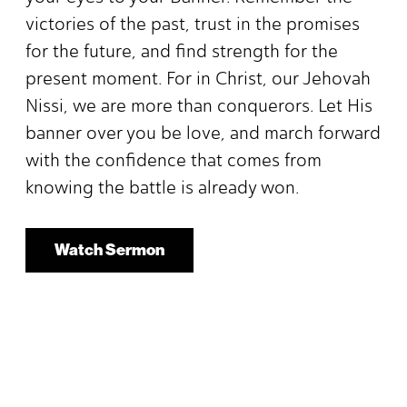
victories of the past, trust in the promises
for the future, and find strength for the
present moment. For in Christ, our Jehovah
Nissi, we are more than conquerors. Let His
banner over you be love, and march forward
with the confidence that comes from
knowing the battle is already won.
Watch Sermon