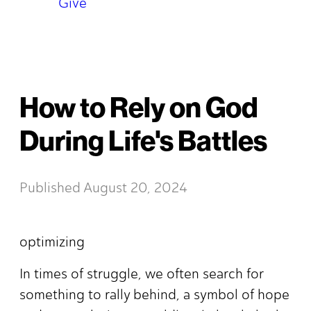
Give
How to Rely on God
During Life's Battles
Published
August 20, 2024
optimizing
In times of struggle, we often search for
something to rally behind, a symbol of hope