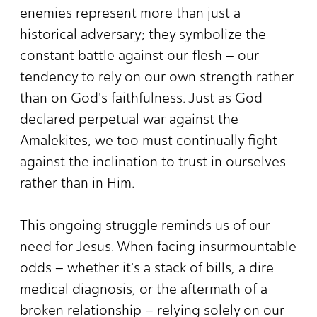
enemies represent more than just a
historical adversary; they symbolize the
constant battle against our flesh – our
tendency to rely on our own strength rather
than on God's faithfulness. Just as God
declared perpetual war against the
Amalekites, we too must continually fight
against the inclination to trust in ourselves
rather than in Him.
This ongoing struggle reminds us of our
need for Jesus. When facing insurmountable
odds – whether it's a stack of bills, a dire
medical diagnosis, or the aftermath of a
broken relationship – relying solely on our