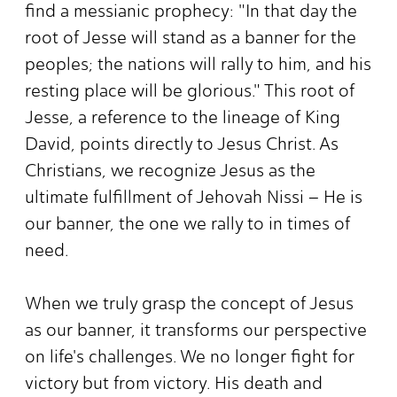
find a messianic prophecy: "In that day the
root of Jesse will stand as a banner for the
peoples; the nations will rally to him, and his
resting place will be glorious." This root of
Jesse, a reference to the lineage of King
David, points directly to Jesus Christ. As
Christians, we recognize Jesus as the
ultimate fulfillment of Jehovah Nissi – He is
our banner, the one we rally to in times of
need.
When we truly grasp the concept of Jesus
as our banner, it transforms our perspective
on life's challenges. We no longer fight for
victory but from victory. His death and