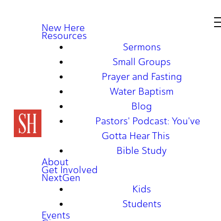
New Here
Resources
Sermons
Small Groups
Prayer and Fasting
Water Baptism
Blog
Pastors' Podcast: You've
Gotta Hear This
Bible Study
About
Get Involved
NextGen
Kids
Students
Events