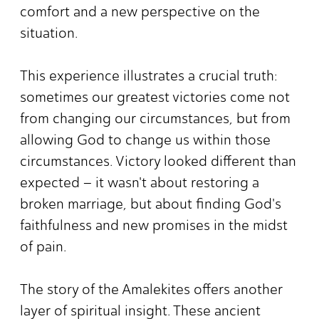
comfort and a new perspective on the
situation.
This experience illustrates a crucial truth:
sometimes our greatest victories come not
from changing our circumstances, but from
allowing God to change us within those
circumstances. Victory looked different than
expected – it wasn't about restoring a
broken marriage, but about finding God's
faithfulness and new promises in the midst
of pain.
The story of the Amalekites offers another
layer of spiritual insight. These ancient