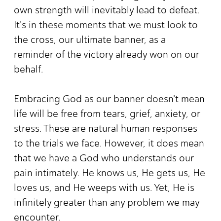
own strength will inevitably lead to defeat.
It's in these moments that we must look to
the cross, our ultimate banner, as a
reminder of the victory already won on our
behalf.
Embracing God as our banner doesn't mean
life will be free from tears, grief, anxiety, or
stress. These are natural human responses
to the trials we face. However, it does mean
that we have a God who understands our
pain intimately. He knows us, He gets us, He
loves us, and He weeps with us. Yet, He is
infinitely greater than any problem we may
encounter.