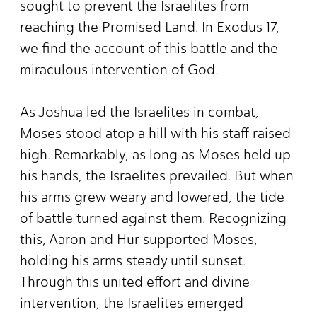
sought to prevent the Israelites from
reaching the Promised Land. In Exodus 17,
we find the account of this battle and the
miraculous intervention of God.
As Joshua led the Israelites in combat,
Moses stood atop a hill with his staff raised
high. Remarkably, as long as Moses held up
his hands, the Israelites prevailed. But when
his arms grew weary and lowered, the tide
of battle turned against them. Recognizing
this, Aaron and Hur supported Moses,
holding his arms steady until sunset.
Through this united effort and divine
intervention, the Israelites emerged