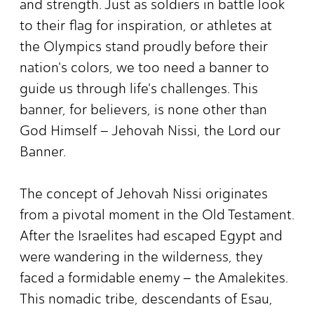
and strength. Just as soldiers in battle look
to their flag for inspiration, or athletes at
the Olympics stand proudly before their
nation's colors, we too need a banner to
guide us through life's challenges. This
banner, for believers, is none other than
God Himself – Jehovah Nissi, the Lord our
Banner.
The concept of Jehovah Nissi originates
from a pivotal moment in the Old Testament.
After the Israelites had escaped Egypt and
were wandering in the wilderness, they
faced a formidable enemy – the Amalekites.
This nomadic tribe, descendants of Esau,