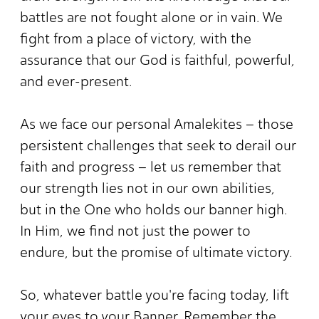
battles are not fought alone or in vain. We
fight from a place of victory, with the
assurance that our God is faithful, powerful,
and ever-present.
As we face our personal Amalekites – those
persistent challenges that seek to derail our
faith and progress – let us remember that
our strength lies not in our own abilities,
but in the One who holds our banner high.
In Him, we find not just the power to
endure, but the promise of ultimate victory.
So, whatever battle you're facing today, lift
your eyes to your Banner. Remember the