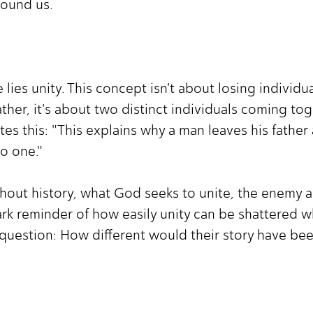
round us.
 lies unity. This concept isn't about losing individ
ther, it's about two distinct individuals coming to
ates this: "This explains why a man leaves his father
to one."
out history, what God seeks to unite, the enemy alw
ark reminder of how easily unity can be shattered w
 question: How different would their story have be