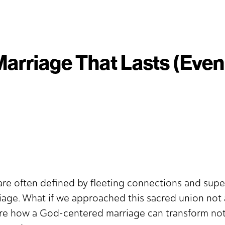
Marriage That Lasts (Even 
re often defined by fleeting connections and superfi
riage. What if we approached this sacred union not 
ore how a God-centered marriage can transform not 