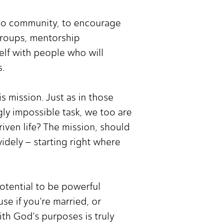
d to community, to encourage
groups, mentorship
elf with people who will
s.
s mission. Just as in those
y impossible task, we too are
iven life? The mission, should
dely – starting right where
potential to be powerful
se if you're married, or
ith God's purposes is truly