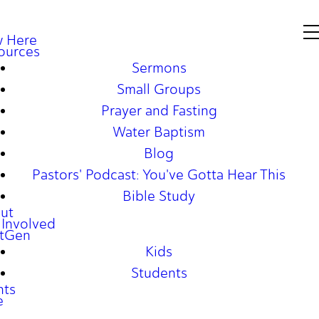
 Here
ources
Sermons
Small Groups
Prayer and Fasting
Water Baptism
Blog
Pastors' Podcast: You've Gotta Hear This
Bible Study
ut
 Involved
tGen
Kids
Students
nts
e