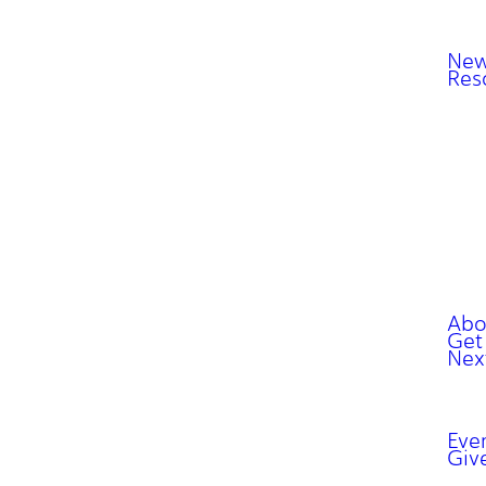
New
Res
Abo
Get
Nex
Eve
Giv