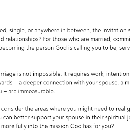
d, single, or anywhere in between, the invitation s
and relationships? For those who are married, commi
 becoming the person God is calling you to be, ser
ge is not impossible. It requires work, intentional
wards – a deeper connection with your spouse, a more
u – are immeasurable.
 consider the areas where you might need to realign
 can better support your spouse in their spiritual
p more fully into the mission God has for you?