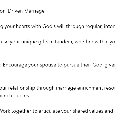
ion-Driven Marriage
ing your hearts with God's will through regular, inte
o use your unique gifts in tandem, whether within y
s: Encourage your spouse to pursue their God-given 
your relationship through marriage enrichment reso
nced couples.
Work together to articulate your shared values and 