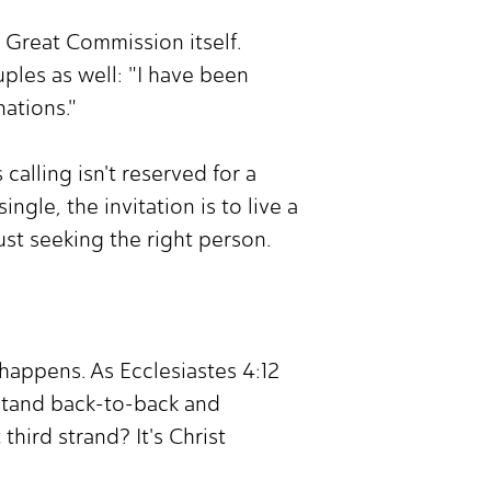
e Great Commission itself.
ples as well: "I have been
nations."
alling isn't reserved for a
ngle, the invitation is to live a
ust seeking the right person.
happens. As Ecclesiastes 4:12
stand back-to-back and
third strand? It's Christ