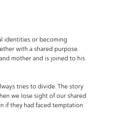
ual identities or becoming
gether with a shared purpose.
 and mother and is joined to his
ays tries to divide. The story
hen we lose sight of our shared
en if they had faced temptation