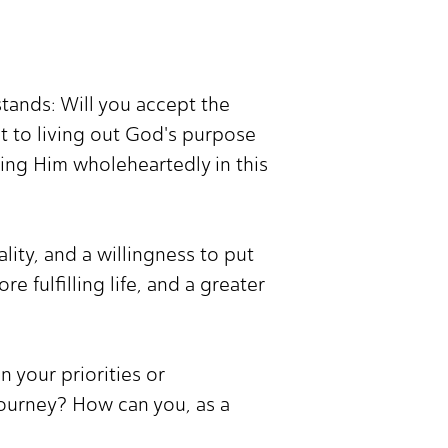
tands: Will you accept the
t to living out God's purpose
ving Him wholeheartedly in this
ity, and a willingness to put
 fulfilling life, and a greater
 your priorities or
 journey? How can you, as a