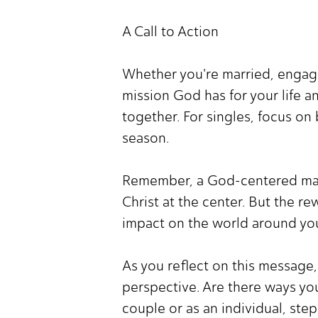
A Call to Action
Whether you're married, engage
mission God has for your life 
together. For singles, focus on
season.
Remember, a God-centered marria
Christ at the center. But the re
impact on the world around yo
As you reflect on this message,
perspective. Are there ways you
couple or as an individual, ste