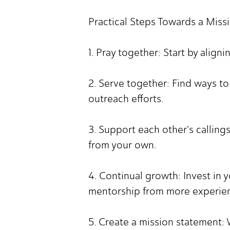
Practical Steps Towards a Miss
1. Pray together: Start by align
2. Serve together: Find ways t
outreach efforts.
3. Support each other's calling
from your own.
4. Continual growth: Invest in 
mentorship from more experie
5. Create a mission statement: 