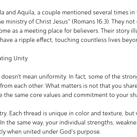
la and Aquila, a couple mentioned several times in
he ministry of Christ Jesus" (Romans 16:3). They not
me as a meeting place for believers. Their story il
have a ripple effect, touching countless lives bey
ting Unity
ty doesn't mean uniformity. In fact, some of the str
from each other. What matters is not that you share
are the same core values and commitment to your sh
estry. Each thread is unique in color and texture, b
In the same way, your individual strengths, weakne
ly when united under God's purpose.