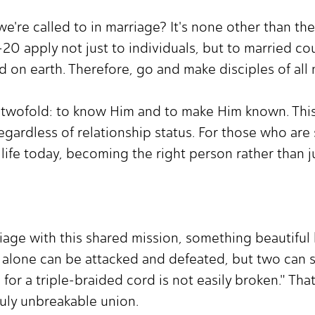
we're called to in marriage? It's none other than th
0 apply not just to individuals, but to married cou
d on earth. Therefore, go and make disciples of all 
s twofold: to know Him and to make Him known. This c
egardless of relationship status. For those who are si
life today, becoming the right person rather than j
age with this shared mission, something beautiful 
 alone can be attacked and defeated, but two can 
for a triple-braided cord is not easily broken." That 
ruly unbreakable union.