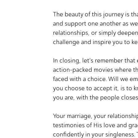
The beauty of this journey is t
and support one another as we 
relationships, or simply deepen
challenge and inspire you to kee
In closing, let's remember that
action-packed movies where th
faced with a choice. Will we e
you choose to accept it, is t
you are, with the people closes
Your marriage, your relationshi
testimonies of His love and grac
confidently in your singleness.