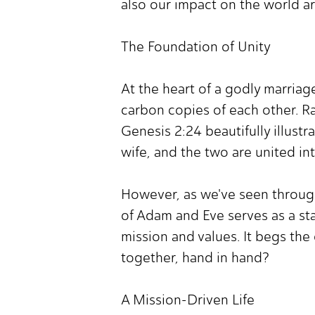
also our impact on the world a
The Foundation of Unity
At the heart of a godly marriage
carbon copies of each other. Ra
Genesis 2:24 beautifully illustr
wife, and the two are united in
However, as we've seen through
of Adam and Eve serves as a st
mission and values. It begs the
together, hand in hand?
A Mission-Driven Life