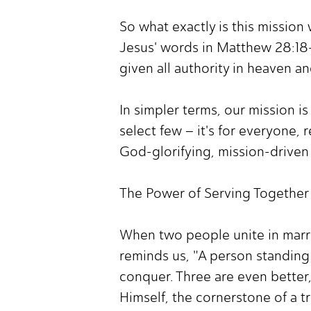
So what exactly is this mission 
Jesus' words in Matthew 28:18-2
given all authority in heaven an
In simpler terms, our mission i
select few – it's for everyone, r
God-glorifying, mission-driven 
The Power of Serving Together
When two people unite in marri
reminds us, "A person standing
conquer. Three are even better, 
Himself, the cornerstone of a t