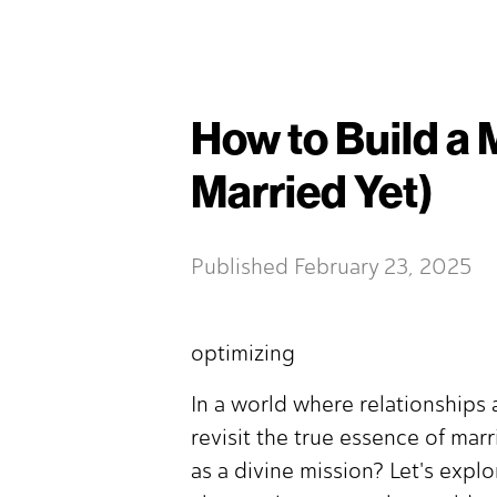
How to Build a 
Married Yet)
Published
February 23, 2025
optimizing
In a world where relationships a
revisit the true essence of mar
as a divine mission? Let's expl