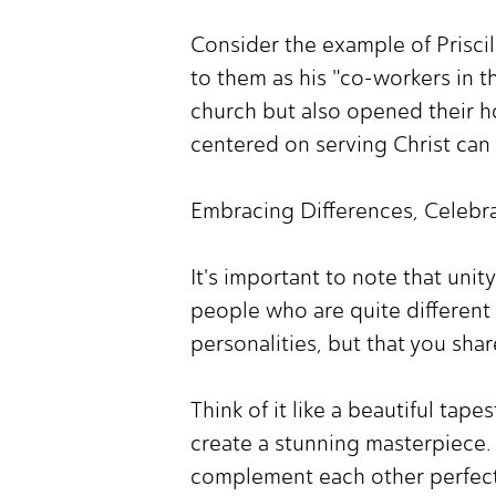
Consider the example of Priscil
to them as his "co-workers in t
church but also opened their ho
centered on serving Christ can 
Embracing Differences, Celebra
It's important to note that uni
people who are quite different 
personalities, but that you sh
Think of it like a beautiful tap
create a stunning masterpiece. 
complement each other perfect