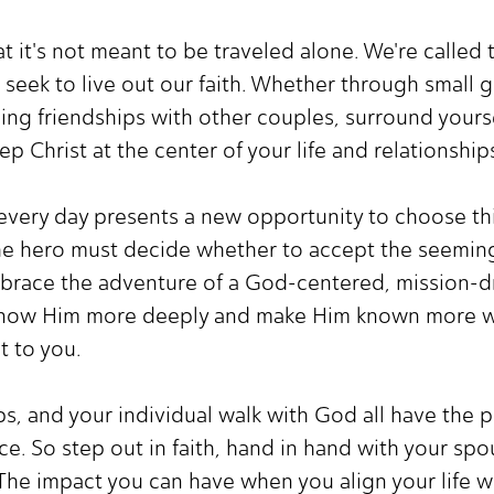
hat it's not meant to be traveled alone. We're calle
seek to live out our faith. Whether through small 
ing friendships with other couples, surround yours
p Christ at the center of your life and relationship
 every day presents a new opportunity to choose thi
e hero must decide whether to accept the seemingl
mbrace the adventure of a God-centered, mission-dr
o know Him more deeply and make Him known more wi
t to you.
ps, and your individual walk with God all have the 
e. So step out in faith, hand in hand with your spou
 The impact you can have when you align your life w