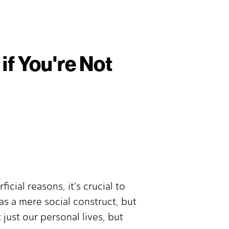
if You're Not
cial reasons, it's crucial to
as a mere social construct, but
just our personal lives, but