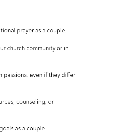
ntional prayer as a couple.
our church community or in
passions, even if they differ
urces, counseling, or
goals as a couple.