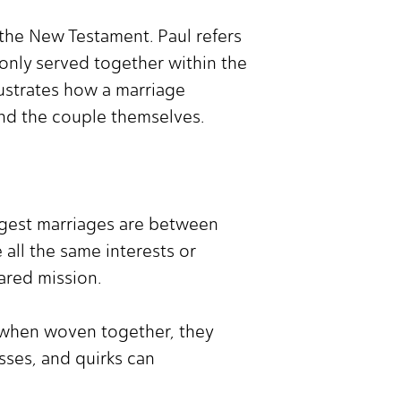
 the New Testament. Paul refers
 only served together within the
lustrates how a marriage
ond the couple themselves.
ongest marriages are between
 all the same interests or
ared mission.
ut when woven together, they
sses, and quirks can