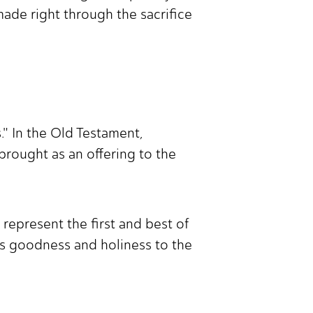
ade right through the sacrifice
s." In the Old Testament,
 brought as an offering to the
 represent the first and best of
His goodness and holiness to the