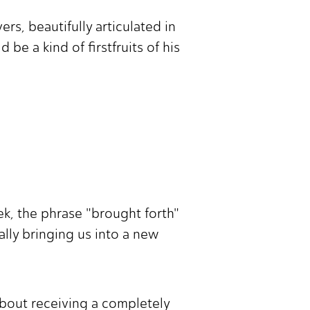
s, beautifully articulated in
be a kind of firstfruits of his
ek, the phrase "brought forth"
nally bringing us into a new
 about receiving a completely