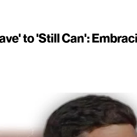
ve' to 'Still Can': Embrac