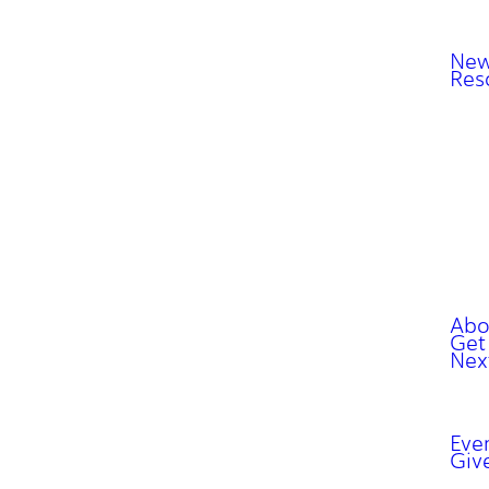
New
Res
Abo
Get
Nex
Eve
Giv