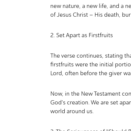
new nature, a new life, and a 
of Jesus Christ – His death, bur
2. Set Apart as Firstfruits
The verse continues, stating tha
firstfruits were the initial por
Lord, often before the giver was
Now, in the New Testament conte
God's creation. We are set apar
world around us.