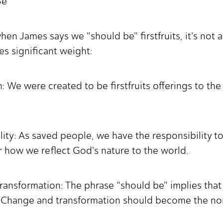
Be"
when James says we "should be" firstfruits, it's not 
ies significant weight:
 We were created to be firstfruits offerings to the 
bility: As saved people, we have the responsibility 
r how we reflect God's nature to the world.
ansformation: The phrase "should be" implies that 
ts. Change and transformation should become the nor