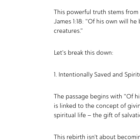
This powerful truth stems from 
James 1:18: "Of his own will he 
creatures."
Let's break this down:
1. Intentionally Saved and Spiri
The passage begins with "Of his
is linked to the concept of givi
spiritual life – the gift of salv
This rebirth isn't about becomi