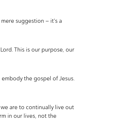
a mere suggestion – it's a
Lord. This is our purpose, our
to embody the gospel of Jesus.
we are to continually live out
m in our lives, not the