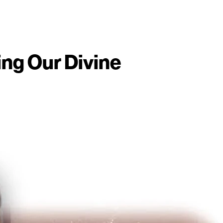
ing Our Divine