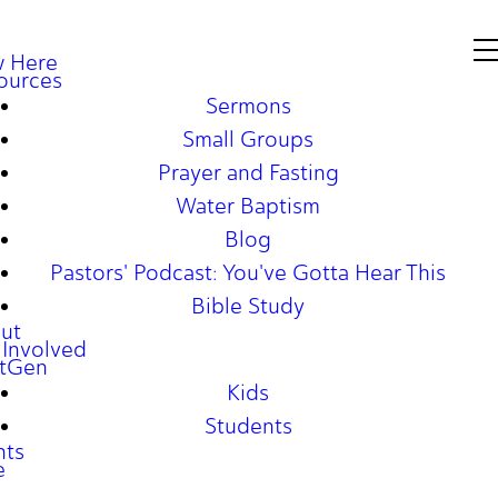
 Here
ources
Sermons
Small Groups
Prayer and Fasting
Water Baptism
Blog
Pastors' Podcast: You've Gotta Hear This
Bible Study
ut
 Involved
tGen
Kids
Students
nts
e