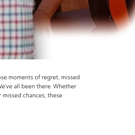
hose moments of regret, missed
We've all been there. Whether
or missed chances, these