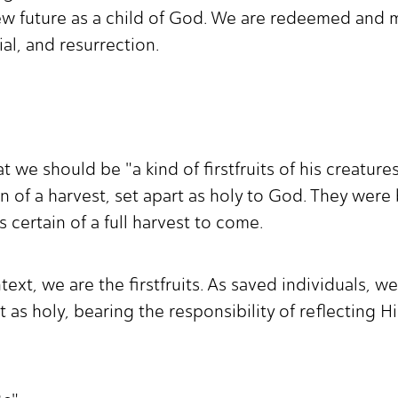
new future as a child of God. We are redeemed and m
ial, and resurrection.
t we should be "a kind of firstfruits of his creature
tion of a harvest, set apart as holy to God. They were
 certain of a full harvest to come.
xt, we are the firstfruits. As saved individuals, we
t as holy, bearing the responsibility of reflecting 