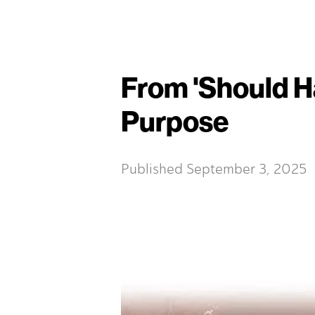
From 'Should Ha
Purpose
Published
September 3, 2025