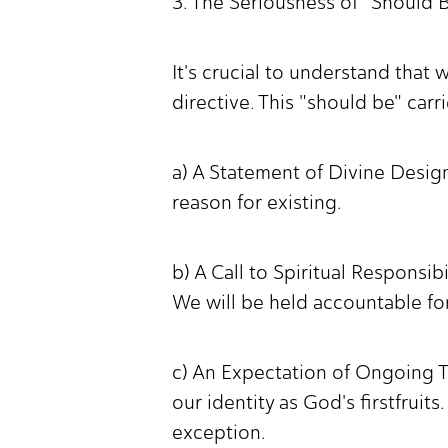
3. The Seriousness of "Should 
It's crucial to understand that 
directive. This "should be" carr
a) A Statement of Divine Design:
reason for existing.
b) A Call to Spiritual Responsi
We will be held accountable fo
c) An Expectation of Ongoing Tr
our identity as God's firstfrui
exception.