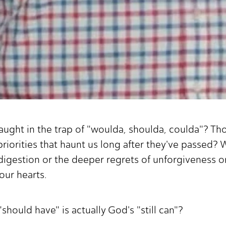
aught in the trap of "woulda, shoulda, coulda"? T
riorities that haunt us long after they've passed? 
 indigestion or the deeper regrets of unforgiveness 
our hearts.
"should have" is actually God's "still can"?