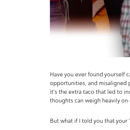
Have you ever found yourself c
opportunities, and misaligned p
it's the extra taco that led to
thoughts can weigh heavily on 
But what if I told you that your 