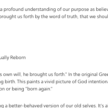
a profound understanding of our purpose as believer
brought us forth by the word of truth, that we should 
tually Reborn
 own will, he brought us forth." In the original Gre
ng birth. This paints a vivid picture of God intentio
ation or being "born again."
ng a better-behaved version of our old selves. It's