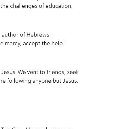
 the challenges of education,
he author of Hebrews
he mercy, accept the help."
Jesus. We vent to friends, seek
e're following anyone but Jesus,