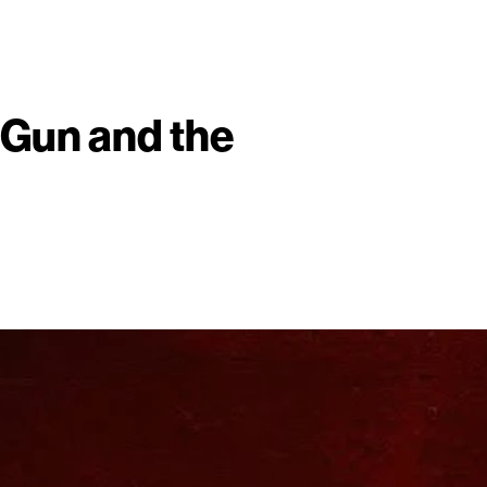
 Gun and the