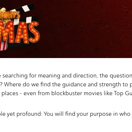
e searching for meaning and direction, the questi
? Where do we find the guidance and strength to pu
places - even from blockbuster movies like Top G
ple yet profound: You will find your purpose in wh