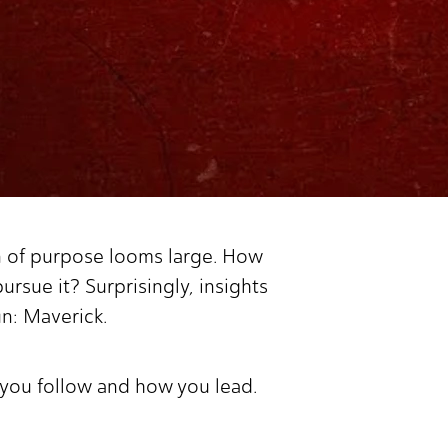
on of purpose looms large. How
rsue it? Surprisingly, insights
un: Maverick.
o you follow and how you lead.