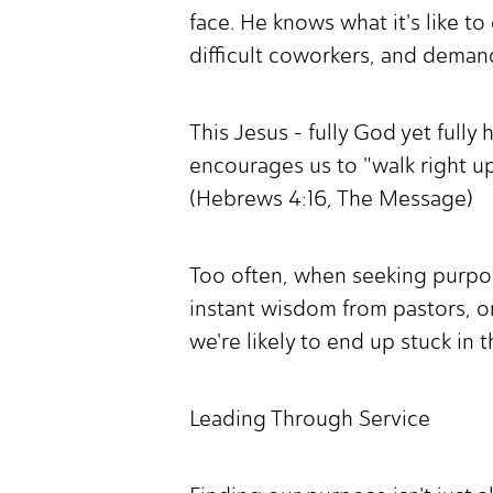
face. He knows what it's like t
difficult coworkers, and dema
This Jesus - fully God yet full
encourages us to "walk right up
(Hebrews 4:16, The Message)
Too often, when seeking purpos
instant wisdom from pastors, or
we're likely to end up stuck in 
Leading Through Service