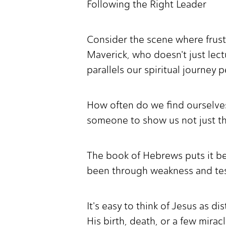
Following the Right Leader
Consider the scene where frustra
Maverick, who doesn't just lec
parallels our spiritual journey p
How often do we find ourselves 
someone to show us not just that
The book of Hebrews puts it bea
been through weakness and testi
It's easy to think of Jesus as d
His birth, death, or a few mirac