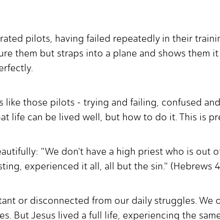
ted pilots, having failed repeatedly in their trainin
ture them but straps into a plane and shows them i
erfectly.
like those pilots - trying and failing, confused a
 life can be lived well, but how to do it. This is p
utifully: "We don't have a high priest who is out of
ng, experienced it all, all but the sin." (Hebrews
istant or disconnected from our daily struggles. We 
les. But Jesus lived a full life, experiencing the sa