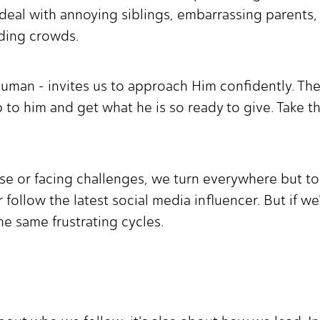
o deal with annoying siblings, embarrassing parents,
nding crowds.
y human - invites us to approach Him confidently. T
 to him and get what he is so ready to give. Take t
e or facing challenges, we turn everywhere but to 
 follow the latest social media influencer. But if w
the same frustrating cycles.