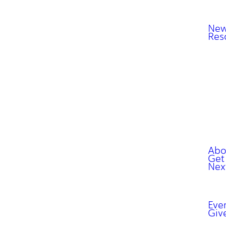
New
Res
Abo
Get
Nex
Eve
Giv