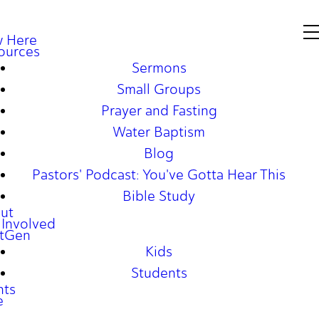
 Here
ources
Sermons
Small Groups
Prayer and Fasting
Water Baptism
Blog
Pastors' Podcast: You've Gotta Hear This
Bible Study
ut
 Involved
tGen
Kids
Students
nts
e