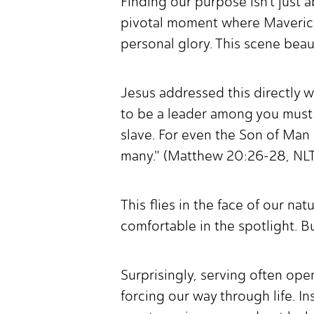
Finding our purpose isn't just 
pivotal moment where Maverick,
personal glory. This scene beaut
Jesus addressed this directly 
to be a leader among you must
slave. For even the Son of Man 
many." (Matthew 20:26-28, NL
This flies in the face of our na
comfortable in the spotlight. Bu
Surprisingly, serving often ope
forcing our way through life. In