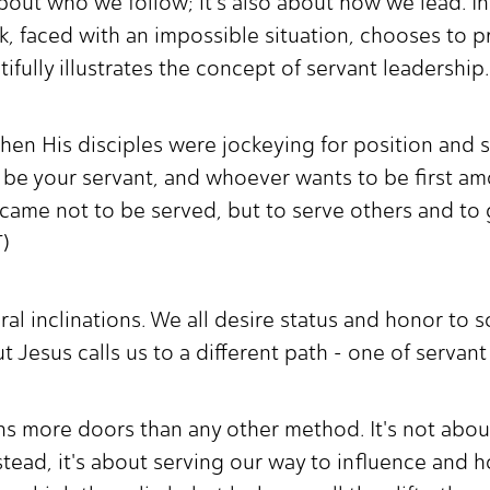
about who we follow; it's also about how we lead. I
 faced with an impossible situation, chooses to pr
ifully illustrates the concept of servant leadership
when His disciples were jockeying for position and 
 be your servant, and whoever wants to be first 
came not to be served, but to serve others and to gi
T)
tural inclinations. We all desire status and honor to
t Jesus calls us to a different path - one of servan
ns more doors than any other method. It's not abou
stead, it's about serving our way to influence and h