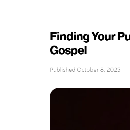
Finding Your P
Gospel
Published
October 8, 2025