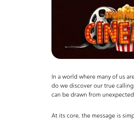
In a world where many of us ar
do we discover our true calling
can be drawn from unexpected 
At its core, the message is sim