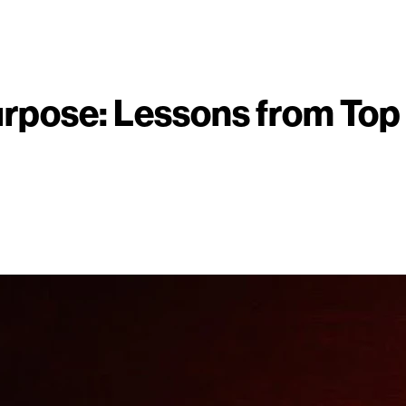
urpose: Lessons from Top