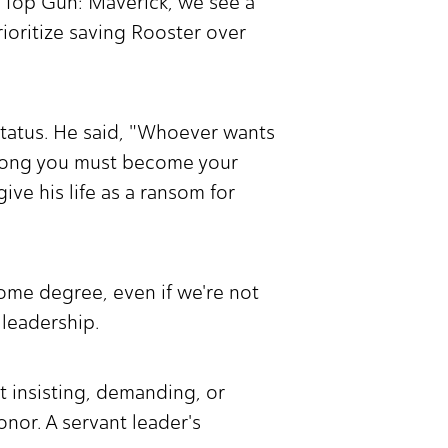
n Top Gun: Maverick, we see a
ioritize saving Rooster over
.
status. He said, "Whoever wants
among you must become your
ve his life as a ransom for
 some degree, even if we're not
t leadership.
t insisting, demanding, or
onor. A servant leader's