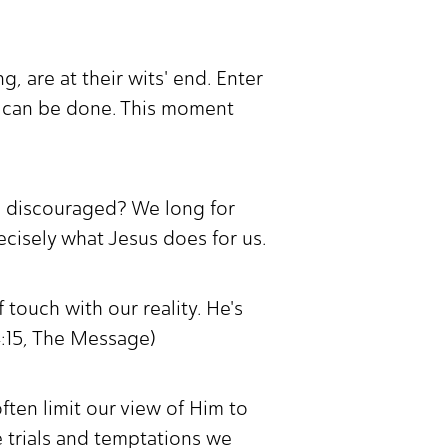
g, are at their wits' end. Enter
t can be done. This moment
nd discouraged? We long for
recisely what Jesus does for us.
 touch with our reality. He's
 4:15, The Message)
often limit our view of Him to
me trials and temptations we