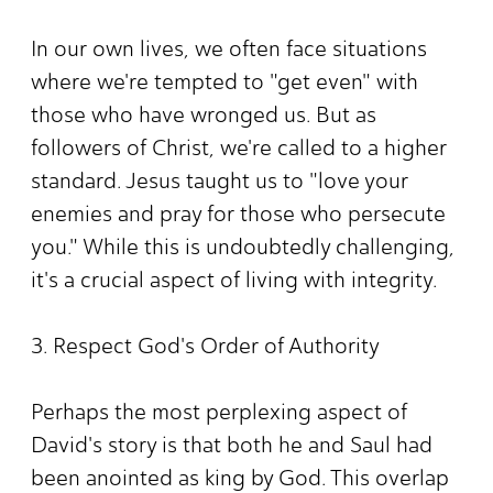
In our own lives, we often face situations
where we're tempted to "get even" with
those who have wronged us. But as
followers of Christ, we're called to a higher
standard. Jesus taught us to "love your
enemies and pray for those who persecute
you." While this is undoubtedly challenging,
it's a crucial aspect of living with integrity.
3. Respect God's Order of Authority
Perhaps the most perplexing aspect of
David's story is that both he and Saul had
been anointed as king by God. This overlap