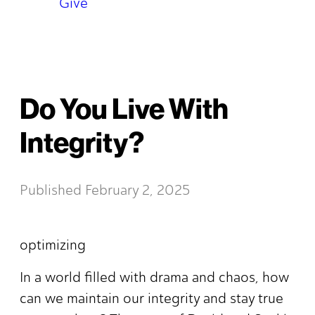
Give
Do You Live With
Integrity?
Published
February 2, 2025
optimizing
In a world filled with drama and chaos, how
can we maintain our integrity and stay true