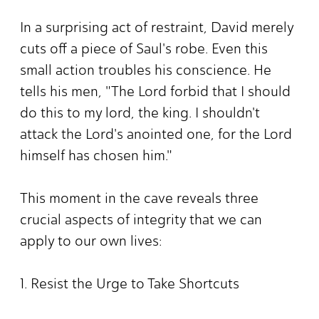
In a surprising act of restraint, David merely
cuts off a piece of Saul's robe. Even this
small action troubles his conscience. He
tells his men, "The Lord forbid that I should
do this to my lord, the king. I shouldn't
attack the Lord's anointed one, for the Lord
himself has chosen him."
This moment in the cave reveals three
crucial aspects of integrity that we can
apply to our own lives:
1. Resist the Urge to Take Shortcuts