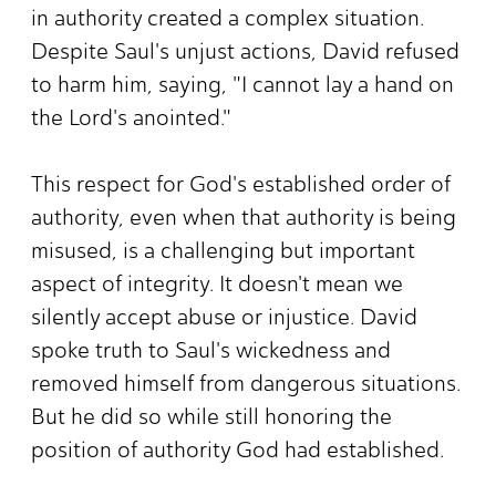
in authority created a complex situation.
Despite Saul's unjust actions, David refused
to harm him, saying, "I cannot lay a hand on
the Lord's anointed."
This respect for God's established order of
authority, even when that authority is being
misused, is a challenging but important
aspect of integrity. It doesn't mean we
silently accept abuse or injustice. David
spoke truth to Saul's wickedness and
removed himself from dangerous situations.
But he did so while still honoring the
position of authority God had established.