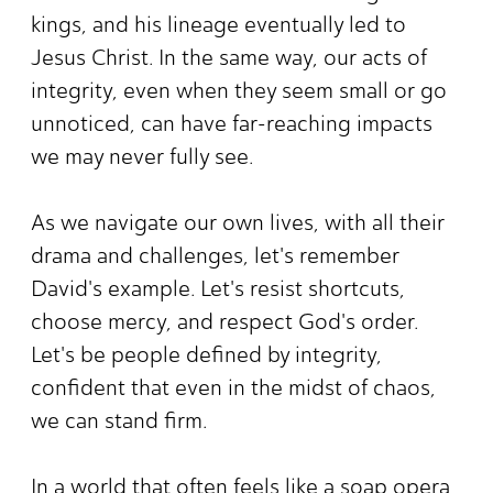
kings, and his lineage eventually led to
Jesus Christ. In the same way, our acts of
integrity, even when they seem small or go
unnoticed, can have far-reaching impacts
we may never fully see.
As we navigate our own lives, with all their
drama and challenges, let's remember
David's example. Let's resist shortcuts,
choose mercy, and respect God's order.
Let's be people defined by integrity,
confident that even in the midst of chaos,
we can stand firm.
In a world that often feels like a soap opera,