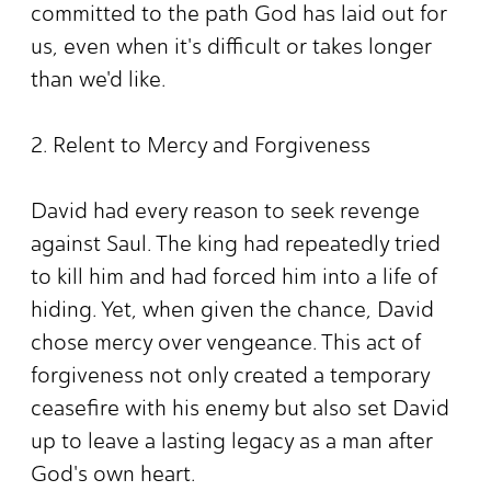
committed to the path God has laid out for
us, even when it's difficult or takes longer
than we'd like.
2. Relent to Mercy and Forgiveness
David had every reason to seek revenge
against Saul. The king had repeatedly tried
to kill him and had forced him into a life of
hiding. Yet, when given the chance, David
chose mercy over vengeance. This act of
forgiveness not only created a temporary
ceasefire with his enemy but also set David
up to leave a lasting legacy as a man after
God's own heart.