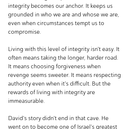
integrity becomes our anchor. It keeps us
grounded in who we are and whose we are,
even when circumstances tempt us to
compromise.
Living with this level of integrity isn't easy. It
often means taking the longer, harder road.
It means choosing forgiveness when
revenge seems sweeter. It means respecting
authority even when it's difficult. But the
rewards of living with integrity are
immeasurable.
David's story didn't end in that cave. He
went on to become one of Israel's greatest