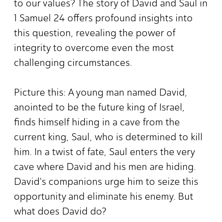
to our values? The story of David and Saul in
1 Samuel 24 offers profound insights into
this question, revealing the power of
integrity to overcome even the most
challenging circumstances.
Picture this: A young man named David,
anointed to be the future king of Israel,
finds himself hiding in a cave from the
current king, Saul, who is determined to kill
him. In a twist of fate, Saul enters the very
cave where David and his men are hiding.
David's companions urge him to seize this
opportunity and eliminate his enemy. But
what does David do?