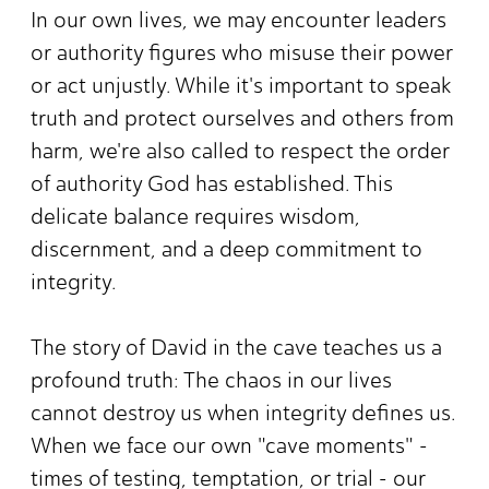
In our own lives, we may encounter leaders
or authority figures who misuse their power
or act unjustly. While it's important to speak
truth and protect ourselves and others from
harm, we're also called to respect the order
of authority God has established. This
delicate balance requires wisdom,
discernment, and a deep commitment to
integrity.
The story of David in the cave teaches us a
profound truth: The chaos in our lives
cannot destroy us when integrity defines us.
When we face our own "cave moments" -
times of testing, temptation, or trial - our