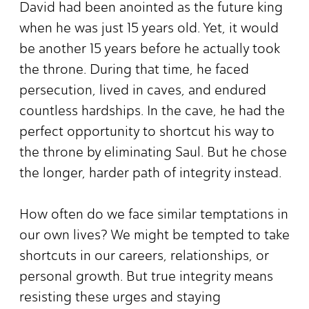
David had been anointed as the future king
when he was just 15 years old. Yet, it would
be another 15 years before he actually took
the throne. During that time, he faced
persecution, lived in caves, and endured
countless hardships. In the cave, he had the
perfect opportunity to shortcut his way to
the throne by eliminating Saul. But he chose
the longer, harder path of integrity instead.
How often do we face similar temptations in
our own lives? We might be tempted to take
shortcuts in our careers, relationships, or
personal growth. But true integrity means
resisting these urges and staying