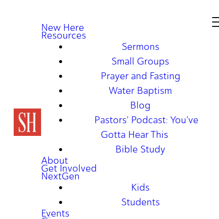
New Here
Resources
Sermons
Small Groups
Prayer and Fasting
Water Baptism
Blog
Pastors' Podcast: You've
Gotta Hear This
Bible Study
About
Get Involved
NextGen
Kids
Students
Events