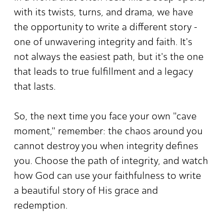
with its twists, turns, and drama, we have
the opportunity to write a different story -
one of unwavering integrity and faith. It's
not always the easiest path, but it's the one
that leads to true fulfillment and a legacy
that lasts.
So, the next time you face your own "cave
moment," remember: the chaos around you
cannot destroy you when integrity defines
you. Choose the path of integrity, and watch
how God can use your faithfulness to write
a beautiful story of His grace and
redemption.